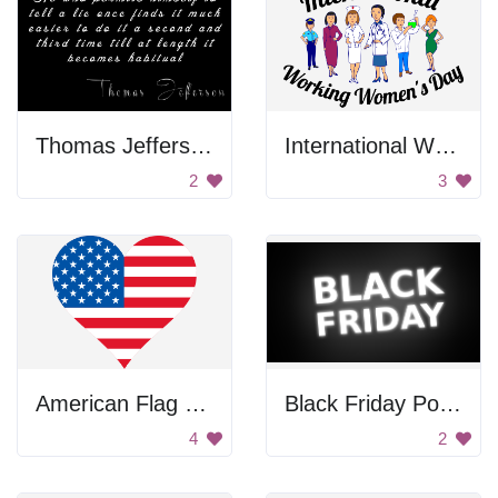
Thomas Jefferson Quote
International Working Women's Day Poster
2
3
American Flag Heart
Black Friday Poster
4
2