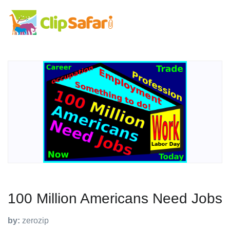
100 Million Americans Need Jobs
by:
zerozip