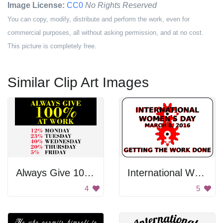
Image License:
CC0
No Rights Reserved
You can copy, modify, distribute and perform the work, even for
commercial purposes, all without asking permission, and at no cost.
This picture is completely free.
Similar Clip Art Images
Always Give 100% At Work
International Women's Day Sign
4
5