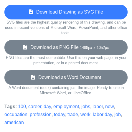
Download Drawing as SVG File
SVG files are the highest quality rendering of this drawing, and can be
used in recent versions of Microsoft Word, PowerPoint, and other office
tools.
Download as PNG File
1488px x 1052px
PNG files are the most compatible. Use this on your web page, in your
presentation, or in a printed document.
Download as Word Document
A Word document (docx) containing just the image. Ready to use in
Microsoft Word, or LibreOffice.
Tags:
100
,
career
,
day
,
employment
,
jobs
,
labor
,
now
,
occupation
,
profession
,
today
,
trade
,
work
,
labor day
,
job
,
american