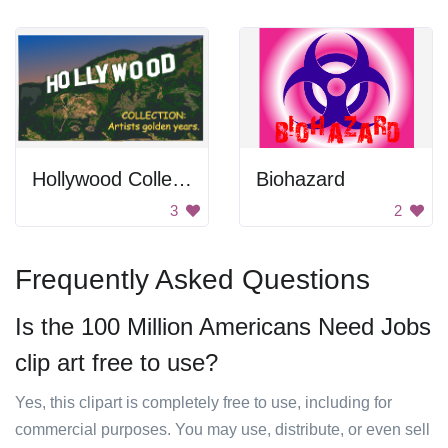
Hollywood Collection
Biohazard
3
2
Frequently Asked Questions
Is the 100 Million Americans Need Jobs
clip art free to use?
Yes, this clipart is completely free to use, including for
commercial purposes. You may use, distribute, or even sell