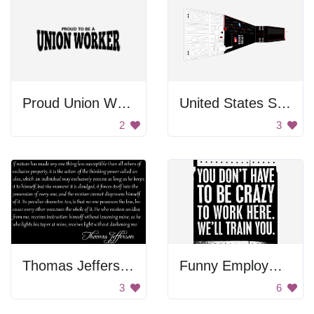
Proud Union Worker
United States Spacecraft
2
3
Thomas Jefferson Quote
Funny Employment Sign
3
6