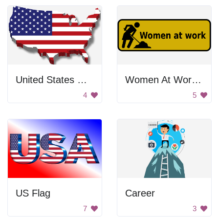
United States Map
Women At Work Sign
4
5
US Flag
Career
7
3