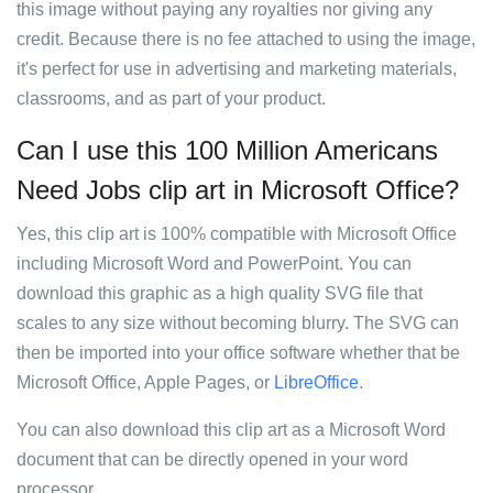
this image without paying any royalties nor giving any
credit. Because there is no fee attached to using the image,
it's perfect for use in advertising and marketing materials,
classrooms, and as part of your product.
Can I use this 100 Million Americans
Need Jobs clip art in Microsoft Office?
Yes, this clip art is 100% compatible with Microsoft Office
including Microsoft Word and PowerPoint. You can
download this graphic as a high quality SVG file that
scales to any size without becoming blurry. The SVG can
then be imported into your office software whether that be
Microsoft Office, Apple Pages, or
LibreOffice
.
You can also download this clip art as a Microsoft Word
document that can be directly opened in your word
processor.