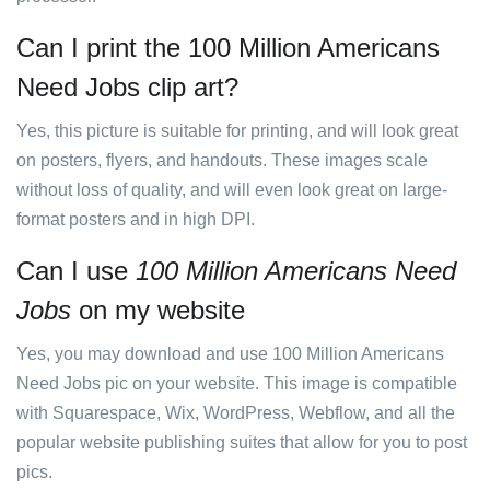
Can I print the 100 Million Americans
Need Jobs clip art?
Yes, this picture is suitable for printing, and will look great
on posters, flyers, and handouts. These images scale
without loss of quality, and will even look great on large-
format posters and in high DPI.
Can I use
100 Million Americans Need
Jobs
on my website
Yes, you may download and use 100 Million Americans
Need Jobs pic on your website. This image is compatible
with Squarespace, Wix, WordPress, Webflow, and all the
popular website publishing suites that allow for you to post
pics.