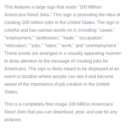
This features a large sign that reads "100 Million
Americans Need Jobs." This sign is promoting the idea of
creating 100 million jobs in the United States. The sign is
colorful and has various words on it, including "career,"
"employment," "profession," "trade," "occupation,"
"relocation," "jobs," "labor," "work," and "unemployment."
These words are arranged in a visually appealing manner
to draw attention to the message of creating jobs for
Americans. The sign is likely meant to be displayed at an
event or location where people can see it and become
aware of the importance of job creation in the United
States.
This is a completely free image
100 Million Americans
Need Jobs
that you can download, post, and use for any
purpose.