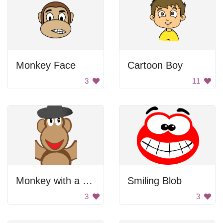
Monkey Face
Cartoon Boy
3
11
Monkey with a Hat
Smiling Blob
3
3