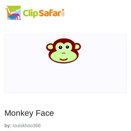
Monkey Face
by:
louiskhoo368