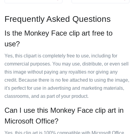
Frequently Asked Questions
Is the Monkey Face clip art free to
use?
Yes, this clipart is completely free to use, including for
commercial purposes. You may use, distribute, or even sell
this image without paying any royalties nor giving any
credit. Because there is no fee attached to using the image,
it's perfect for use in advertising and marketing materials,
classrooms, and as part of your product.
Can I use this Monkey Face clip art in
Microsoft Office?
Yes, this clip art is 100% compatible with Microsoft Office