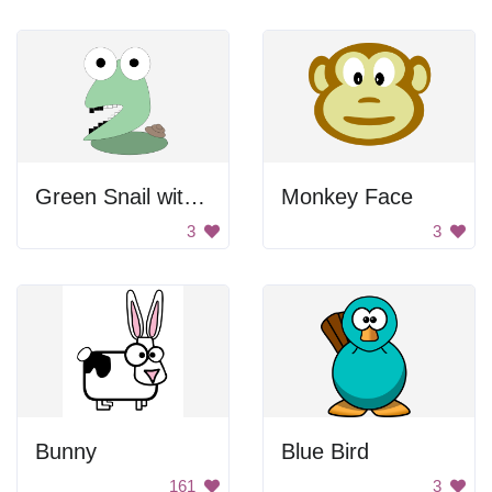
Green Snail with Large Head
Monkey Face
3
3
Bunny
Blue Bird
161
3