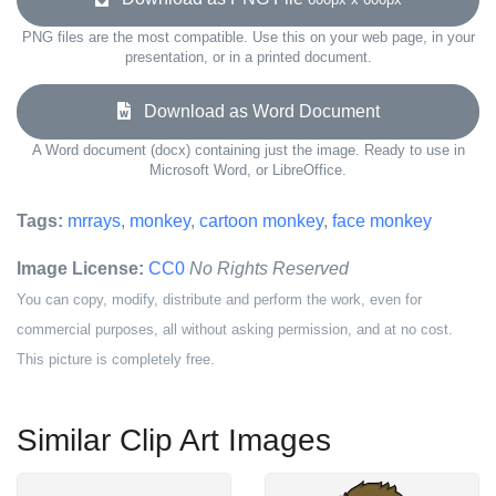
PNG files are the most compatible. Use this on your web page, in your
presentation, or in a printed document.
Download as Word Document
A Word document (docx) containing just the image. Ready to use in
Microsoft Word, or LibreOffice.
Tags:
mrrays
,
monkey
,
cartoon monkey
,
face monkey
Image License:
CC0
No Rights Reserved
You can copy, modify, distribute and perform the work, even for
commercial purposes, all without asking permission, and at no cost.
This picture is completely free.
Similar Clip Art Images