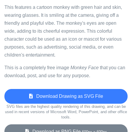
This features a cartoon monkey with green hair and skin,
wearing glasses. It is smiling at the camera, giving off a
friendly and playful vibe. The monkey's eyes are open
wide, adding to its cheerful expression. This colorful
character could be used as an icon or mascot for various
purposes, such as advertising, social media, or even
children's entertainment.
This is a completely free image
Monkey Face
that you can
download, post, and use for any purpose.
Download Drawing as SVG File
SVG files are the highest quality rendering of this drawing, and can be
used in recent versions of Microsoft Word, PowerPoint, and other office
tools.
Download as PNG File
600px x 600px