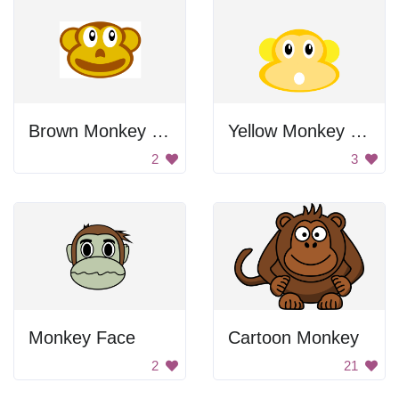
Brown Monkey Icon
Yellow Monkey Head
2
3
Monkey Face
Cartoon Monkey
2
21