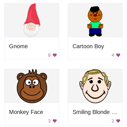
Gnome
Cartoon Boy
8
4
Monkey Face
Smiling Blonde Man
3
2