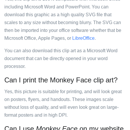
including Microsoft Word and PowerPoint. You can
download this graphic as a high quality SVG file that
scales to any size without becoming blurry. The SVG can
then be imported into your office software whether that be
Microsoft Office, Apple Pages, or
LibreOffice
.
You can also download this clip art as a Microsoft Word
document that can be directly opened in your word
processor.
Can I print the Monkey Face clip art?
Yes, this picture is suitable for printing, and will look great
on posters, flyers, and handouts. These images scale
without loss of quality, and will even look great on large-
format posters and in high DPI.
Can I use
Monkey Face
on my website