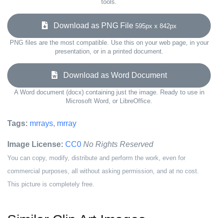
tools.
Download as PNG File
595px x 842px
PNG files are the most compatible. Use this on your web page, in your
presentation, or in a printed document.
Download as Word Document
A Word document (docx) containing just the image. Ready to use in
Microsoft Word, or LibreOffice.
Tags:
mrrays
,
mrray
Image License:
CC0
No Rights Reserved
You can copy, modify, distribute and perform the work, even for
commercial purposes, all without asking permission, and at no cost.
This picture is completely free.