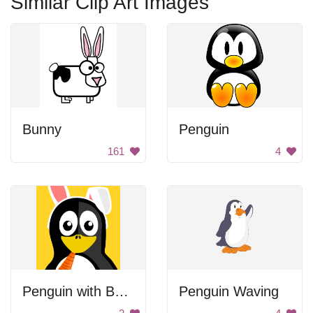
Similar Clip Art Images
Bunny
Penguin
161
4
Penguin with Bunny Ears
Penguin Waving