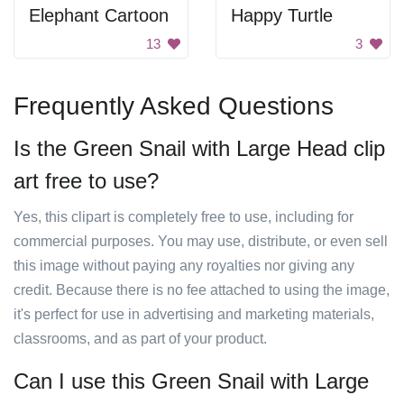
Elephant Cartoon
Happy Turtle
13
3
Frequently Asked Questions
Is the Green Snail with Large Head clip
art free to use?
Yes, this clipart is completely free to use, including for
commercial purposes. You may use, distribute, or even sell
this image without paying any royalties nor giving any
credit. Because there is no fee attached to using the image,
it's perfect for use in advertising and marketing materials,
classrooms, and as part of your product.
Can I use this Green Snail with Large