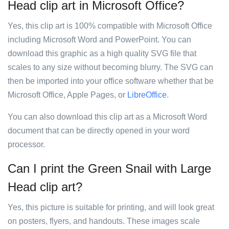
Head clip art in Microsoft Office?
Yes, this clip art is 100% compatible with Microsoft Office
including Microsoft Word and PowerPoint. You can
download this graphic as a high quality SVG file that
scales to any size without becoming blurry. The SVG can
then be imported into your office software whether that be
Microsoft Office, Apple Pages, or
LibreOffice
.
You can also download this clip art as a Microsoft Word
document that can be directly opened in your word
processor.
Can I print the Green Snail with Large
Head clip art?
Yes, this picture is suitable for printing, and will look great
on posters, flyers, and handouts. These images scale