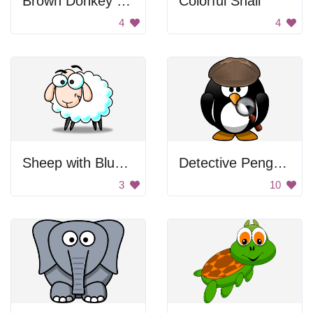
Brown Donkey With Speech Bubble
Colorful Snail
4
4
Sheep with Blue Eyes
Detective Penguin
3
10