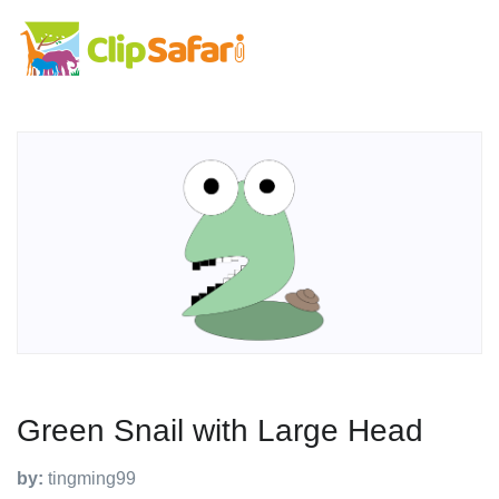
Green Snail with Large Head
by:
tingming99