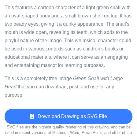
This features a cartoon character of a light green snail with
an oval-shaped body and a small brown shell on top. It has
two beady eyes, giving it a quirky appearance. The snail's
mouth is wide open, revealing its teeth, which adds to the
playful nature of the image. This whimsical character could
be used in various contexts such as children's books or
educational materials, where it can serve as an engaging
and entertaining mascot for learning purposes.
This is a completely free image
Green Snail with Large
Head
that you can download, post, and use for any
purpose.
Download Drawing as SVG File
SVG files are the highest quality rendering of this drawing, and can be
used in recent versions of Microsoft Word, PowerPoint, and other office