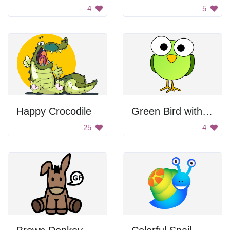
4
5
Happy Crocodile
Green Bird with Big Eyes
25
4