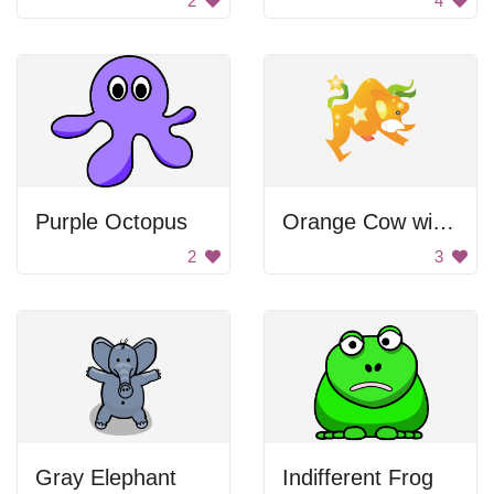
2
4
Purple Octopus
Orange Cow with Stars.
2
3
Gray Elephant
Indifferent Frog