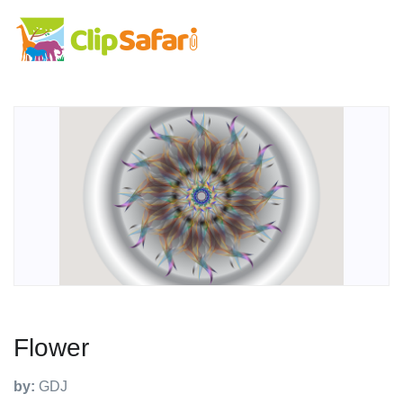
Flower
by:
GDJ