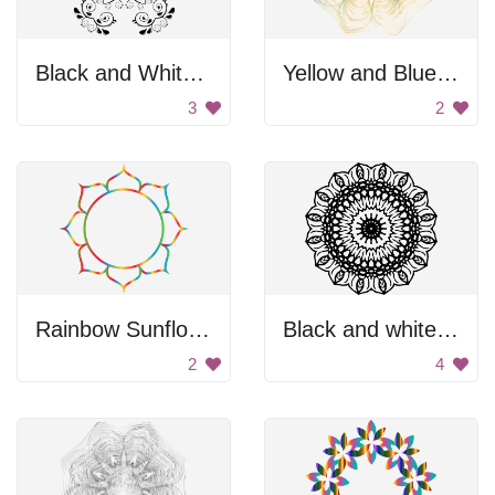
Black and White Flower Design
Yellow and Blue Flower
3
2
Rainbow Sunflower
Black and white flower design
2
4