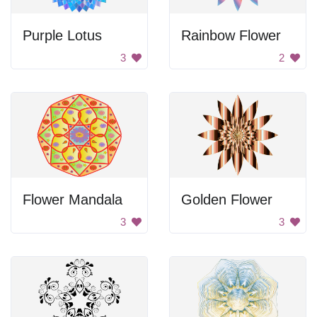
Purple Lotus
Rainbow Flower
3
2
Flower Mandala
Golden Flower
3
3