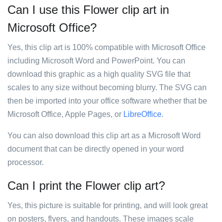
Can I use this Flower clip art in
Microsoft Office?
Yes, this clip art is 100% compatible with Microsoft Office
including Microsoft Word and PowerPoint. You can
download this graphic as a high quality SVG file that
scales to any size without becoming blurry. The SVG can
then be imported into your office software whether that be
Microsoft Office, Apple Pages, or
LibreOffice
.
You can also download this clip art as a Microsoft Word
document that can be directly opened in your word
processor.
Can I print the Flower clip art?
Yes, this picture is suitable for printing, and will look great
on posters, flyers, and handouts. These images scale