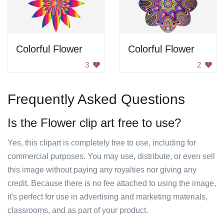
Colorful Flower
Colorful Flower
3
2
Frequently Asked Questions
Is the Flower clip art free to use?
Yes, this clipart is completely free to use, including for
commercial purposes. You may use, distribute, or even sell
this image without paying any royalties nor giving any
credit. Because there is no fee attached to using the image,
it's perfect for use in advertising and marketing materials,
classrooms, and as part of your product.