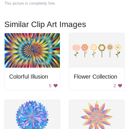
This picture is completely free.
Similar Clip Art Images
Colorful Illusion
Flower Collection
5
2