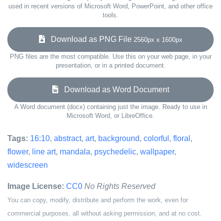
used in recent versions of Microsoft Word, PowerPoint, and other office
tools.
Download as PNG File
2560px x 1600px
PNG files are the most compatible. Use this on your web page, in your
presentation, or in a printed document.
Download as Word Document
A Word document (docx) containing just the image. Ready to use in
Microsoft Word, or LibreOffice.
Tags:
16:10
,
abstract
,
art
,
background
,
colorful
,
floral
,
flower
,
line art
,
mandala
,
psychedelic
,
wallpaper
,
widescreen
Image License:
CC0
No Rights Reserved
You can copy, modify, distribute and perform the work, even for
commercial purposes, all without asking permission, and at no cost.