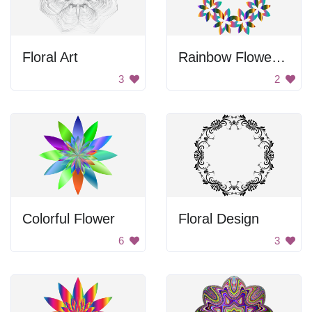
Floral Art
Rainbow Flower Circle
3
2
Colorful Flower
Floral Design
6
3