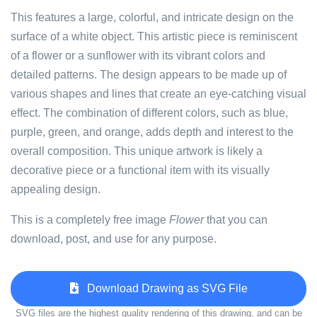
This features a large, colorful, and intricate design on the
surface of a white object. This artistic piece is reminiscent
of a flower or a sunflower with its vibrant colors and
detailed patterns. The design appears to be made up of
various shapes and lines that create an eye-catching visual
effect. The combination of different colors, such as blue,
purple, green, and orange, adds depth and interest to the
overall composition. This unique artwork is likely a
decorative piece or a functional item with its visually
appealing design.
This is a completely free image
Flower
that you can
download, post, and use for any purpose.
Download Drawing as SVG File
SVG files are the highest quality rendering of this drawing, and can be