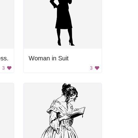
ss.
Woman in Suit
3
3