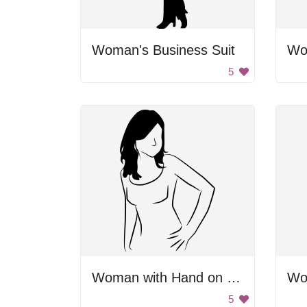
Woman's Business Suit
Wo
5
Woman with Hand on Hip
Wo
5