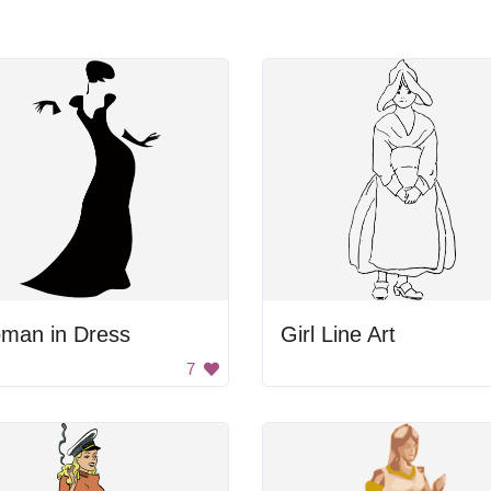
man in Dress
Girl Line Art
7