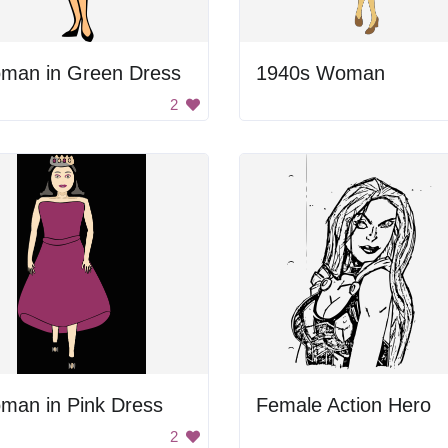
man in Green Dress
1940s Woman
2
man in Pink Dress
Female Action Hero
2