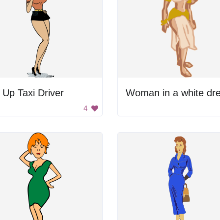
 Up Taxi Driver
Woman in a white dre
4