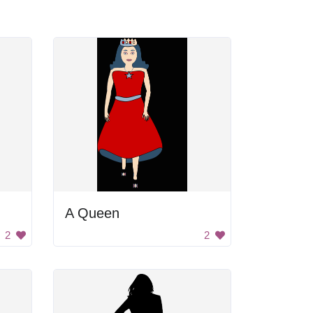
A Queen
2
2