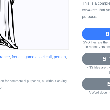
This is a compl
costume.
that y
purpose.
SVG files are the h
in recent version
france
,
french
,
game asset call
,
person
,
Do
PNG files are th
ven for commercial purposes, all without asking
e.
A Word documen