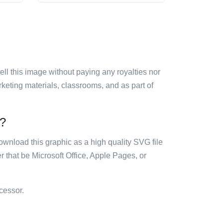
sell this image without paying any royalties nor
arketing materials, classrooms, and as part of
e?
ownload this graphic as a high quality SVG file
 that be Microsoft Office, Apple Pages, or
cessor.