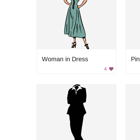
Woman in Dress
Pin
4