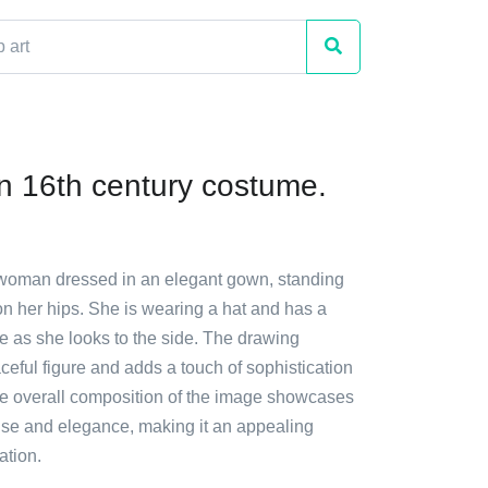
 16th century costume.
 woman dressed in an elegant gown, standing
on her hips. She is wearing a hat and has a
e as she looks to the side. The drawing
ceful figure and adds a touch of sophistication
he overall composition of the image showcases
se and elegance, making it an appealing
ation.