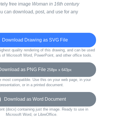
etely free image
Woman in 16th century
ou can download, post, and use for any
Download Drawing as SVG File
ighest quality rendering of this drawing, and can be used
s of Microsoft Word, PowerPoint, and other office tools.
wnload as PNG File
258px x 643px
e most compatible. Use this on your web page, in your
presentation, or in a printed document.
Download as Word Document
t (docx) containing just the image. Ready to use in
Microsoft Word, or LibreOffice.