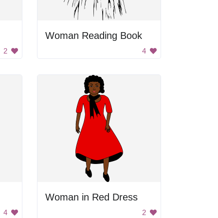
Woman Reading Book
2
4
Woman in Red Dress
4
2