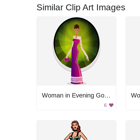
Similar Clip Art Images
Woman in Evening Gown
Wo
6