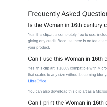
Frequently Asked Questio
Is the Woman in 16th century co
Yes, this clipart is completely free to use, inc
giving any credit. Because there is no fee attac
your product.
Can I use this Woman in 16th ce
Yes, this clip art is 100% compatible with Mic
that scales to any size without becoming blurry
LibreOffice
.
You can also download this clip art as a Micro
Can I print the Woman in 16th c