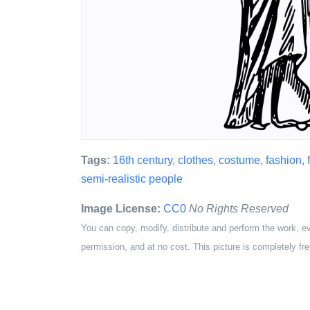
Tags:
16th century
,
clothes
,
costume
,
fashion
,
semi-realistic people
Image License:
CC0
No Rights Reserved
You can copy, modify, distribute and perform the work, e
permission, and at no cost. This picture is completely fre