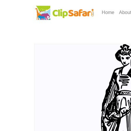
Home
Abou