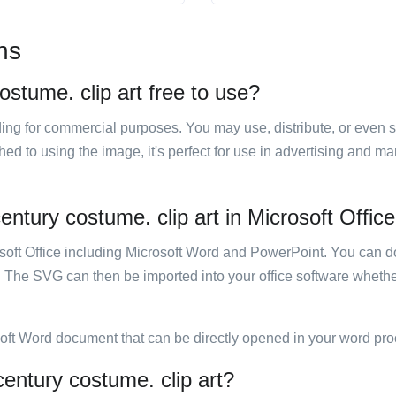
ns
stume. clip art free to use?
luding for commercial purposes. You may use, distribute, or even 
hed to using the image, it's perfect for use in advertising and m
ntury costume. clip art in Microsoft Offic
rosoft Office including Microsoft Word and PowerPoint. You can d
. The SVG can then be imported into your office software whether
soft Word document that can be directly opened in your word pro
entury costume. clip art?