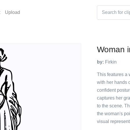
t
Upload
Woman in
by:
Firkin
This features a
with her hands 
confident postur
captures her gra
to the scene. T
the woman's poi
visual represent