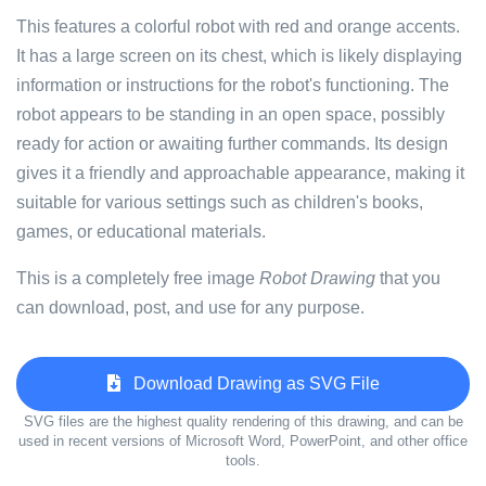
This features a colorful robot with red and orange accents.
It has a large screen on its chest, which is likely displaying
information or instructions for the robot's functioning. The
robot appears to be standing in an open space, possibly
ready for action or awaiting further commands. Its design
gives it a friendly and approachable appearance, making it
suitable for various settings such as children's books,
games, or educational materials.
This is a completely free image
Robot Drawing
that you
can download, post, and use for any purpose.
Download Drawing as SVG File
SVG files are the highest quality rendering of this drawing, and can be
used in recent versions of Microsoft Word, PowerPoint, and other office
tools.