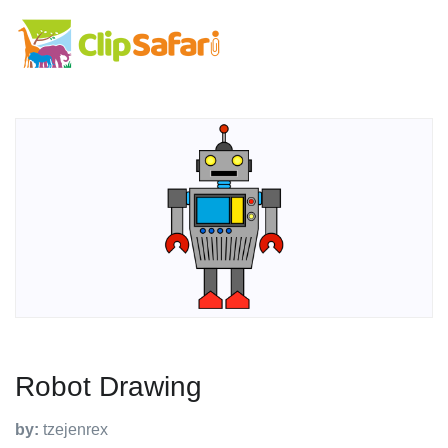
Robot Drawing
by:
tzejenrex