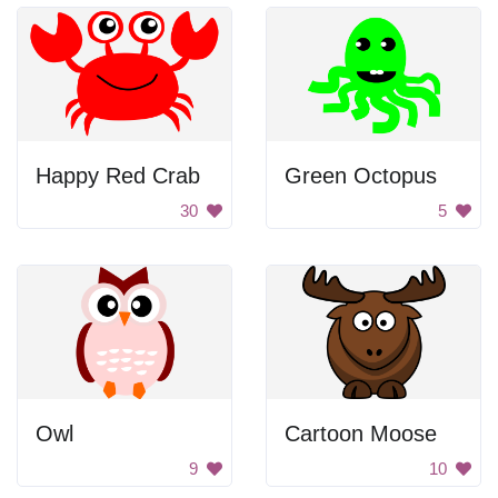
Happy Red Crab
Green Octopus
30
5
Owl
Cartoon Moose
9
10