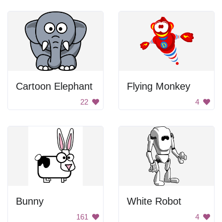
Cartoon Elephant
Flying Monkey
22
4
Bunny
White Robot
161
4