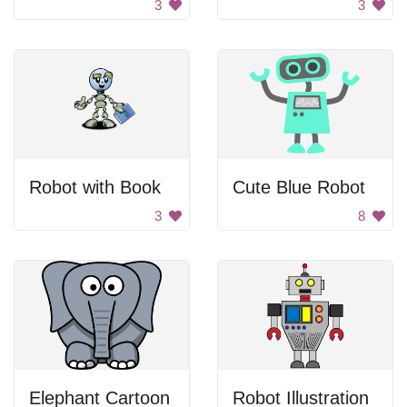
3
3
Robot with Book
Cute Blue Robot
3
8
Elephant Cartoon
Robot Illustration