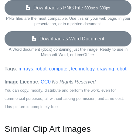
Download as PNG File
600px x 600px
PNG files are the most compatible. Use this on your web page, in your
presentation, or in a printed document.
Download as Word Document
A Word document (docx) containing just the image. Ready to use in
Microsoft Word, or LibreOffice.
Tags:
mrrays
,
robot
,
computer
,
technology
,
drawing robot
Image License:
CC0
No Rights Reserved
You can copy, modify, distribute and perform the work, even for
commercial purposes, all without asking permission, and at no cost.
This picture is completely free.
Similar Clip Art Images