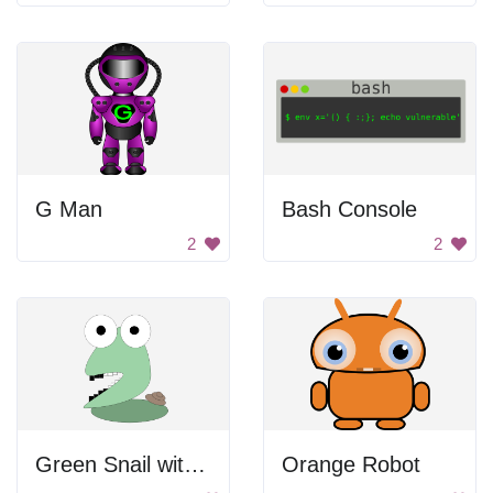
G Man
Bash Console
2
2
Green Snail with Large Head
Orange Robot