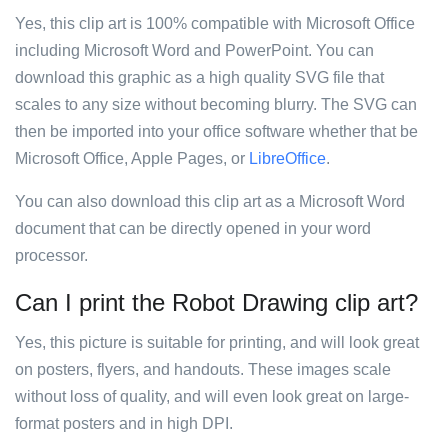
Yes, this clip art is 100% compatible with Microsoft Office
including Microsoft Word and PowerPoint. You can
download this graphic as a high quality SVG file that
scales to any size without becoming blurry. The SVG can
then be imported into your office software whether that be
Microsoft Office, Apple Pages, or
LibreOffice
.
You can also download this clip art as a Microsoft Word
document that can be directly opened in your word
processor.
Can I print the Robot Drawing clip art?
Yes, this picture is suitable for printing, and will look great
on posters, flyers, and handouts. These images scale
without loss of quality, and will even look great on large-
format posters and in high DPI.