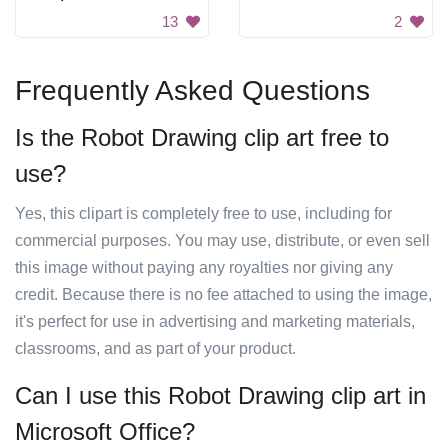
13
2
Frequently Asked Questions
Is the Robot Drawing clip art free to
use?
Yes, this clipart is completely free to use, including for
commercial purposes. You may use, distribute, or even sell
this image without paying any royalties nor giving any
credit. Because there is no fee attached to using the image,
it's perfect for use in advertising and marketing materials,
classrooms, and as part of your product.
Can I use this Robot Drawing clip art in
Microsoft Office?