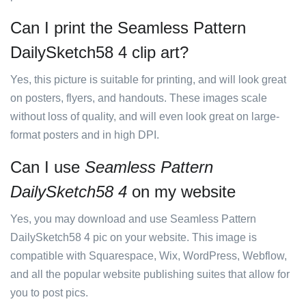
Can I print the Seamless Pattern
DailySketch58 4 clip art?
Yes, this picture is suitable for printing, and will look great
on posters, flyers, and handouts. These images scale
without loss of quality, and will even look great on large-
format posters and in high DPI.
Can I use
Seamless Pattern
DailySketch58 4
on my website
Yes, you may download and use Seamless Pattern
DailySketch58 4 pic on your website. This image is
compatible with Squarespace, Wix, WordPress, Webflow,
and all the popular website publishing suites that allow for
you to post pics.