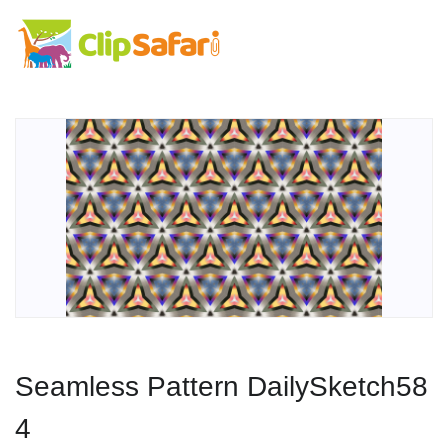
Seamless Pattern DailySketch58
4