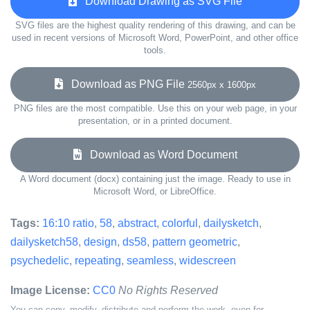
Download Drawing as SVG File
SVG files are the highest quality rendering of this drawing, and can be
used in recent versions of Microsoft Word, PowerPoint, and other office
tools.
Download as PNG File
2560px x 1600px
PNG files are the most compatible. Use this on your web page, in your
presentation, or in a printed document.
Download as Word Document
A Word document (docx) containing just the image. Ready to use in
Microsoft Word, or LibreOffice.
Tags:
16:10 ratio
,
58
,
abstract
,
colorful
,
dailysketch
,
dailysketch58
,
design
,
ds58
,
pattern geometric
,
psychedelic
,
repeating
,
seamless
,
widescreen
Image License:
CC0
No Rights Reserved
You can copy, modify, distribute and perform the work, even for