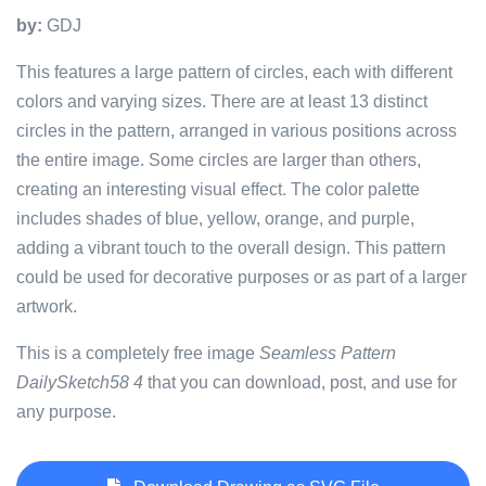
by:
GDJ
This features a large pattern of circles, each with different
colors and varying sizes. There are at least 13 distinct
circles in the pattern, arranged in various positions across
the entire image. Some circles are larger than others,
creating an interesting visual effect. The color palette
includes shades of blue, yellow, orange, and purple,
adding a vibrant touch to the overall design. This pattern
could be used for decorative purposes or as part of a larger
artwork.
This is a completely free image
Seamless Pattern
DailySketch58 4
that you can download, post, and use for
any purpose.