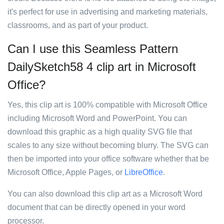
it's perfect for use in advertising and marketing materials,
classrooms, and as part of your product.
Can I use this Seamless Pattern
DailySketch58 4 clip art in Microsoft
Office?
Yes, this clip art is 100% compatible with Microsoft Office
including Microsoft Word and PowerPoint. You can
download this graphic as a high quality SVG file that
scales to any size without becoming blurry. The SVG can
then be imported into your office software whether that be
Microsoft Office, Apple Pages, or
LibreOffice
.
You can also download this clip art as a Microsoft Word
document that can be directly opened in your word
processor.