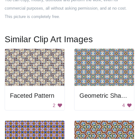
commercial purposes, all without asking permission, and at no cost.
This picture is completely free.
Similar Clip Art Images
Faceted Pattern
Geometric Shape Pattern
2
4