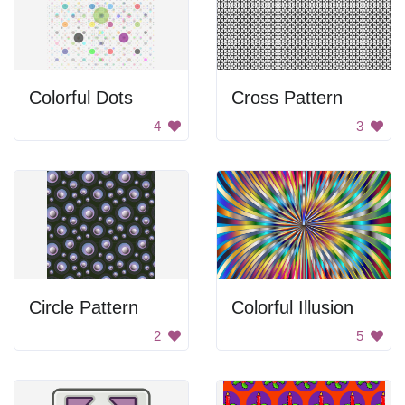
Colorful Dots
Cross Pattern
4
3
Circle Pattern
Colorful Illusion
2
5