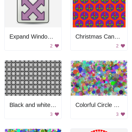
Expand Window Button
Christmas Candle Pattern
2
2
Black and white pattern
Colorful Circle Background
3
3