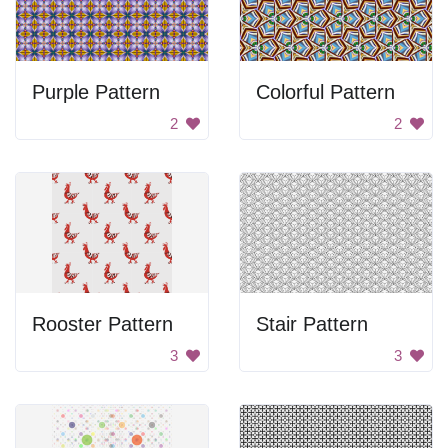
Purple Pattern
Colorful Pattern
2
2
Rooster Pattern
Stair Pattern
3
3