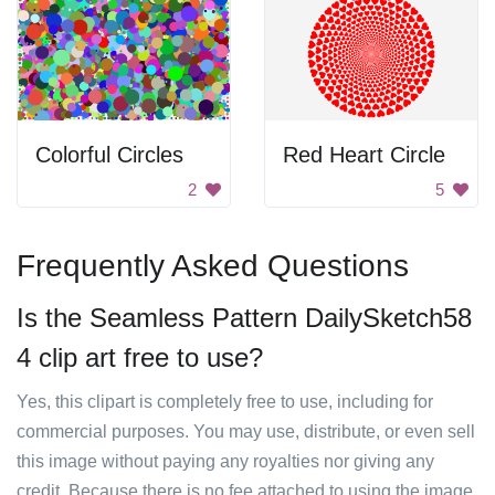
Colorful Circles
Red Heart Circle
2
5
Frequently Asked Questions
Is the Seamless Pattern DailySketch58
4 clip art free to use?
Yes, this clipart is completely free to use, including for
commercial purposes. You may use, distribute, or even sell
this image without paying any royalties nor giving any
credit. Because there is no fee attached to using the image,