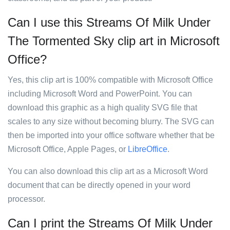
Can I use this Streams Of Milk Under
The Tormented Sky clip art in Microsoft
Office?
Yes, this clip art is 100% compatible with Microsoft Office
including Microsoft Word and PowerPoint. You can
download this graphic as a high quality SVG file that
scales to any size without becoming blurry. The SVG can
then be imported into your office software whether that be
Microsoft Office, Apple Pages, or
LibreOffice
.
You can also download this clip art as a Microsoft Word
document that can be directly opened in your word
processor.
Can I print the Streams Of Milk Under