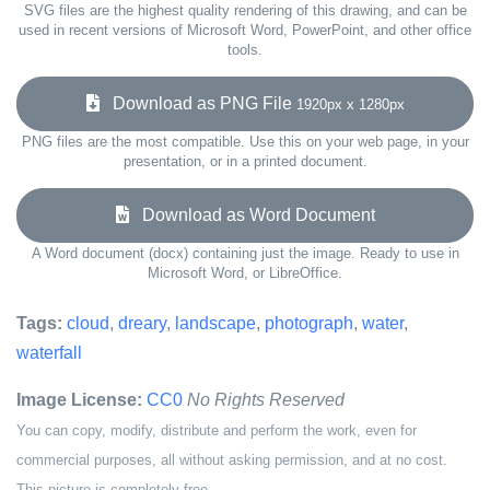
SVG files are the highest quality rendering of this drawing, and can be
used in recent versions of Microsoft Word, PowerPoint, and other office
tools.
Download as PNG File
1920px x 1280px
PNG files are the most compatible. Use this on your web page, in your
presentation, or in a printed document.
Download as Word Document
A Word document (docx) containing just the image. Ready to use in
Microsoft Word, or LibreOffice.
Tags:
cloud
,
dreary
,
landscape
,
photograph
,
water
,
waterfall
Image License:
CC0
No Rights Reserved
You can copy, modify, distribute and perform the work, even for
commercial purposes, all without asking permission, and at no cost.
This picture is completely free.