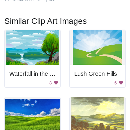
Similar Clip Art Images
Waterfall in the Forest
Lush Green Hills
8
6