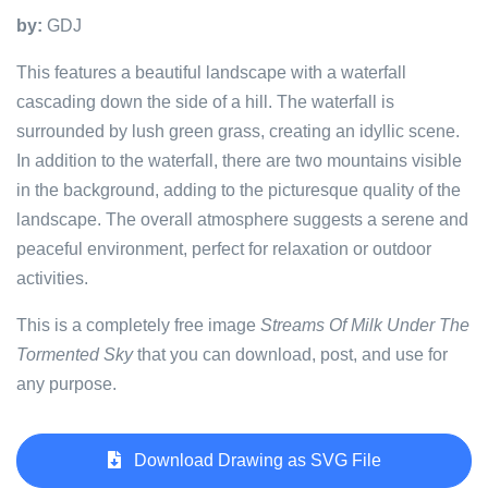
by:
GDJ
This features a beautiful landscape with a waterfall
cascading down the side of a hill. The waterfall is
surrounded by lush green grass, creating an idyllic scene.
In addition to the waterfall, there are two mountains visible
in the background, adding to the picturesque quality of the
landscape. The overall atmosphere suggests a serene and
peaceful environment, perfect for relaxation or outdoor
activities.
This is a completely free image
Streams Of Milk Under The
Tormented Sky
that you can download, post, and use for
any purpose.
Download Drawing as SVG File