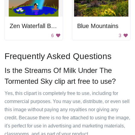
Zen Waterfall Bath
Blue Mountains
6
3
Frequently Asked Questions
Is the Streams Of Milk Under The
Tormented Sky clip art free to use?
Yes, this clipart is completely free to use, including for
commercial purposes. You may use, distribute, or even sell
this image without paying any royalties nor giving any
credit. Because there is no fee attached to using the image,
it's perfect for use in advertising and marketing materials,
classrooms, and as part of your product.