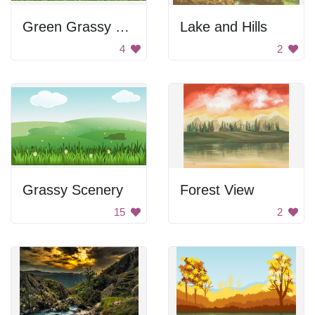
Green Grassy Field
Lake and Hills
4
2
Grassy Scenery
Forest View
15
2