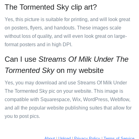
The Tormented Sky clip art?
Yes, this picture is suitable for printing, and will look great
on posters, flyers, and handouts. These images scale
without loss of quality, and will even look great on large-
format posters and in high DPI.
Can I use
Streams Of Milk Under The
Tormented Sky
on my website
Yes, you may download and use Streams Of Milk Under
The Tormented Sky pic on your website. This image is
compatible with Squarespace, Wix, WordPress, Webflow,
and all the popular website publishing suites that allow for
you to post pics.
About
|
Upload
|
Privacy Policy
|
Terms of Service