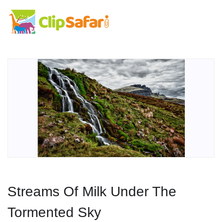
Streams Of Milk Under The
Tormented Sky