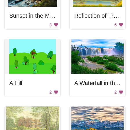
Sunset in the Mountains
Reflection of Trees in Autumn
3
6
A Hill
A Waterfall in the Jungle
2
2