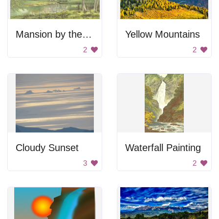
Mansion by the lake
Yellow Mountains
2
2
Cloudy Sunset
Waterfall Painting
3
2