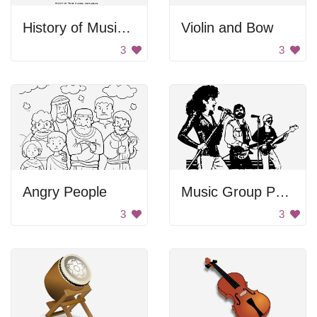
History of Musical Instruments
Violin and Bow
3
3
Angry People
Music Group Performing
3
3