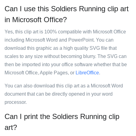
Can I use this Soldiers Running clip art
in Microsoft Office?
Yes, this clip art is 100% compatible with Microsoft Office
including Microsoft Word and PowerPoint. You can
download this graphic as a high quality SVG file that
scales to any size without becoming blurry. The SVG can
then be imported into your office software whether that be
Microsoft Office, Apple Pages, or
LibreOffice
.
You can also download this clip art as a Microsoft Word
document that can be directly opened in your word
processor.
Can I print the Soldiers Running clip
art?