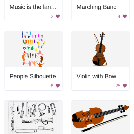
Music is the language of the heart
Marching Band
2
4
People Silhouette
Violin with Bow
8
25