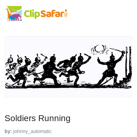
Soldiers Running
by:
johnny_automatic