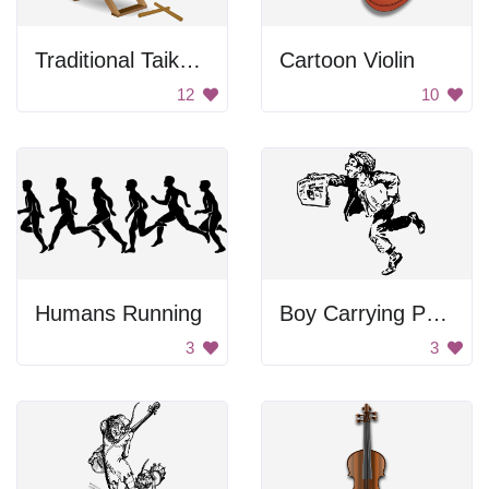
Traditional Taiko Drum
Cartoon Violin
12
10
Humans Running
Boy Carrying Papers
3
3