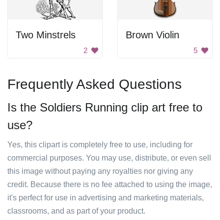
Two Minstrels
Brown Violin
2
5
Frequently Asked Questions
Is the Soldiers Running clip art free to
use?
Yes, this clipart is completely free to use, including for
commercial purposes. You may use, distribute, or even sell
this image without paying any royalties nor giving any
credit. Because there is no fee attached to using the image,
it's perfect for use in advertising and marketing materials,
classrooms, and as part of your product.