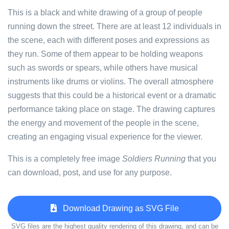
This is a black and white drawing of a group of people
running down the street. There are at least 12 individuals in
the scene, each with different poses and expressions as
they run. Some of them appear to be holding weapons
such as swords or spears, while others have musical
instruments like drums or violins. The overall atmosphere
suggests that this could be a historical event or a dramatic
performance taking place on stage. The drawing captures
the energy and movement of the people in the scene,
creating an engaging visual experience for the viewer.
This is a completely free image
Soldiers Running
that you
can download, post, and use for any purpose.
Download Drawing as SVG File
SVG files are the highest quality rendering of this drawing, and can be