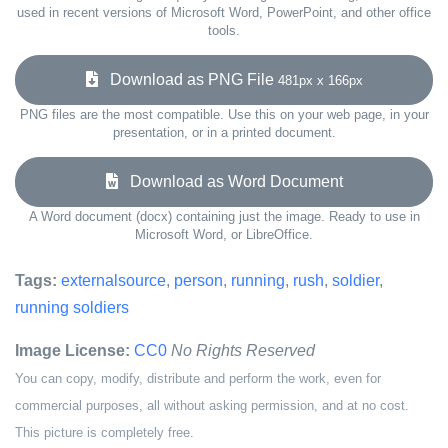
used in recent versions of Microsoft Word, PowerPoint, and other office
tools.
Download as PNG File
481px x 166px
PNG files are the most compatible. Use this on your web page, in your
presentation, or in a printed document.
Download as Word Document
A Word document (docx) containing just the image. Ready to use in
Microsoft Word, or LibreOffice.
Tags:
externalsource
,
person
,
running
,
rush
,
soldier
,
running soldiers
Image License:
CC0
No Rights Reserved
You can copy, modify, distribute and perform the work, even for
commercial purposes, all without asking permission, and at no cost.
This picture is completely free.