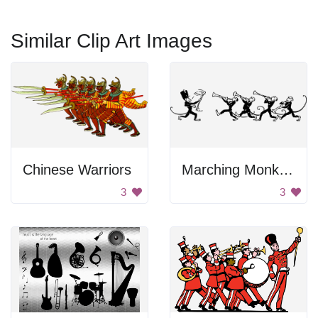
Similar Clip Art Images
Chinese Warriors
Marching Monkey Band
3
3