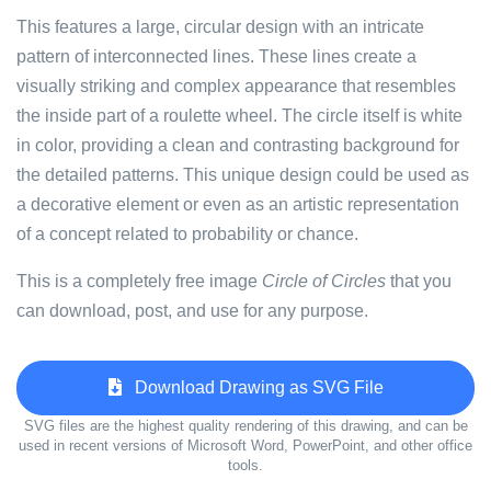
This features a large, circular design with an intricate
pattern of interconnected lines. These lines create a
visually striking and complex appearance that resembles
the inside part of a roulette wheel. The circle itself is white
in color, providing a clean and contrasting background for
the detailed patterns. This unique design could be used as
a decorative element or even as an artistic representation
of a concept related to probability or chance.
This is a completely free image
Circle of Circles
that you
can download, post, and use for any purpose.
Download Drawing as SVG File
SVG files are the highest quality rendering of this drawing, and can be
used in recent versions of Microsoft Word, PowerPoint, and other office
tools.