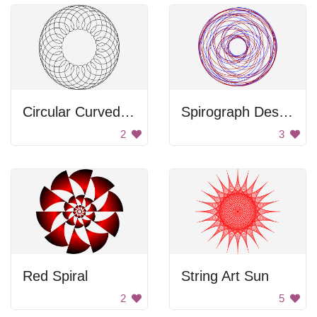
Circular Curved Frame
Spirograph Design
2
3
Red Spiral
String Art Sun
2
5