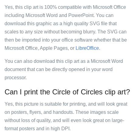
Yes, this clip art is 100% compatible with Microsoft Office
including Microsoft Word and PowerPoint. You can
download this graphic as a high quality SVG file that
scales to any size without becoming blurry. The SVG can
then be imported into your office software whether that be
Microsoft Office, Apple Pages, or
LibreOffice
.
You can also download this clip art as a Microsoft Word
document that can be directly opened in your word
processor.
Can I print the Circle of Circles clip art?
Yes, this picture is suitable for printing, and will look great
on posters, flyers, and handouts. These images scale
without loss of quality, and will even look great on large-
format posters and in high DPI.