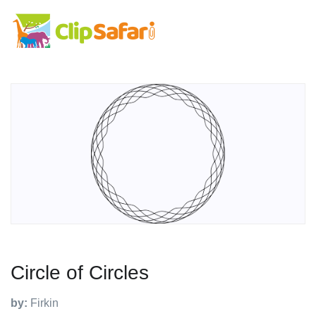
Circle of Circles
by:
Firkin