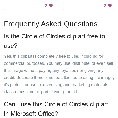
2
2
Frequently Asked Questions
Is the Circle of Circles clip art free to
use?
Yes, this clipart is completely free to use, including for
commercial purposes. You may use, distribute, or even sell
this image without paying any royalties nor giving any
credit. Because there is no fee attached to using the image,
it's perfect for use in advertising and marketing materials,
classrooms, and as part of your product.
Can I use this Circle of Circles clip art
in Microsoft Office?