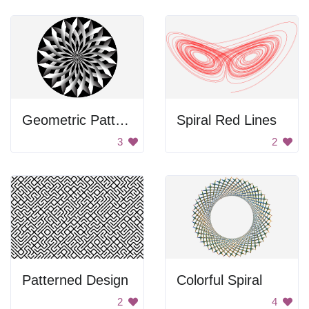
Geometric Pattern
Spiral Red Lines
3
2
Patterned Design
Colorful Spiral
2
4