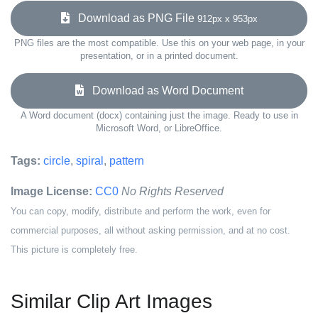
Download as PNG File
912px x 953px
PNG files are the most compatible. Use this on your web page, in your
presentation, or in a printed document.
Download as Word Document
A Word document (docx) containing just the image. Ready to use in
Microsoft Word, or LibreOffice.
Tags:
circle
,
spiral
,
pattern
Image License:
CC0
No Rights Reserved
You can copy, modify, distribute and perform the work, even for
commercial purposes, all without asking permission, and at no cost.
This picture is completely free.
Similar Clip Art Images