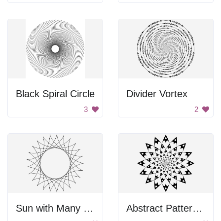
Black Spiral Circle
Divider Vortex
3
2
Sun with Many Circles
Abstract Pattern Design