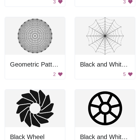
3
3
Geometric Pattern
Black and White Spider Web
2
5
Black Wheel
Black and White Wheel