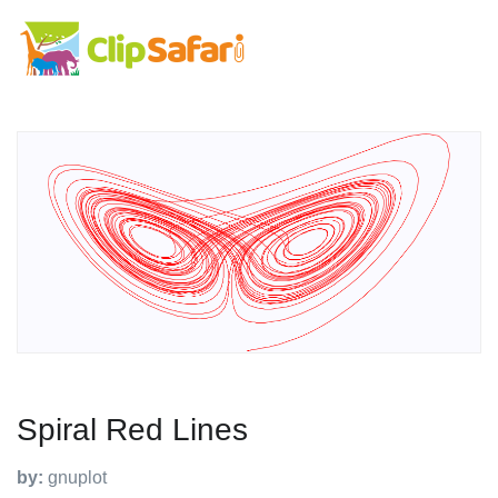
Spiral Red Lines
by:
gnuplot