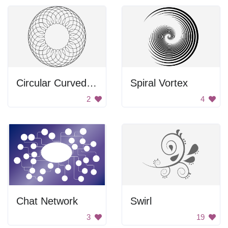
Circular Curved Frame
Spiral Vortex
2
4
Chat Network
Swirl
3
19