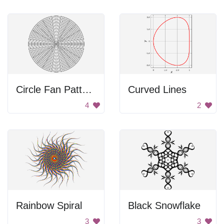
Circle Fan Pattern
Curved Lines
4
2
Rainbow Spiral
Black Snowflake
3
3