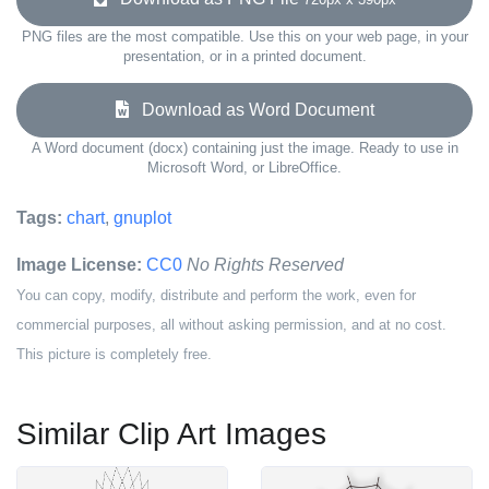
PNG files are the most compatible. Use this on your web page, in your
presentation, or in a printed document.
Download as Word Document
A Word document (docx) containing just the image. Ready to use in
Microsoft Word, or LibreOffice.
Tags:
chart
,
gnuplot
Image License:
CC0
No Rights Reserved
You can copy, modify, distribute and perform the work, even for
commercial purposes, all without asking permission, and at no cost.
This picture is completely free.
Similar Clip Art Images