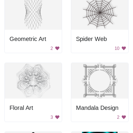
Geometric Art
Spider Web
2
10
Floral Art
Mandala Design
3
2