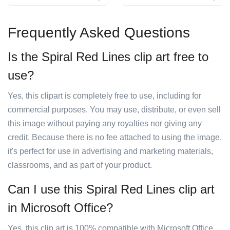
Frequently Asked Questions
Is the Spiral Red Lines clip art free to
use?
Yes, this clipart is completely free to use, including for
commercial purposes. You may use, distribute, or even sell
this image without paying any royalties nor giving any
credit. Because there is no fee attached to using the image,
it's perfect for use in advertising and marketing materials,
classrooms, and as part of your product.
Can I use this Spiral Red Lines clip art
in Microsoft Office?
Yes, this clip art is 100% compatible with Microsoft Office