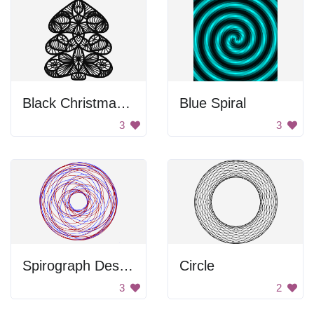
Black Christmas Tree
Blue Spiral
3
3
Spirograph Design
Circle
3
2