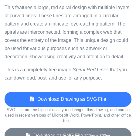
This features a large, red spiral design with multiple layers
of curved lines. These lines are arranged in a circular
pattern and create an intricate, eye-catching pattern. The
spirals are interconnected, forming a complex web that
covers the entirety of the image. This unique design could
be used for various purposes such as artwork or
decoration, showcasing creativity and attention to detail.
This is a completely free image
Spiral Red Lines
that you
can download, post, and use for any purpose.
Download Drawing as SVG File
SVG files are the highest quality rendering of this drawing, and can be
used in recent versions of Microsoft Word, PowerPoint, and other office
tools.
Download as PNG File
720px x 390px