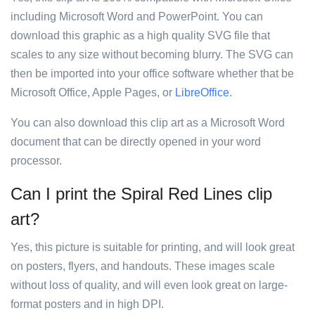
including Microsoft Word and PowerPoint. You can
download this graphic as a high quality SVG file that
scales to any size without becoming blurry. The SVG can
then be imported into your office software whether that be
Microsoft Office, Apple Pages, or
LibreOffice
.
You can also download this clip art as a Microsoft Word
document that can be directly opened in your word
processor.
Can I print the Spiral Red Lines clip
art?
Yes, this picture is suitable for printing, and will look great
on posters, flyers, and handouts. These images scale
without loss of quality, and will even look great on large-
format posters and in high DPI.