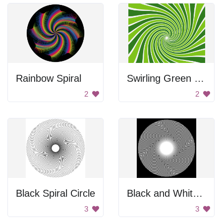
Rainbow Spiral
Swirling Green Background
2
2
Black Spiral Circle
Black and White Spiral
3
3