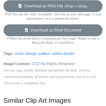
Download as PNG File
1653px x 1653px
PNG files are the most compatible. Use this on your web page, in your
presentation, or in a printed document.
Download as Word Document
A Word document (docx) containing just the image. Ready to use in
Microsoft Word, or LibreOffice.
Tags:
circle
,
design
,
pattern
,
vortex divider
Image License:
CC0
No Rights Reserved
You can copy, modify, distribute and perform the work, even for
commercial purposes, all without asking permission, and at no cost.
This picture is completely free.
Similar Clip Art Images