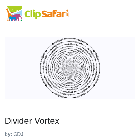
Divider Vortex
by:
GDJ