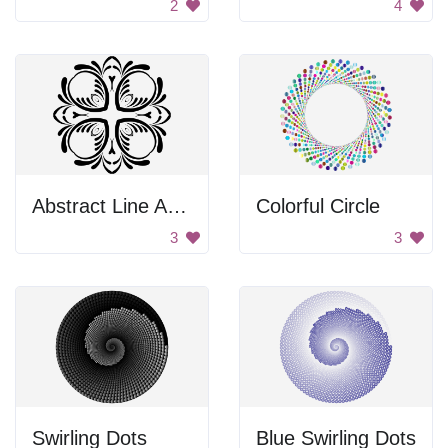
2
4
Abstract Line Art Design
Colorful Circle
3
3
Swirling Dots
Blue Swirling Dots