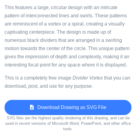
This features a large, circular design with an intricate
pattern of interconnected lines and swirls. These patterns
are reminiscent of a vortex or a spiral, creating a visually
captivating centerpiece. The design is made up of
numerous black dividers that are arranged in a swirling
motion towards the center of the circle. This unique pattern
gives the impression of depth and complexity, making it an
interesting focal point for any space where it is displayed.
This is a completely free image
Divider Vortex
that you can
download, post, and use for any purpose.
Download Drawing as SVG File
SVG files are the highest quality rendering of this drawing, and can be
used in recent versions of Microsoft Word, PowerPoint, and other office
tools.