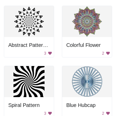
Abstract Pattern Design
Colorful Flower
3
2
Spiral Pattern
Blue Hubcap
3
2