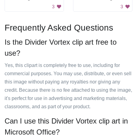
3
3
Frequently Asked Questions
Is the Divider Vortex clip art free to
use?
Yes, this clipart is completely free to use, including for
commercial purposes. You may use, distribute, or even sell
this image without paying any royalties nor giving any
credit. Because there is no fee attached to using the image,
it's perfect for use in advertising and marketing materials,
classrooms, and as part of your product.
Can I use this Divider Vortex clip art in
Microsoft Office?