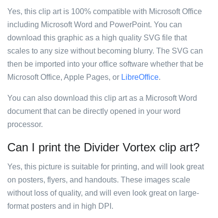
Yes, this clip art is 100% compatible with Microsoft Office
including Microsoft Word and PowerPoint. You can
download this graphic as a high quality SVG file that
scales to any size without becoming blurry. The SVG can
then be imported into your office software whether that be
Microsoft Office, Apple Pages, or
LibreOffice
.
You can also download this clip art as a Microsoft Word
document that can be directly opened in your word
processor.
Can I print the Divider Vortex clip art?
Yes, this picture is suitable for printing, and will look great
on posters, flyers, and handouts. These images scale
without loss of quality, and will even look great on large-
format posters and in high DPI.