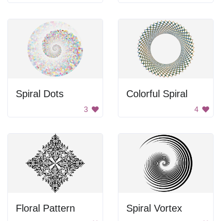
Spiral Dots
Colorful Spiral
3
4
Floral Pattern
Spiral Vortex