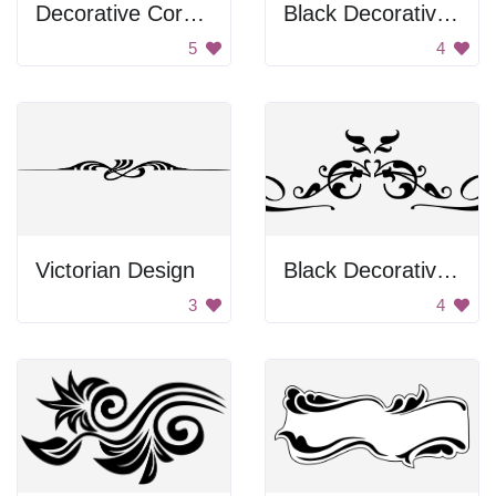
Decorative Corner
Black Decorative Frame
5
4
Victorian Design
Black Decorative Emblem
3
4