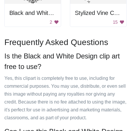
Black and White Floral Frame
Stylized Vine Corner Border
2
15
Frequently Asked Questions
Is the Black and White Design clip art
free to use?
Yes, this clipart is completely free to use, including for
commercial purposes. You may use, distribute, or even sell
this image without paying any royalties nor giving any
credit. Because there is no fee attached to using the image,
it's perfect for use in advertising and marketing materials,
classrooms, and as part of your product.