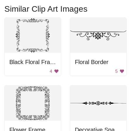
Similar Clip Art Images
Black Floral Frame
Floral Border
4
5
Flower Frame
Decorative Spacer