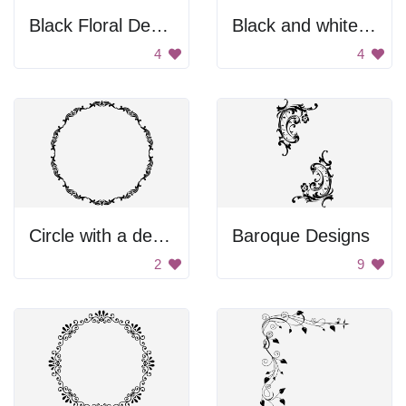
Black Floral Design
Black and white banner
4
4
Circle with a design
Baroque Designs
2
9