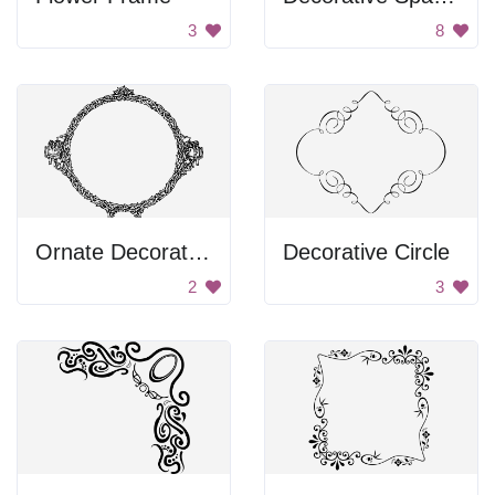
3
8
Ornate Decorative Circle
Decorative Circle
2
3