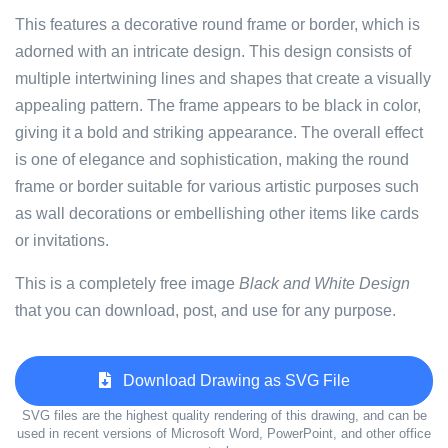
This features a decorative round frame or border, which is
adorned with an intricate design. This design consists of
multiple intertwining lines and shapes that create a visually
appealing pattern. The frame appears to be black in color,
giving it a bold and striking appearance. The overall effect
is one of elegance and sophistication, making the round
frame or border suitable for various artistic purposes such
as wall decorations or embellishing other items like cards
or invitations.
This is a completely free image
Black and White Design
that you can download, post, and use for any purpose.
Download Drawing as SVG File
SVG files are the highest quality rendering of this drawing, and can be
used in recent versions of Microsoft Word, PowerPoint, and other office