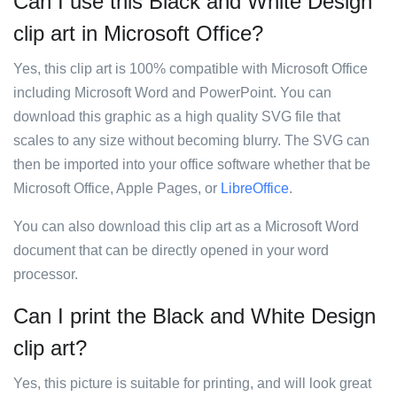
Can I use this Black and White Design
clip art in Microsoft Office?
Yes, this clip art is 100% compatible with Microsoft Office
including Microsoft Word and PowerPoint. You can
download this graphic as a high quality SVG file that
scales to any size without becoming blurry. The SVG can
then be imported into your office software whether that be
Microsoft Office, Apple Pages, or
LibreOffice
.
You can also download this clip art as a Microsoft Word
document that can be directly opened in your word
processor.
Can I print the Black and White Design
clip art?
Yes, this picture is suitable for printing, and will look great