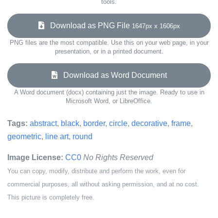
tools.
Download as PNG File
1647px x 1606px
PNG files are the most compatible. Use this on your web page, in your
presentation, or in a printed document.
Download as Word Document
A Word document (docx) containing just the image. Ready to use in
Microsoft Word, or LibreOffice.
Tags:
abstract
,
black
,
border
,
circle
,
decorative
,
frame
,
geometric
,
line art
,
round
Image License:
CC0
No Rights Reserved
You can copy, modify, distribute and perform the work, even for
commercial purposes, all without asking permission, and at no cost.
This picture is completely free.