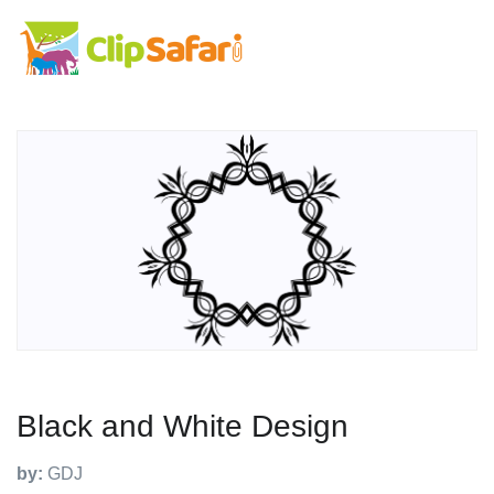
Black and White Design
by:
GDJ