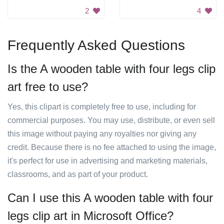
2
4
Frequently Asked Questions
Is the A wooden table with four legs clip
art free to use?
Yes, this clipart is completely free to use, including for
commercial purposes. You may use, distribute, or even sell
this image without paying any royalties nor giving any
credit. Because there is no fee attached to using the image,
it's perfect for use in advertising and marketing materials,
classrooms, and as part of your product.
Can I use this A wooden table with four
legs clip art in Microsoft Office?