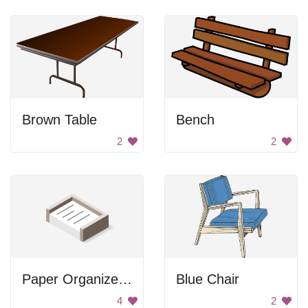
Brown Table
Bench
2
2
Paper Organizer in a Box
Blue Chair
4
2