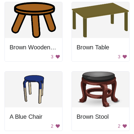
Brown Wooden Stool
Brown Table
3
3
A Blue Chair
Brown Stool
2
2