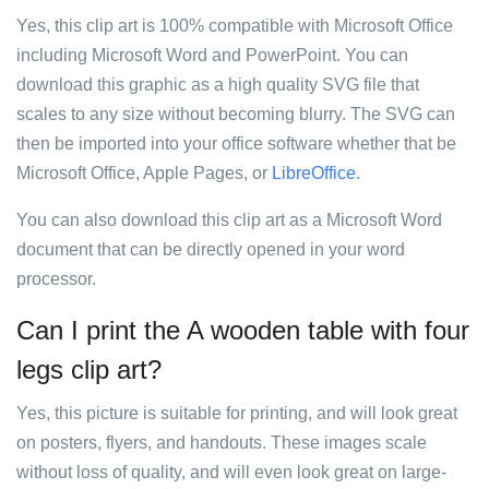
Yes, this clip art is 100% compatible with Microsoft Office
including Microsoft Word and PowerPoint. You can
download this graphic as a high quality SVG file that
scales to any size without becoming blurry. The SVG can
then be imported into your office software whether that be
Microsoft Office, Apple Pages, or
LibreOffice
.
You can also download this clip art as a Microsoft Word
document that can be directly opened in your word
processor.
Can I print the A wooden table with four
legs clip art?
Yes, this picture is suitable for printing, and will look great
on posters, flyers, and handouts. These images scale
without loss of quality, and will even look great on large-