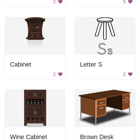
2
5
Cabinet
Letter S
2
2
Wine Cabinet
Brown Desk