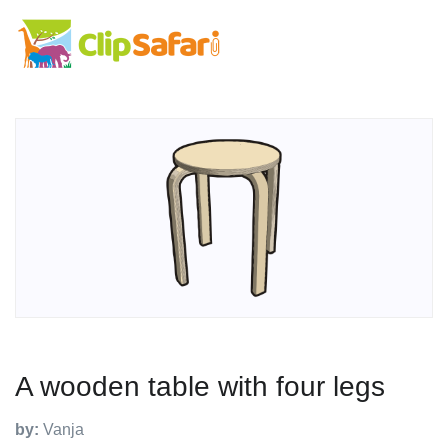
A wooden table with four legs
by:
Vanja