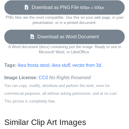
Download as PNG File
600px x 600px
PNG files are the most compatible. Use this on your web page, in your
presentation, or in a printed document.
Download as Word Document
A Word document (docx) containing just the image. Ready to use in
Microsoft Word, or LibreOffice.
Tags:
ikea frosta stool
,
ikea stuff
,
vector from 3d.
Image License:
CC0
No Rights Reserved
You can copy, modify, distribute and perform the work, even for
commercial purposes, all without asking permission, and at no cost.
This picture is completely free.
Similar Clip Art Images