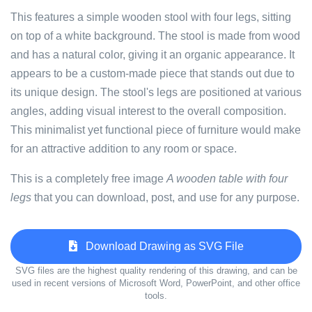
This features a simple wooden stool with four legs, sitting
on top of a white background. The stool is made from wood
and has a natural color, giving it an organic appearance. It
appears to be a custom-made piece that stands out due to
its unique design. The stool's legs are positioned at various
angles, adding visual interest to the overall composition.
This minimalist yet functional piece of furniture would make
for an attractive addition to any room or space.
This is a completely free image
A wooden table with four
legs
that you can download, post, and use for any purpose.
Download Drawing as SVG File
SVG files are the highest quality rendering of this drawing, and can be
used in recent versions of Microsoft Word, PowerPoint, and other office
tools.