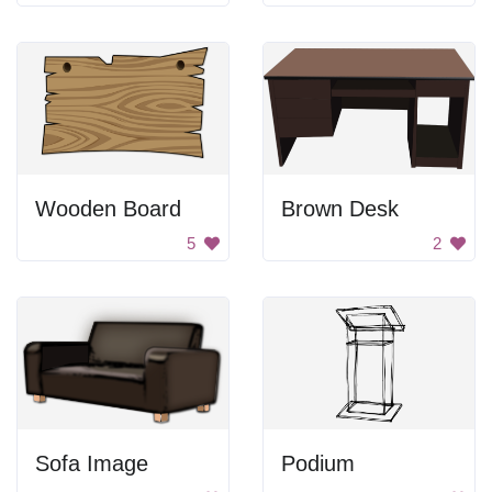
Wooden Board
Brown Desk
5
2
Sofa Image
Podium