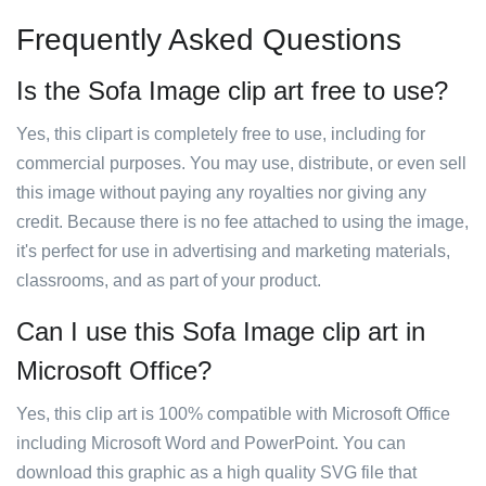
Frequently Asked Questions
Is the Sofa Image clip art free to use?
Yes, this clipart is completely free to use, including for
commercial purposes. You may use, distribute, or even sell
this image without paying any royalties nor giving any
credit. Because there is no fee attached to using the image,
it's perfect for use in advertising and marketing materials,
classrooms, and as part of your product.
Can I use this Sofa Image clip art in
Microsoft Office?
Yes, this clip art is 100% compatible with Microsoft Office
including Microsoft Word and PowerPoint. You can
download this graphic as a high quality SVG file that