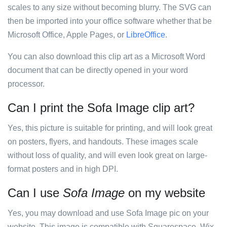
scales to any size without becoming blurry. The SVG can
then be imported into your office software whether that be
Microsoft Office, Apple Pages, or
LibreOffice
.
You can also download this clip art as a Microsoft Word
document that can be directly opened in your word
processor.
Can I print the Sofa Image clip art?
Yes, this picture is suitable for printing, and will look great
on posters, flyers, and handouts. These images scale
without loss of quality, and will even look great on large-
format posters and in high DPI.
Can I use
Sofa Image
on my website
Yes, you may download and use Sofa Image pic on your
website. This image is compatible with Squarespace, Wix,