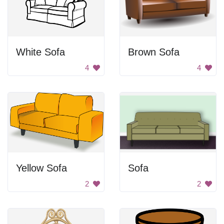
White Sofa
Brown Sofa
4
4
Yellow Sofa
Sofa
2
2