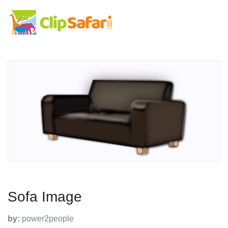
Sofa Image
by:
power2people