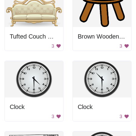
Tufted Couch On Fancy Frame
Brown Wooden Stool
3
3
Clock
Clock
3
3