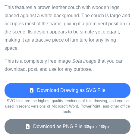
This features a brown leather couch with wooden legs,
placed against a white background. The couch is large and
occupies most of the frame, giving it a prominent position in
the scene. Its design appears to be simple yet elegant,
making it an attractive piece of furniture for any living
space.
This is a completely free image
Sofa Image
that you can
download, post, and use for any purpose.
Download Drawing as SVG File
SVG files are the highest quality rendering of this drawing, and can be
used in recent versions of Microsoft Word, PowerPoint, and other office
tools.
Download as PNG File
305px x 188px