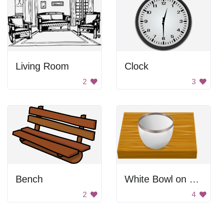
Living Room
Clock
2
3
Bench
White Bowl on Wooden Table
2
4