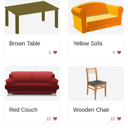
Brown Table
Yellow Sofa
3
4
Red Couch
Wooden Chair
10
10