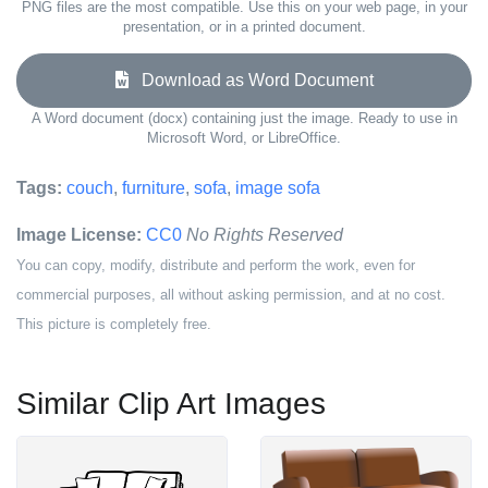
PNG files are the most compatible. Use this on your web page, in your
presentation, or in a printed document.
Download as Word Document
A Word document (docx) containing just the image. Ready to use in
Microsoft Word, or LibreOffice.
Tags:
couch
,
furniture
,
sofa
,
image sofa
Image License:
CC0
No Rights Reserved
You can copy, modify, distribute and perform the work, even for
commercial purposes, all without asking permission, and at no cost.
This picture is completely free.
Similar Clip Art Images