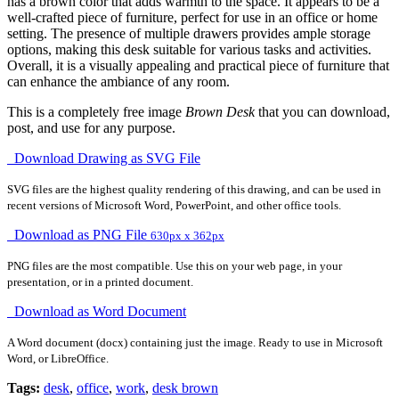
has a brown color that adds warmth to the space. It appears to be a
well-crafted piece of furniture, perfect for use in an office or home
setting. The presence of multiple drawers provides ample storage
options, making this desk suitable for various tasks and activities.
Overall, it is a visually appealing and practical piece of furniture that
can enhance the ambiance of any room.
This is a completely free image
Brown Desk
that you can download,
post, and use for any purpose.
Download Drawing as SVG File
SVG files are the highest quality rendering of this drawing, and can be used in
recent versions of Microsoft Word, PowerPoint, and other office tools.
Download as PNG File
630px x 362px
PNG files are the most compatible. Use this on your web page, in your
presentation, or in a printed document.
Download as Word Document
A Word document (docx) containing just the image. Ready to use in Microsoft
Word, or LibreOffice.
Tags:
desk
,
office
,
work
,
desk brown