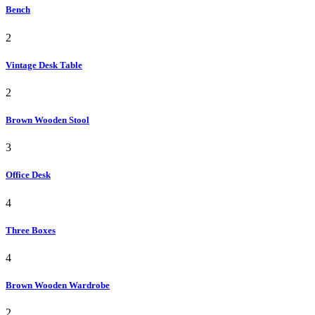
Bench
2
Vintage Desk Table
2
Brown Wooden Stool
3
Office Desk
4
Three Boxes
4
Brown Wooden Wardrobe
2