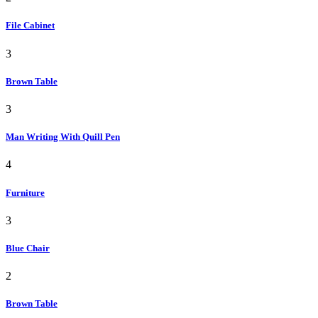
File Cabinet
3
Brown Table
3
Man Writing With Quill Pen
4
Furniture
3
Blue Chair
2
Brown Table