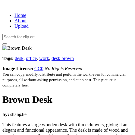
Home
About
Upload
Tags:
desk
,
office
,
work
,
desk brown
Image License:
CC0
No Rights Reserved
You can copy, modify, distribute and perform the work, even for commercial
purposes, all without asking permission, and at no cost. This picture is
completely free.
Brown Desk
by:
shangJie
This features a large wooden desk with three drawers, giving it an
elegant and functional appearance. The desk is made of wood and