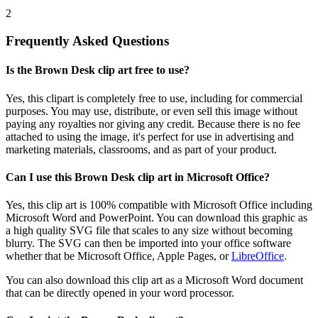
2
Frequently Asked Questions
Is the Brown Desk clip art free to use?
Yes, this clipart is completely free to use, including for commercial
purposes. You may use, distribute, or even sell this image without
paying any royalties nor giving any credit. Because there is no fee
attached to using the image, it's perfect for use in advertising and
marketing materials, classrooms, and as part of your product.
Can I use this Brown Desk clip art in Microsoft Office?
Yes, this clip art is 100% compatible with Microsoft Office including
Microsoft Word and PowerPoint. You can download this graphic as
a high quality SVG file that scales to any size without becoming
blurry. The SVG can then be imported into your office software
whether that be Microsoft Office, Apple Pages, or
LibreOffice
.
You can also download this clip art as a Microsoft Word document
that can be directly opened in your word processor.