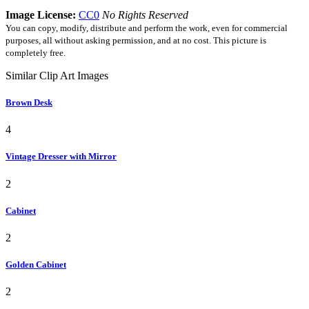
Image License:
CC0
No Rights Reserved
You can copy, modify, distribute and perform the work, even for commercial
purposes, all without asking permission, and at no cost. This picture is
completely free.
Similar Clip Art Images
Brown Desk
4
Vintage Dresser with Mirror
2
Cabinet
2
Golden Cabinet
2