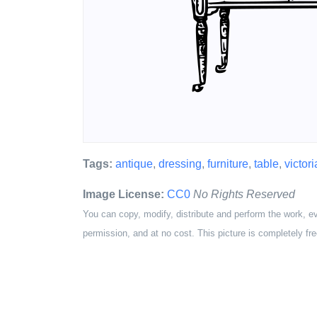
Tags:
antique
,
dressing
,
furniture
,
table
,
victor
Image License:
CC0
No Rights Reserved
You can copy, modify, distribute and perform the work, e
permission, and at no cost. This picture is completely fre