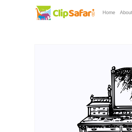
Home
Abou