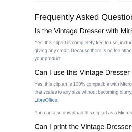
Frequently Asked Questio
Is the Vintage Dresser with Mirr
Yes, this clipart is completely free to use, inc
giving any credit. Because there is no fee attac
your product.
Can I use this Vintage Dresser w
Yes, this clip art is 100% compatible with Mic
that scales to any size without becoming blurry
LibreOffice
.
You can also download this clip art as a Micro
Can I print the Vintage Dresser 