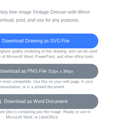
etely free image
Vintage Dresser with Mirror
wnload, post, and use for any purpose.
Download Drawing as SVG File
ighest quality rendering of this drawing, and can be used
s of Microsoft Word, PowerPoint, and other office tools.
wnload as PNG File
323px x 360px
e most compatible. Use this on your web page, in your
presentation, or in a printed document.
Download as Word Document
t (docx) containing just the image. Ready to use in
Microsoft Word, or LibreOffice.