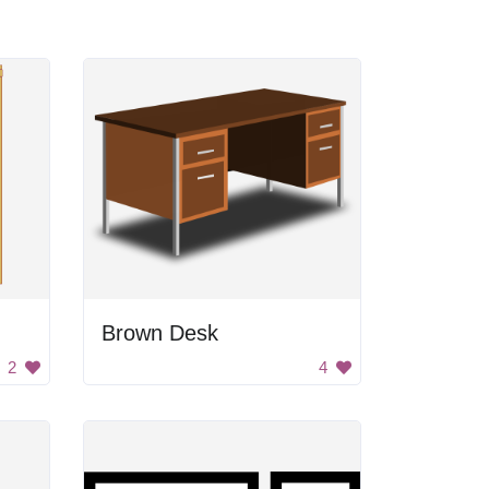
Brown Desk
2
4