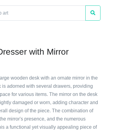
resser with Mirror
large wooden desk with an ornate mirror in the
 is adorned with several drawers, providing
pace for various items. The mirror on the desk
lightly damaged or worn, adding character and
rall design of the piece. The combination of
 the mirror's presence, and the numerous
s a functional yet visually appealing piece of