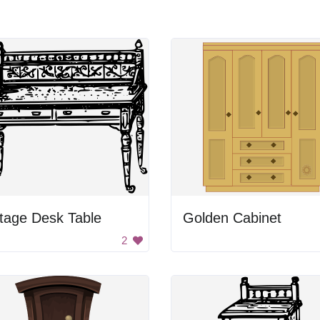
tage Desk Table
Golden Cabinet
2