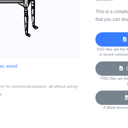
This is a compl
that you can do
SVG files are the h
in recent version
ian
,
wood
Do
PNG files are th
ven for commercial purposes, all without asking
e.
A Word documen