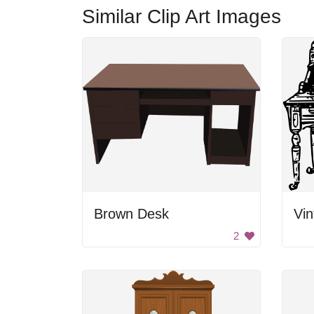
Similar Clip Art Images
Brown Desk
Vin
2