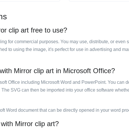
ns
or clip art free to use?
luding for commercial purposes. You may use, distribute, or even 
hed to using the image, it's perfect for use in advertising and m
ith Mirror clip art in Microsoft Office?
rosoft Office including Microsoft Word and PowerPoint. You can d
. The SVG can then be imported into your office software whether
soft Word document that can be directly opened in your word pro
with Mirror clip art?