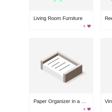
Living Room Furniture
Re
4
Paper Organizer in a Box
4