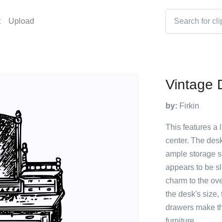
t
Upload
Vintage D
by:
Firkin
This features a 
center. The desk
ample storage s
appears to be s
charm to the ove
the desk's size,
drawers make thi
furniture.