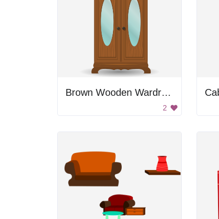
Brown Wooden Wardrobe
Ca
2