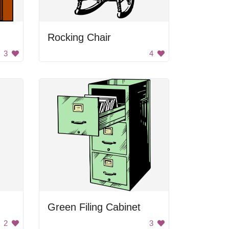
Rocking Chair
3
4
Green Filing Cabinet
2
3