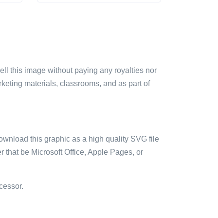
sell this image without paying any royalties nor
arketing materials, classrooms, and as part of
ownload this graphic as a high quality SVG file
 that be Microsoft Office, Apple Pages, or
cessor.