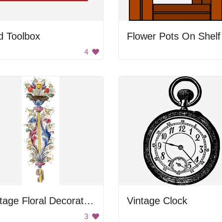
d Toolbox
Flower Pots On Shelf
4
Vintage Floral Decoration
Vintage Clock
3