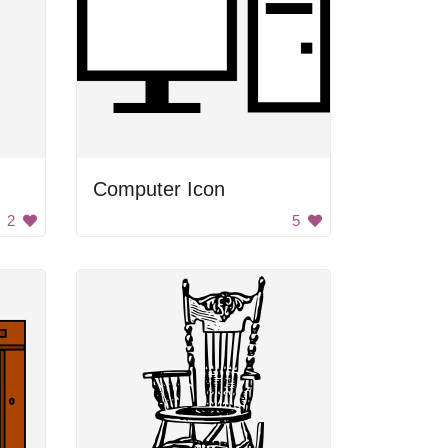
Computer Icon
2
5