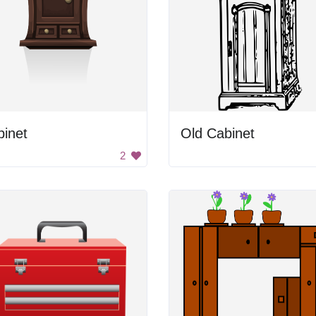
binet
Old Cabinet
2