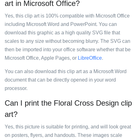
art in Microsoft Office?
Yes, this clip art is 100% compatible with Microsoft Office
including Microsoft Word and PowerPoint. You can
download this graphic as a high quality SVG file that
scales to any size without becoming blurry. The SVG can
then be imported into your office software whether that be
Microsoft Office, Apple Pages, or
LibreOffice
.
You can also download this clip art as a Microsoft Word
document that can be directly opened in your word
processor.
Can I print the Floral Cross Design clip
art?
Yes, this picture is suitable for printing, and will look great
on posters, flyers, and handouts. These images scale