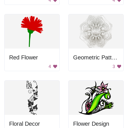
4
4
Red Flower
Geometric Pattern
4
3
Floral Decor
Flower Design