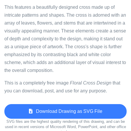
This features a beautifully designed cross made up of
intricate patterns and shapes. The cross is adorned with an
array of leaves, flowers, and stems that are intertwined in a
visually appealing manner. These elements create a sense
of depth and complexity to the design, making it stand out
as a unique piece of artwork. The cross's shape is further
emphasized by its contrasting black and white color
scheme, which adds an additional layer of visual interest to
the overall composition.
This is a completely free image
Floral Cross Design
that
you can download, post, and use for any purpose.
Download Drawing as SVG File
SVG files are the highest quality rendering of this drawing, and can be
used in recent versions of Microsoft Word, PowerPoint, and other office