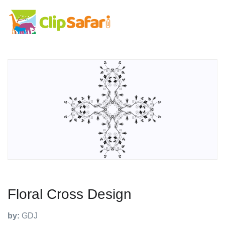
Floral Cross Design
by:
GDJ