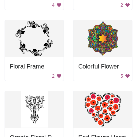
4
2
Floral Frame
Colorful Flower
2
5