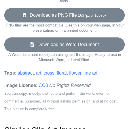
tools.
Download as PNG File
1637px x 1637px
PNG files are the most compatible. Use this on your web page, in your
presentation, or in a printed document.
Download as Word Document
A Word document (docx) containing just the image. Ready to use in
Microsoft Word, or LibreOffice.
Tags:
abstract
,
art
,
cross
,
floral
,
flower
,
line art
Image License:
CC0
No Rights Reserved
You can copy, modify, distribute and perform the work, even for
commercial purposes, all without asking permission, and at no cost.
This picture is completely free.