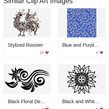
Similar Clip Art Images
Stylized Rooster
Blue and Purple Floral Pattern
10
4
Black Floral Design
Black and White Sunflower