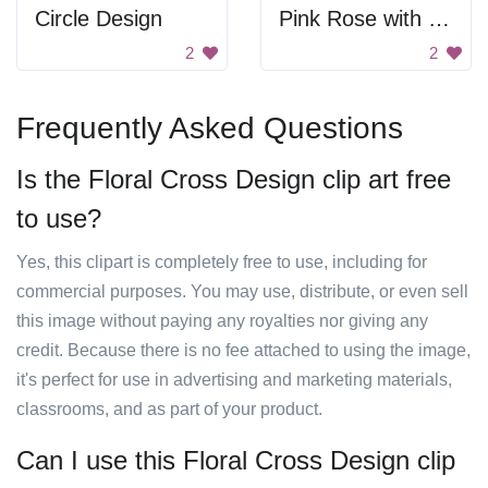
Circle Design
Pink Rose with Green Leaves
2
2
Frequently Asked Questions
Is the Floral Cross Design clip art free
to use?
Yes, this clipart is completely free to use, including for
commercial purposes. You may use, distribute, or even sell
this image without paying any royalties nor giving any
credit. Because there is no fee attached to using the image,
it's perfect for use in advertising and marketing materials,
classrooms, and as part of your product.
Can I use this Floral Cross Design clip