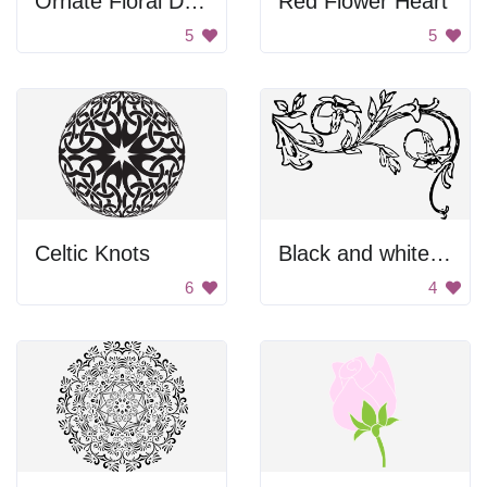
Ornate Floral Design
Red Flower Heart
5
5
Celtic Knots
Black and white floral design.
6
4