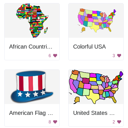
African Countries Flag Map
Colorful USA
6
3
American Flag Hat
United States Map
8
2