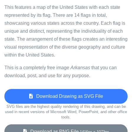
This features a map of the United States with each state
represented by its flag. There are 14 flags in total,
showcasing various states across the country. Each flag is
unique and distinct, representing the individuality of each
state. The arrangement of these flags creates an interesting
visual representation of the diverse geography and culture
within the United States.
This is a completely free image
Arkansas
that you can
download, post, and use for any purpose.
Download Drawing as SVG File
SVG files are the highest quality rendering of this drawing, and can be
used in recent versions of Microsoft Word, PowerPoint, and other office
tools.
Download as PNG File
1416px x 1073px