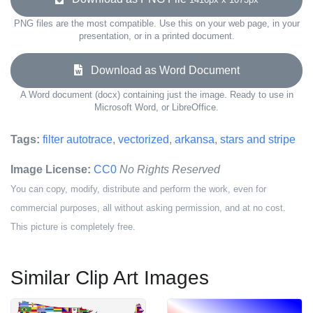
PNG files are the most compatible. Use this on your web page, in your
presentation, or in a printed document.
Download as Word Document
A Word document (docx) containing just the image. Ready to use in
Microsoft Word, or LibreOffice.
Tags:
filter autotrace
,
vectorized
,
arkansa
,
stars and stripe
Image License:
CC0
No Rights Reserved
You can copy, modify, distribute and perform the work, even for
commercial purposes, all without asking permission, and at no cost.
This picture is completely free.
Similar Clip Art Images