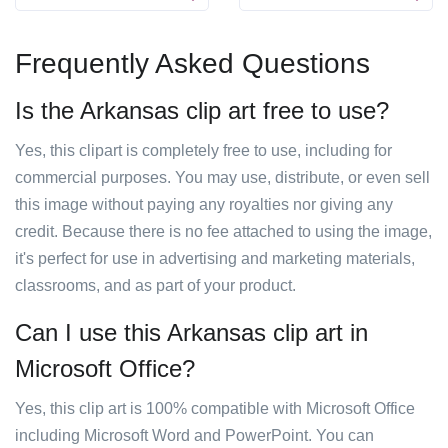
Frequently Asked Questions
Is the Arkansas clip art free to use?
Yes, this clipart is completely free to use, including for
commercial purposes. You may use, distribute, or even sell
this image without paying any royalties nor giving any
credit. Because there is no fee attached to using the image,
it's perfect for use in advertising and marketing materials,
classrooms, and as part of your product.
Can I use this Arkansas clip art in
Microsoft Office?
Yes, this clip art is 100% compatible with Microsoft Office
including Microsoft Word and PowerPoint. You can