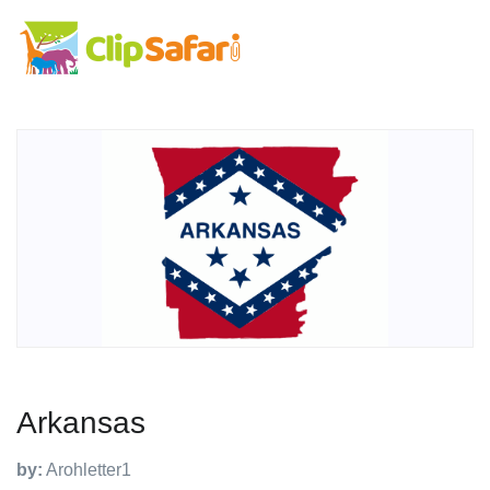
Arkansas
by:
Arohletter1