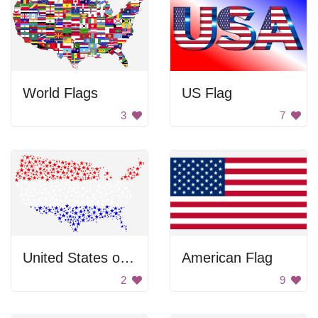
World Flags
US Flag
3
7
United States of America
American Flag
2
9