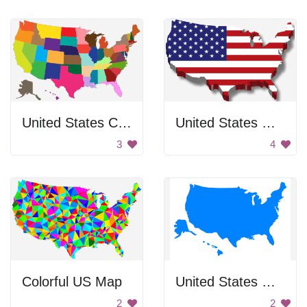
United States Color Map
United States Map
3
4
Colorful US Map
United States Map
2
2