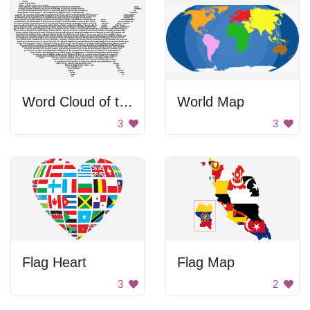
Word Cloud of the USA
World Map
3
3
Flag Heart
Flag Map
3
2