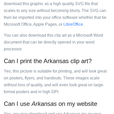
download this graphic as a high quality SVG file that
scales to any size without becoming blurry. The SVG can
then be imported into your office software whether that be
Microsoft Office, Apple Pages, or
LibreOffice
.
You can also download this clip art as a Microsoft Word
document that can be directly opened in your word
processor.
Can I print the Arkansas clip art?
Yes, this picture is suitable for printing, and will look great
on posters, flyers, and handouts. These images scale
without loss of quality, and will even look great on large-
format posters and in high DPI.
Can I use
Arkansas
on my website
Yes, you may download and use Arkansas pic on your