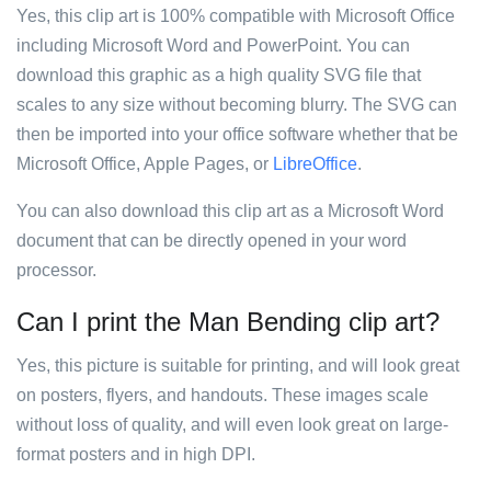
Yes, this clip art is 100% compatible with Microsoft Office
including Microsoft Word and PowerPoint. You can
download this graphic as a high quality SVG file that
scales to any size without becoming blurry. The SVG can
then be imported into your office software whether that be
Microsoft Office, Apple Pages, or
LibreOffice
.
You can also download this clip art as a Microsoft Word
document that can be directly opened in your word
processor.
Can I print the Man Bending clip art?
Yes, this picture is suitable for printing, and will look great
on posters, flyers, and handouts. These images scale
without loss of quality, and will even look great on large-
format posters and in high DPI.