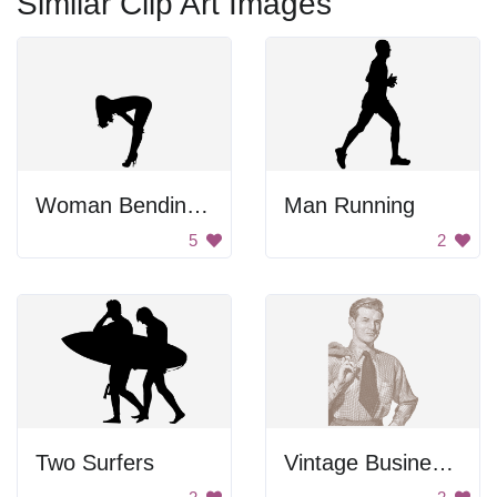
Similar Clip Art Images
Woman Bending Over In Heels
Man Running
5
2
Two Surfers
Vintage Businessman Newspaper Clip