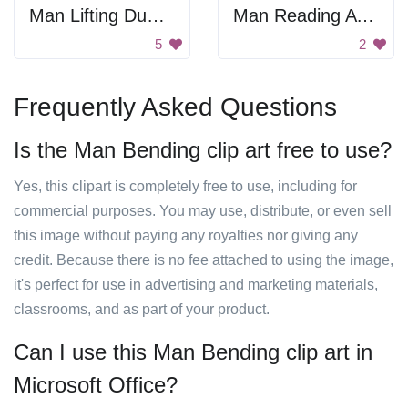
Man Lifting Dumbbell
Man Reading A Letter
5
2
Frequently Asked Questions
Is the Man Bending clip art free to use?
Yes, this clipart is completely free to use, including for
commercial purposes. You may use, distribute, or even sell
this image without paying any royalties nor giving any
credit. Because there is no fee attached to using the image,
it's perfect for use in advertising and marketing materials,
classrooms, and as part of your product.
Can I use this Man Bending clip art in
Microsoft Office?