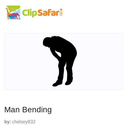
Man Bending
by:
chelsey832