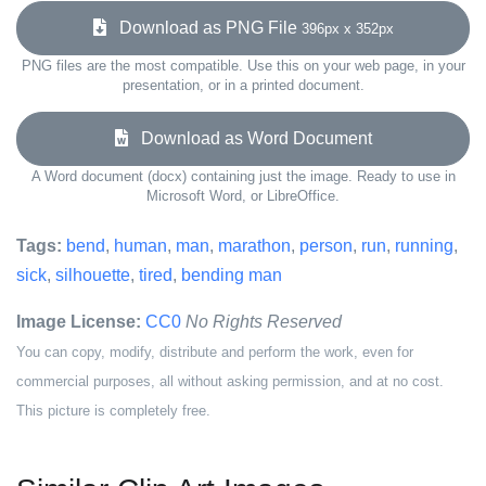
Download as PNG File
396px x 352px
PNG files are the most compatible. Use this on your web page, in your
presentation, or in a printed document.
Download as Word Document
A Word document (docx) containing just the image. Ready to use in
Microsoft Word, or LibreOffice.
Tags:
bend
,
human
,
man
,
marathon
,
person
,
run
,
running
,
sick
,
silhouette
,
tired
,
bending man
Image License:
CC0
No Rights Reserved
You can copy, modify, distribute and perform the work, even for
commercial purposes, all without asking permission, and at no cost.
This picture is completely free.