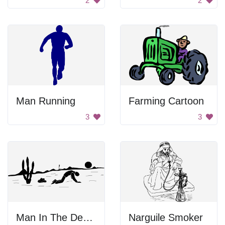
2
2
Man Running
Farming Cartoon
3
3
Man In The Desert
Narguile Smoker