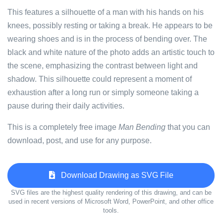
This features a silhouette of a man with his hands on his
knees, possibly resting or taking a break. He appears to be
wearing shoes and is in the process of bending over. The
black and white nature of the photo adds an artistic touch to
the scene, emphasizing the contrast between light and
shadow. This silhouette could represent a moment of
exhaustion after a long run or simply someone taking a
pause during their daily activities.
This is a completely free image
Man Bending
that you can
download, post, and use for any purpose.
Download Drawing as SVG File
SVG files are the highest quality rendering of this drawing, and can be
used in recent versions of Microsoft Word, PowerPoint, and other office
tools.