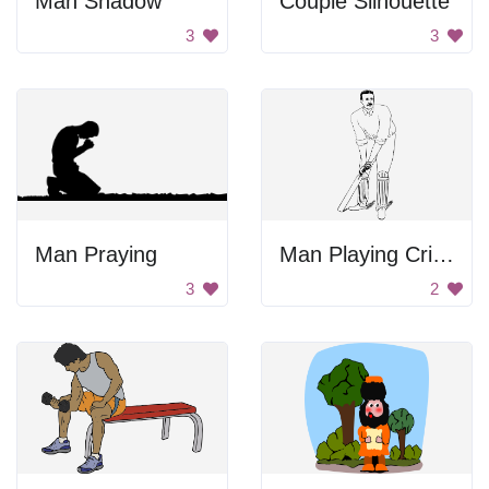
Man Shadow
Couple Silhouette
3
3
Man Praying
Man Playing Cricket
3
2