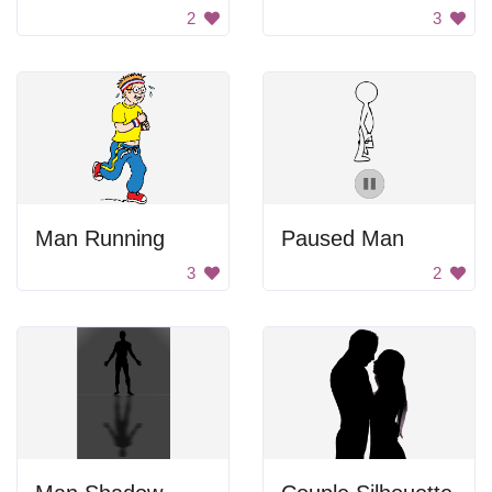
2
3
Man Running
Paused Man
3
2