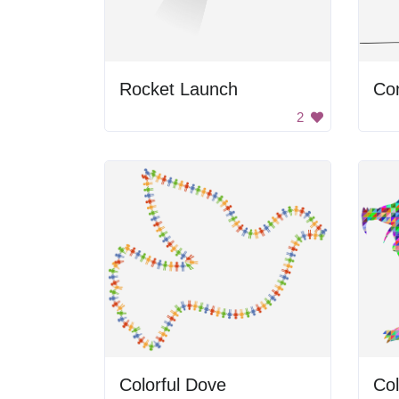
Rocket Launch
2
Colorful Dove