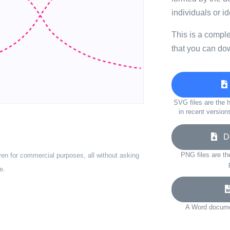
individuals or i
This is a compl
that you can do
SVG files are the h
in recent version
Do
PNG files are th
ven for commercial purposes, all without asking
e.
A Word documen