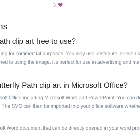
3
ns
th clip art free to use?
luding for commercial purposes. You may use, distribute, or even 
hed to using the image, it's perfect for use in advertising and m
erfly Path clip art in Microsoft Office?
rosoft Office including Microsoft Word and PowerPoint. You can d
. The SVG can then be imported into your office software whether
soft Word document that can be directly opened in your word pro