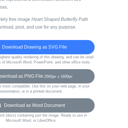
deas.
etely free image
Heart Shaped Butterfly Path
wnload, post, and use for any purpose.
Download Drawing as SVG File
ighest quality rendering of this drawing, and can be used
s of Microsoft Word, PowerPoint, and other office tools.
wnload as PNG File
2560px x 1600px
e most compatible. Use this on your web page, in your
presentation, or in a printed document.
Download as Word Document
t (docx) containing just the image. Ready to use in
Microsoft Word, or LibreOffice.