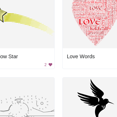
low Star
Love Words
2