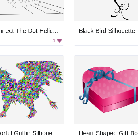
Connect The Dot Helicopter
Black Bird Silhouette
4
Colorful Griffin Silhouette
Heart Shaped Gift Bo