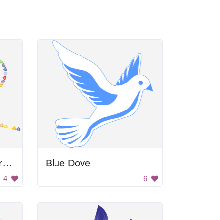
Colorful Butterfly Heart Trail
Blue Dove
4
6