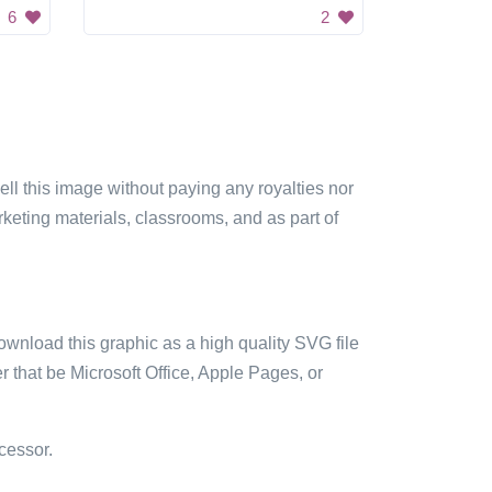
6
2
sell this image without paying any royalties nor
arketing materials, classrooms, and as part of
ownload this graphic as a high quality SVG file
 that be Microsoft Office, Apple Pages, or
cessor.