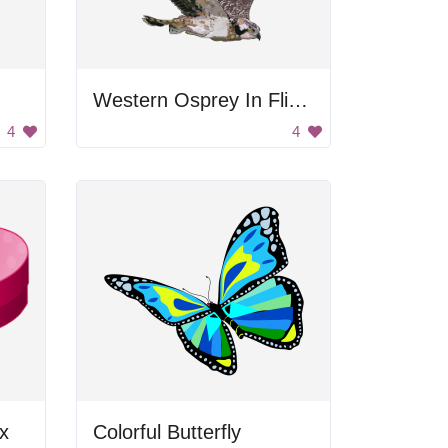
Western Osprey In Flight
4
4
x
Colorful Butterfly