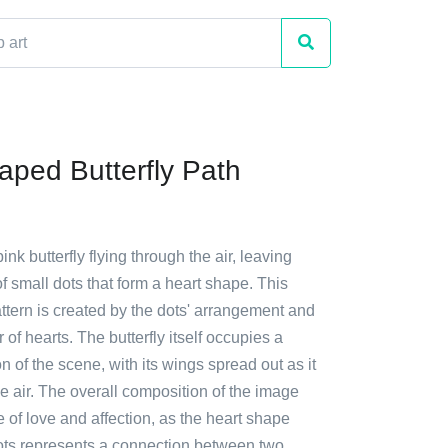
aped Butterfly Path
ink butterfly flying through the air, leaving
 of small dots that form a heart shape. This
ttern is created by the dots' arrangement and
 of hearts. The butterfly itself occupies a
on of the scene, with its wings spread out as it
e air. The overall composition of the image
of love and affection, as the heart shape
ots represents a connection between two