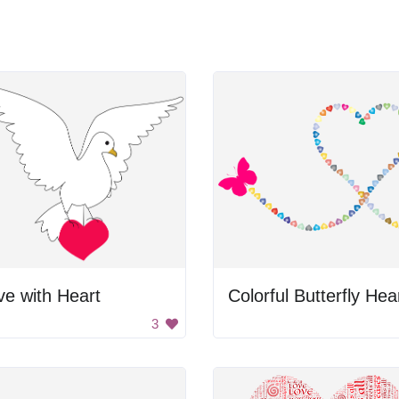
e with Heart
3