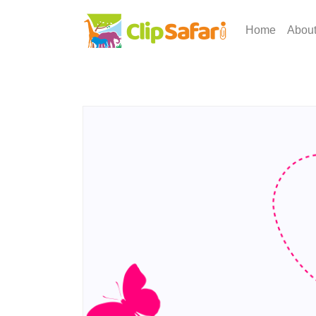
Home
Abou