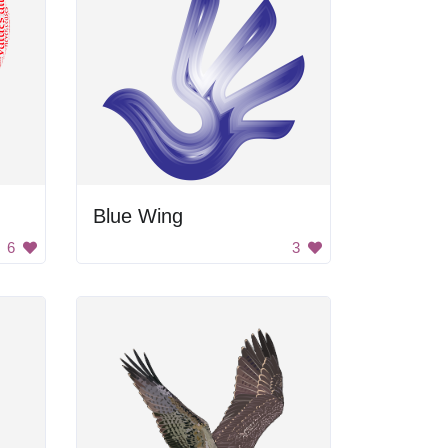
Blue Wing
6
3