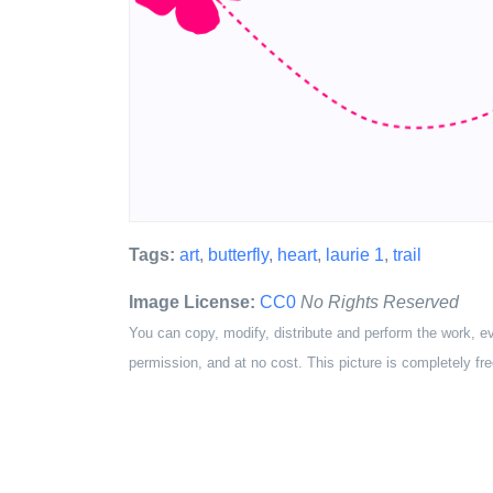
Tags:
art
,
butterfly
,
heart
,
laurie 1
,
trail
Image License:
CC0
No Rights Reserved
You can copy, modify, distribute and perform the work, e
permission, and at no cost. This picture is completely fre