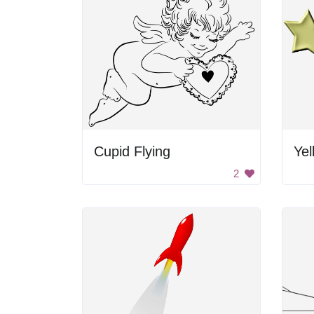
Cupid Flying
Yel
2