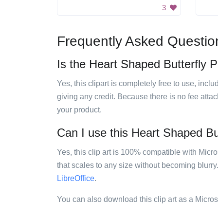
3
Frequently Asked Questio
Is the Heart Shaped Butterfly Pa
Yes, this clipart is completely free to use, inc
giving any credit. Because there is no fee attac
your product.
Can I use this Heart Shaped Butt
Yes, this clip art is 100% compatible with Mic
that scales to any size without becoming blurry
LibreOffice
.
You can also download this clip art as a Micro