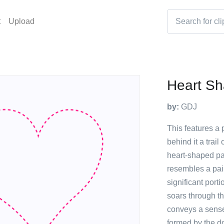
t
Upload
Heart Sh
by:
GDJ
This features a p
behind it a trail
heart-shaped pa
resembles a pair
significant porti
soars through th
conveys a sense 
formed by the d