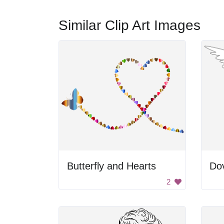
Similar Clip Art Images
Butterfly and Hearts
Dov
2