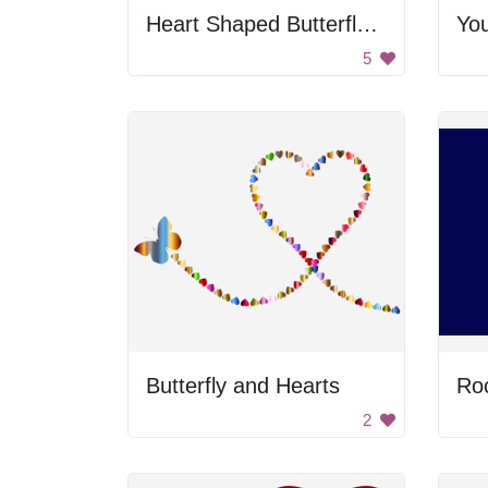
Heart Shaped Butterfly Path
5
Butterfly and Hearts
Roc
2