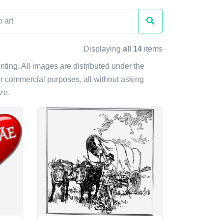
Displaying
all 14
items
rinting. All images are distributed under the
r commercial purposes, all without asking
ze.