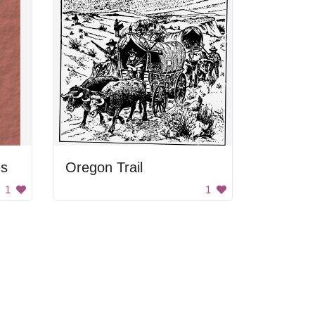
es
Oregon Trail
1
1