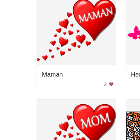
Maman
Hea
2