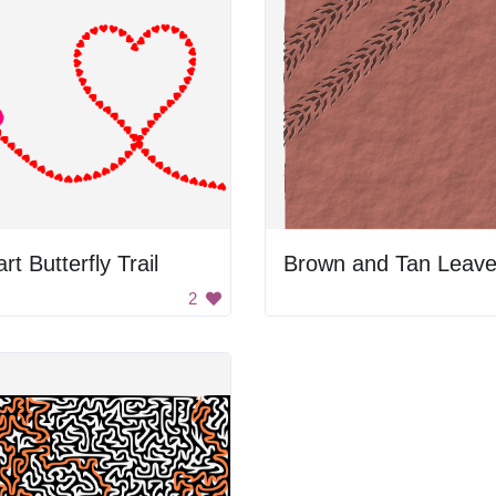
rt Butterfly Trail
Brown and Tan Leav
2