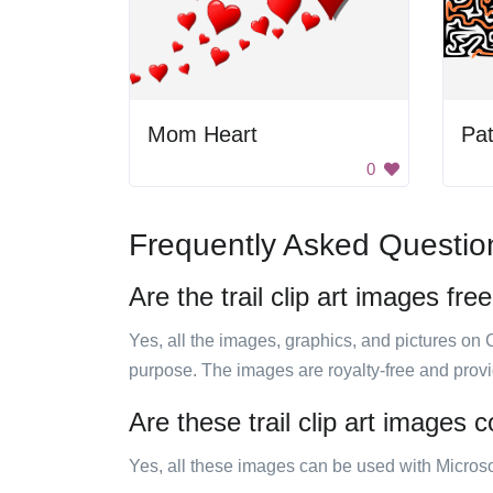
Mom Heart
0
Frequently Asked Questio
Are the trail clip art images fre
Yes, all the images, graphics, and pictures on 
purpose. The images are royalty-free and prov
Are these trail clip art images 
Yes, all these images can be used with Microso