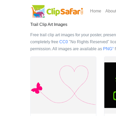
Home
Abou
Trail Clip Art Images
Free trail clip art images for your poster, prese
completely free
CC0
"No Rights Reserved" lice
permission. All images are available as
PNG
f
?