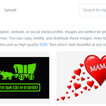
t
Upload
ntation, website, or social media profile. Images are perfect for p
nse. You can copy, modify, and distribute these images, even fo
iles and as high quality
SVG
files which look beautiful at any si
?