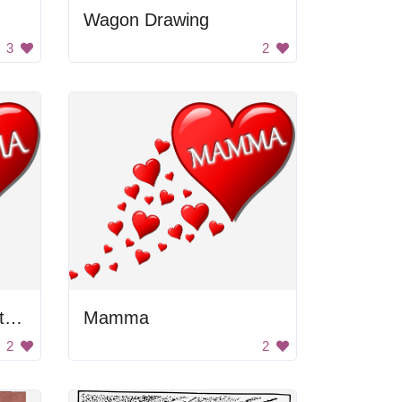
Wagon Drawing
3
2
Herz für Muttertag mit einer Spur von Herzen
Mamma
2
2