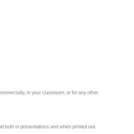
mmercially, in your classroom, or for any other
at both in presentations and when printed out.