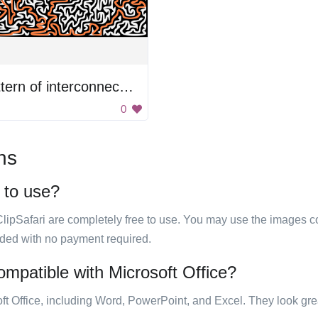
Pattern of interconnected lines
0
ns
e to use?
ClipSafari are completely free to use. You may use the images co
ided with no payment required.
compatible with Microsoft Office?
ft Office, including Word, PowerPoint, and Excel. They look gre