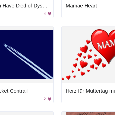
You Have Died of Dysentery
Mamae Heart
4
ket Contrail
2