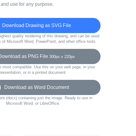
 and use for any purpose.
Download Drawing as SVG File
ighest quality rendering of this drawing, and can be used
s of Microsoft Word, PowerPoint, and other office tools.
wnload as PNG File
300px x 220px
e most compatible. Use this on your web page, in your
presentation, or in a printed document.
Download as Word Document
t (docx) containing just the image. Ready to use in
Microsoft Word, or LibreOffice.