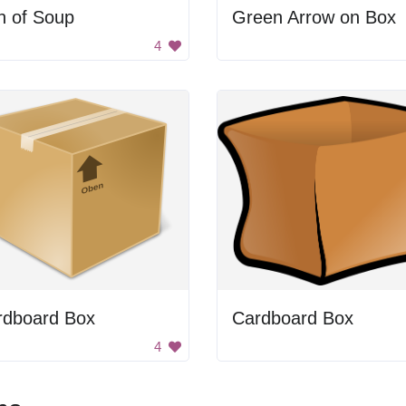
n of Soup
Green Arrow on Box
4
rdboard Box
Cardboard Box
4