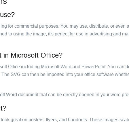
ns
 use?
luding for commercial purposes. You may use, distribute, or even 
hed to using the image, it's perfect for use in advertising and m
 in Microsoft Office?
rosoft Office including Microsoft Word and PowerPoint. You can d
. The SVG can then be imported into your office software whether
soft Word document that can be directly opened in your word pro
rt?
ill look great on posters, flyers, and handouts. These images scal