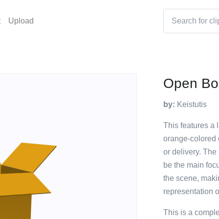
t
Upload
Open Bo
by:
Keistutis
This features a 
orange-colored 
or delivery. The
be the main focu
the scene, makin
representation 
This is a compl