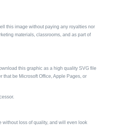
sell this image without paying any royalties nor
arketing materials, classrooms, and as part of
ownload this graphic as a high quality SVG file
 that be Microsoft Office, Apple Pages, or
cessor.
e without loss of quality, and will even look