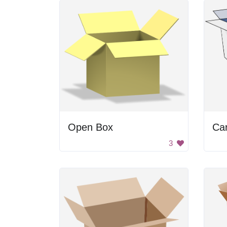
Open Box
Ca
3