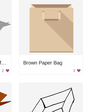
A box with a picture of an umbrella on it
Brown Paper Bag
2
3