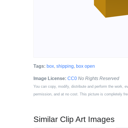
Tags:
box
,
shipping
,
box open
Image License:
CC0
No Rights Reserved
You can copy, modify, distribute and perform the work, e
permission, and at no cost. This picture is completely fre
Similar Clip Art Images