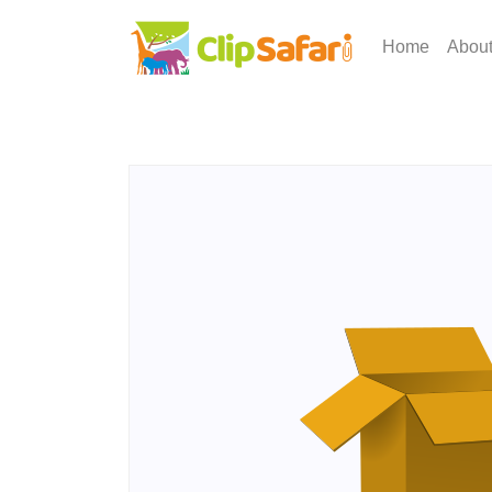
Home
Abou