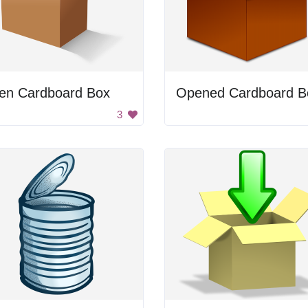
en Cardboard Box
Opened Cardboard B
3