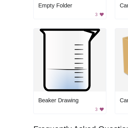
Empty Folder
Ca
3
Beaker Drawing
Ca
3