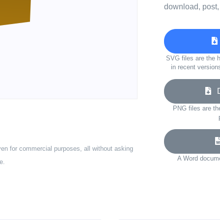
download, post,
SVG files are the h
in recent version
Do
PNG files are th
ven for commercial purposes, all without asking
A Word documen
e.