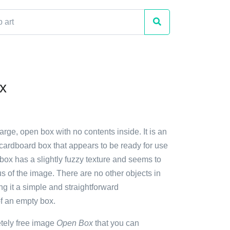
x
large, open box with no contents inside. It is an
cardboard box that appears to be ready for use
 box has a slightly fuzzy texture and seems to
s of the image. There are no other objects in
g it a simple and straightforward
of an empty box.
etely free image
Open Box
that you can