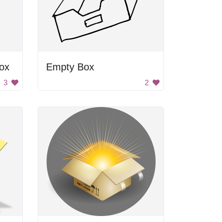
ox
Empty Box
3
2