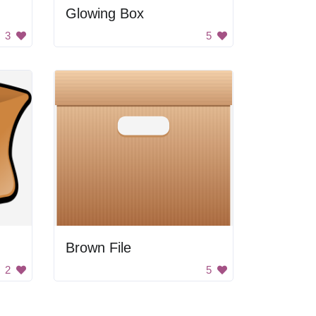
Glowing Box
3
5
Brown File
2
5