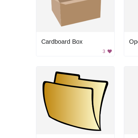
Cardboard Box
Op
3