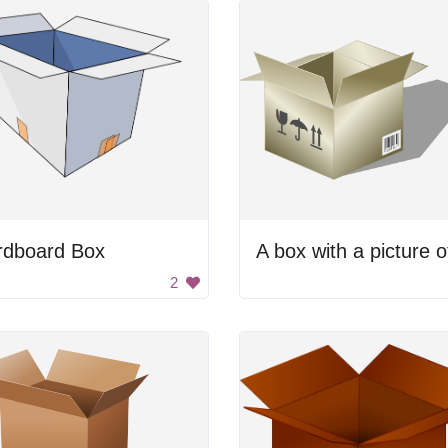
rdboard Box
2