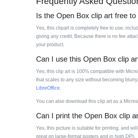
Frequently Asked Questio
Is the Open Box clip art free to
Yes, this clipart is completely free to use, inc
giving any credit. Because there is no fee attac
your product.
Can I use this Open Box clip art
Yes, this clip art is 100% compatible with Mic
that scales to any size without becoming blurry
LibreOffice
.
You can also download this clip art as a Micro
Can I print the Open Box clip a
Yes, this picture is suitable for printing, and w
great on large-format posters and in high DPI.