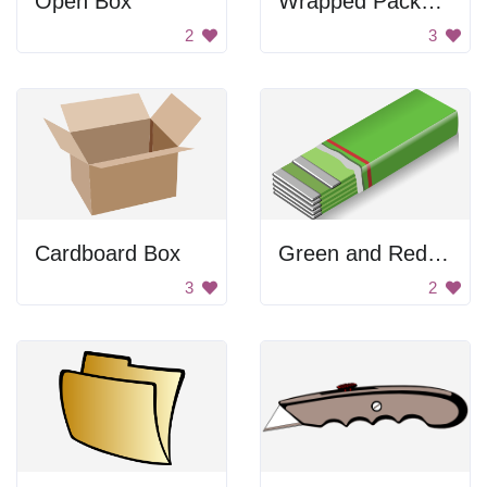
Open Box
Wrapped Package
2
3
Cardboard Box
Green and Red Gum Pack
3
2