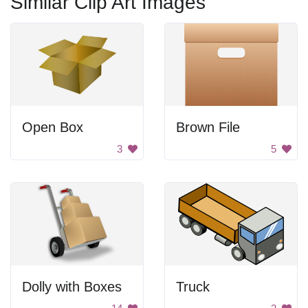
Similar Clip Art Images
Open Box
Brown File
3
5
Dolly with Boxes
Truck