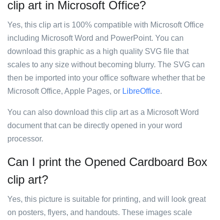
clip art in Microsoft Office?
Yes, this clip art is 100% compatible with Microsoft Office
including Microsoft Word and PowerPoint. You can
download this graphic as a high quality SVG file that
scales to any size without becoming blurry. The SVG can
then be imported into your office software whether that be
Microsoft Office, Apple Pages, or
LibreOffice
.
You can also download this clip art as a Microsoft Word
document that can be directly opened in your word
processor.
Can I print the Opened Cardboard Box
clip art?
Yes, this picture is suitable for printing, and will look great
on posters, flyers, and handouts. These images scale