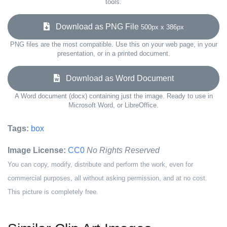
tools.
Download as PNG File
500px x 386px
PNG files are the most compatible. Use this on your web page, in your
presentation, or in a printed document.
Download as Word Document
A Word document (docx) containing just the image. Ready to use in
Microsoft Word, or LibreOffice.
Tags:
box
Image License:
CC0
No Rights Reserved
You can copy, modify, distribute and perform the work, even for
commercial purposes, all without asking permission, and at no cost.
This picture is completely free.