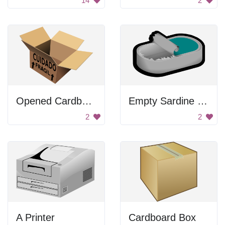
14
2
Opened Cardboard Box
Empty Sardine Can
2
2
A Printer
Cardboard Box