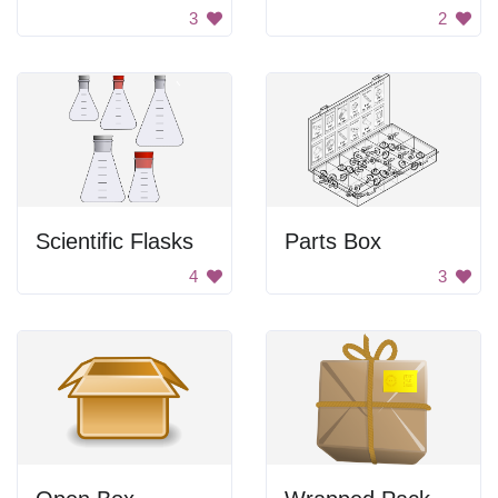
3
2
Scientific Flasks
Parts Box
4
3