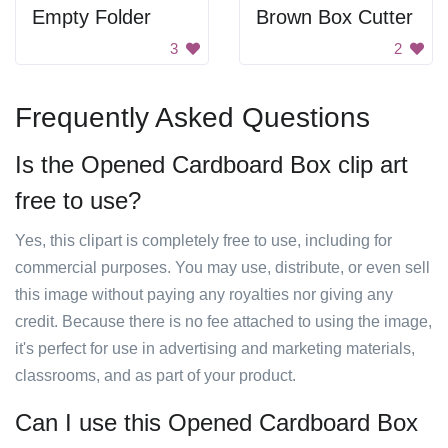
Empty Folder
Brown Box Cutter
3
2
Frequently Asked Questions
Is the Opened Cardboard Box clip art
free to use?
Yes, this clipart is completely free to use, including for
commercial purposes. You may use, distribute, or even sell
this image without paying any royalties nor giving any
credit. Because there is no fee attached to using the image,
it's perfect for use in advertising and marketing materials,
classrooms, and as part of your product.
Can I use this Opened Cardboard Box