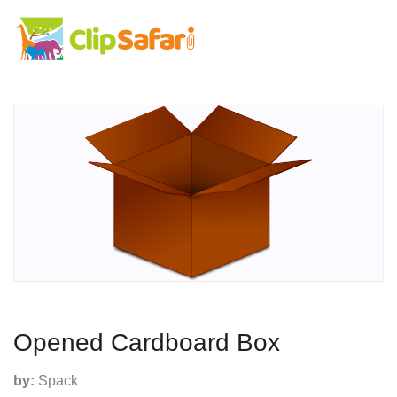
Opened Cardboard Box
by:
Spack