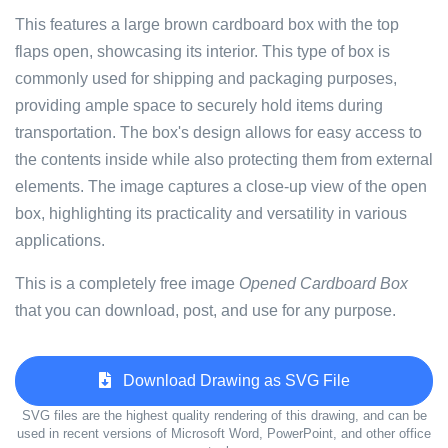
This features a large brown cardboard box with the top
flaps open, showcasing its interior. This type of box is
commonly used for shipping and packaging purposes,
providing ample space to securely hold items during
transportation. The box's design allows for easy access to
the contents inside while also protecting them from external
elements. The image captures a close-up view of the open
box, highlighting its practicality and versatility in various
applications.
This is a completely free image
Opened Cardboard Box
that you can download, post, and use for any purpose.
Download Drawing as SVG File
SVG files are the highest quality rendering of this drawing, and can be
used in recent versions of Microsoft Word, PowerPoint, and other office