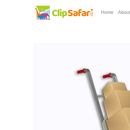
Home
Abou