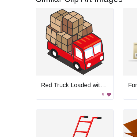
Red Truck Loaded with Boxes
For
9