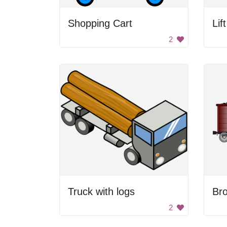
Shopping Cart
Lif
2
Truck with logs
Br
2