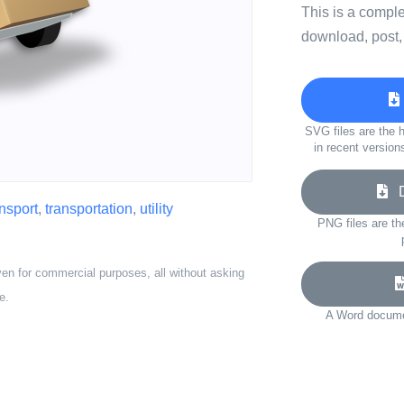
This is a compl
download, post,
SVG files are the h
in recent version
Do
ansport
,
transportation
,
utility
PNG files are th
ven for commercial purposes, all without asking
e.
A Word documen