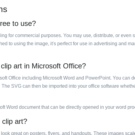
ns
free to use?
luding for commercial purposes. You may use, distribute, or even 
hed to using the image, it's perfect for use in advertising and m
clip art in Microsoft Office?
rosoft Office including Microsoft Word and PowerPoint. You can d
. The SVG can then be imported into your office software whether
soft Word document that can be directly opened in your word pro
clip art?
ill look great on posters, flyers, and handouts. These images scal