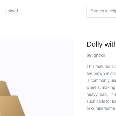
t
Upload
Dolly wi
by:
gnokii
This features a 
are brown in co
is commonly use
wheels, making 
heavy load. This
such carts for t
or cumbersome t