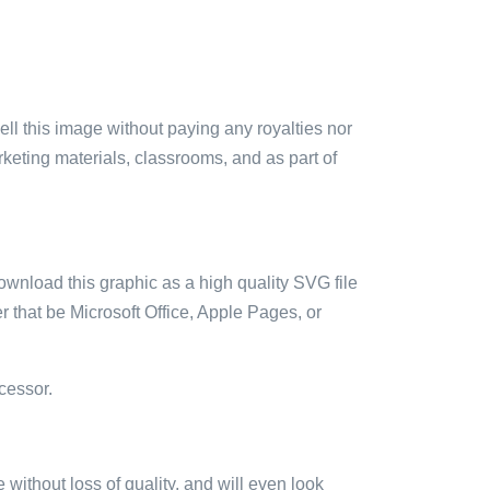
sell this image without paying any royalties nor
arketing materials, classrooms, and as part of
ownload this graphic as a high quality SVG file
 that be Microsoft Office, Apple Pages, or
cessor.
e without loss of quality, and will even look