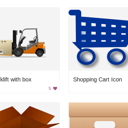
klift with box
Shopping Cart Icon
5