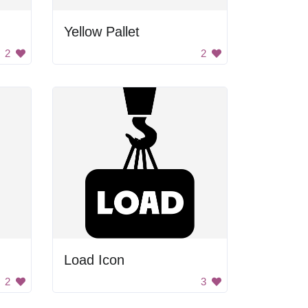
Yellow Pallet
2
2
Load Icon
2
3