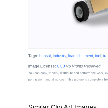
Tags:
bonsai
,
industry
,
load
,
shipment
,
tool
,
tr
Image License:
CC0
No Rights Reserved
You can copy, modify, distribute and perform the work, e
permission, and at no cost. This picture is completely fre
Similar Clip Art Images