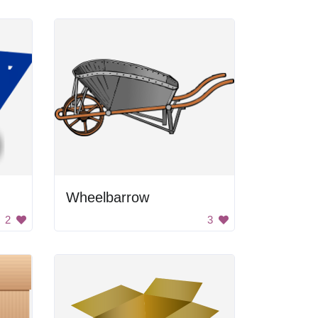
Wheelbarrow
2
3