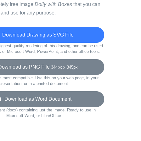
etely free image
Dolly with Boxes
that you can
 and use for any purpose.
Download Drawing as SVG File
ighest quality rendering of this drawing, and can be used
s of Microsoft Word, PowerPoint, and other office tools.
wnload as PNG File
344px x 345px
e most compatible. Use this on your web page, in your
presentation, or in a printed document.
Download as Word Document
t (docx) containing just the image. Ready to use in
Microsoft Word, or LibreOffice.