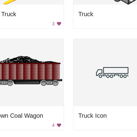
t Truck
Truck
3
own Coal Wagon
Truck Icon
4