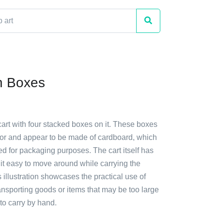
th Boxes
cart with four stacked boxes on it. These boxes
lor and appear to be made of cardboard, which
d for packaging purposes. The cart itself has
it easy to move around while carrying the
 illustration showcases the practical use of
ransporting goods or items that may be too large
o carry by hand.