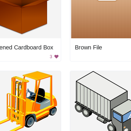
ened Cardboard Box
Brown File
3