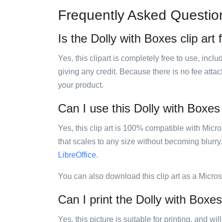
Frequently Asked Questio
Is the Dolly with Boxes clip art 
Yes, this clipart is completely free to use, inc
giving any credit. Because there is no fee attac
your product.
Can I use this Dolly with Boxes 
Yes, this clip art is 100% compatible with Mic
that scales to any size without becoming blurry
LibreOffice
.
You can also download this clip art as a Micro
Can I print the Dolly with Boxes 
Yes, this picture is suitable for printing, and w