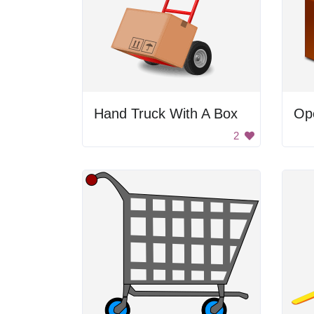
Hand Truck With A Box
Op
2