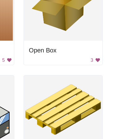
Open Box
5
3