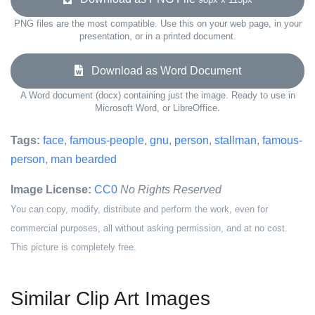
PNG files are the most compatible. Use this on your web page, in your
presentation, or in a printed document.
Download as Word Document
A Word document (docx) containing just the image. Ready to use in
Microsoft Word, or LibreOffice.
Tags:
face
,
famous-people
,
gnu
,
person
,
stallman
,
famous-
person
,
man bearded
Image License:
CC0
No Rights Reserved
You can copy, modify, distribute and perform the work, even for
commercial purposes, all without asking permission, and at no cost.
This picture is completely free.
Similar Clip Art Images