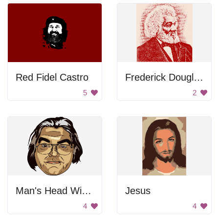
Red Fidel Castro
Frederick Douglass Portrait
5
2
Man's Head With Long Hair
Jesus
4
4