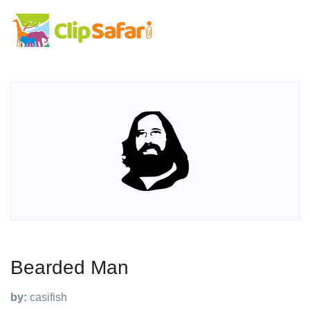
Bearded Man
by:
casifish