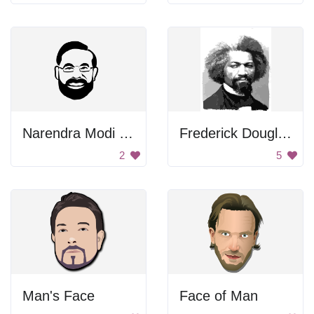
Narendra Modi Portrait
Frederick Douglass Portrait
2
5
Man's Face
Face of Man