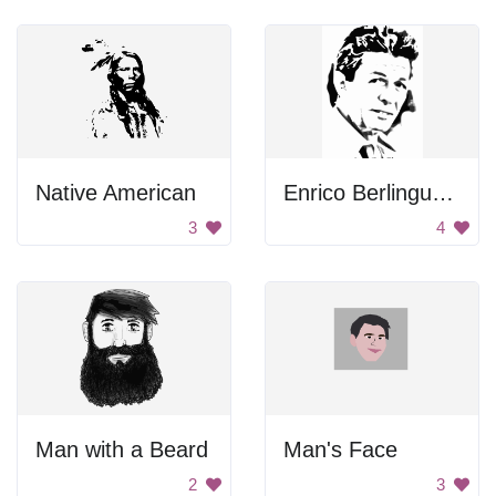
Native American
Enrico Berlinguer Portrait
3
4
Man with a Beard
Man's Face
2
3