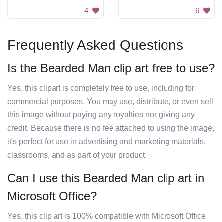
4
6
Frequently Asked Questions
Is the Bearded Man clip art free to use?
Yes, this clipart is completely free to use, including for
commercial purposes. You may use, distribute, or even sell
this image without paying any royalties nor giving any
credit. Because there is no fee attached to using the image,
it's perfect for use in advertising and marketing materials,
classrooms, and as part of your product.
Can I use this Bearded Man clip art in
Microsoft Office?
Yes, this clip art is 100% compatible with Microsoft Office