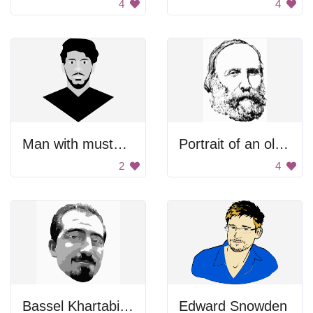
4
4
Man with mustache
Portrait of an old man
2
4
Bassel Khartabil Face
Edward Snowden