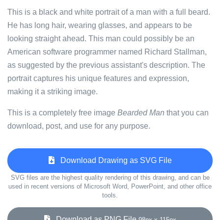
This is a black and white portrait of a man with a full beard.
He has long hair, wearing glasses, and appears to be
looking straight ahead. This man could possibly be an
American software programmer named Richard Stallman,
as suggested by the previous assistant's description. The
portrait captures his unique features and expression,
making it a striking image.
This is a completely free image
Bearded Man
that you can
download, post, and use for any purpose.
Download Drawing as SVG File
SVG files are the highest quality rendering of this drawing, and can be
used in recent versions of Microsoft Word, PowerPoint, and other office
tools.
Download as PNG File
98px x 115px