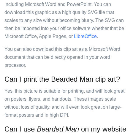
including Microsoft Word and PowerPoint. You can
download this graphic as a high quality SVG file that
scales to any size without becoming blurry. The SVG can
then be imported into your office software whether that be
Microsoft Office, Apple Pages, or
LibreOffice
.
You can also download this clip art as a Microsoft Word
document that can be directly opened in your word
processor.
Can I print the Bearded Man clip art?
Yes, this picture is suitable for printing, and will look great
on posters, flyers, and handouts. These images scale
without loss of quality, and will even look great on large-
format posters and in high DPI.
Can I use
Bearded Man
on my website