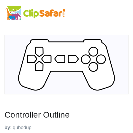
Controller Outline
by:
qubodup