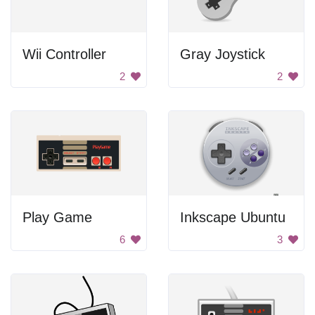
Wii Controller
Gray Joystick
2
2
Play Game
Inkscape Ubuntu
6
3