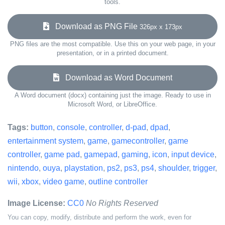
tools.
Download as PNG File
326px x 173px
PNG files are the most compatible. Use this on your web page, in your
presentation, or in a printed document.
Download as Word Document
A Word document (docx) containing just the image. Ready to use in
Microsoft Word, or LibreOffice.
Tags:
button
,
console
,
controller
,
d-pad
,
dpad
,
entertainment system
,
game
,
gamecontroller
,
game
controller
,
game pad
,
gamepad
,
gaming
,
icon
,
input device
,
nintendo
,
ouya
,
playstation
,
ps2
,
ps3
,
ps4
,
shoulder
,
trigger
,
wii
,
xbox
,
video game
,
outline controller
Image License:
CC0
No Rights Reserved
You can copy, modify, distribute and perform the work, even for