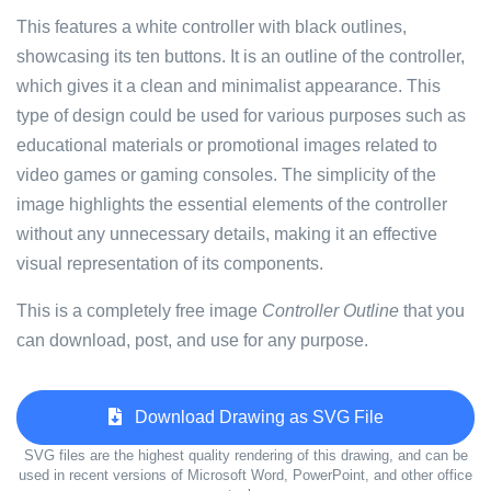
This features a white controller with black outlines,
showcasing its ten buttons. It is an outline of the controller,
which gives it a clean and minimalist appearance. This
type of design could be used for various purposes such as
educational materials or promotional images related to
video games or gaming consoles. The simplicity of the
image highlights the essential elements of the controller
without any unnecessary details, making it an effective
visual representation of its components.
This is a completely free image
Controller Outline
that you
can download, post, and use for any purpose.
Download Drawing as SVG File
SVG files are the highest quality rendering of this drawing, and can be
used in recent versions of Microsoft Word, PowerPoint, and other office