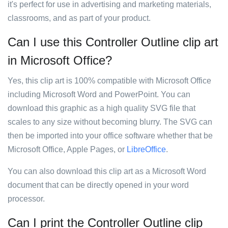
it's perfect for use in advertising and marketing materials,
classrooms, and as part of your product.
Can I use this Controller Outline clip art
in Microsoft Office?
Yes, this clip art is 100% compatible with Microsoft Office
including Microsoft Word and PowerPoint. You can
download this graphic as a high quality SVG file that
scales to any size without becoming blurry. The SVG can
then be imported into your office software whether that be
Microsoft Office, Apple Pages, or
LibreOffice
.
You can also download this clip art as a Microsoft Word
document that can be directly opened in your word
processor.
Can I print the Controller Outline clip