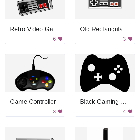
Retro Video Game Controller
Old Rectangular Gamepad
6
3
Game Controller
Black Gaming Controller
3
4