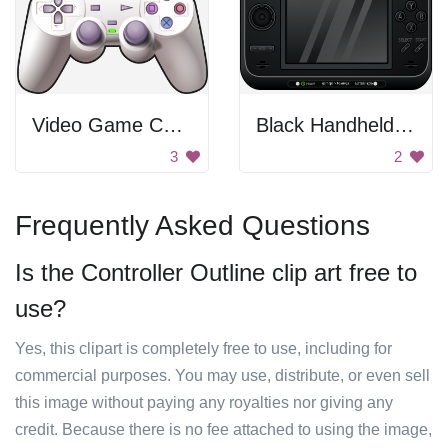
Video Game Controller
Black Handheld Console
3
2
Frequently Asked Questions
Is the Controller Outline clip art free to
use?
Yes, this clipart is completely free to use, including for
commercial purposes. You may use, distribute, or even sell
this image without paying any royalties nor giving any
credit. Because there is no fee attached to using the image,