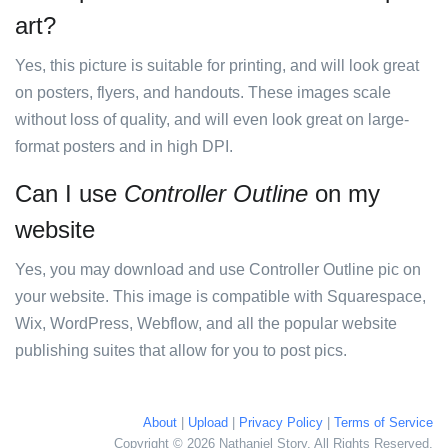
art?
Yes, this picture is suitable for printing, and will look great
on posters, flyers, and handouts. These images scale
without loss of quality, and will even look great on large-
format posters and in high DPI.
Can I use
Controller Outline
on my
website
Yes, you may download and use Controller Outline pic on
your website. This image is compatible with Squarespace,
Wix, WordPress, Webflow, and all the popular website
publishing suites that allow for you to post pics.
About
|
Upload
|
Privacy Policy
|
Terms of Service
Copyright © 2026 Nathaniel Story. All Rights Reserved.