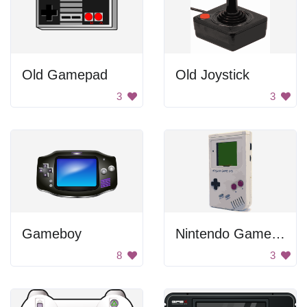
Old Gamepad
Old Joystick
3
3
Gameboy
Nintendo Game System
8
3