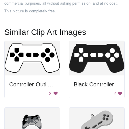
commercial purposes, all without asking permission, and at no cost.
This picture is completely free.
Similar Clip Art Images
Controller Outline With Black Buttons
Black Controller
2
2