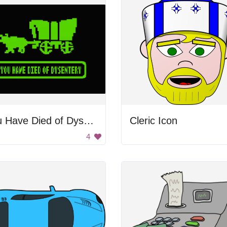
You Have Died of Dysentery
Cleric Icon
4