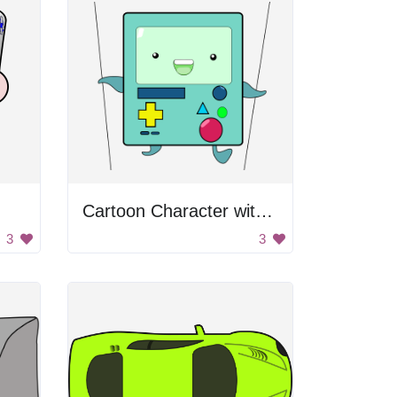
Cartoon Character with Game Controller
3
3