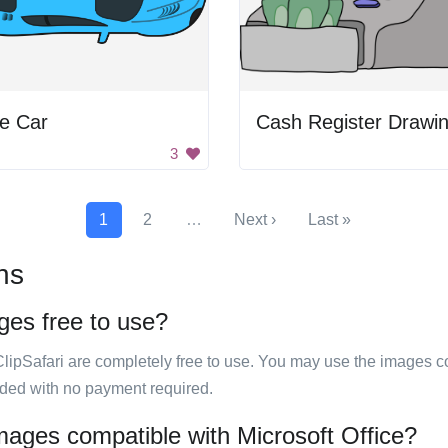
e Car
Cash Register Drawi
3
1
2
…
Next ›
Last »
ns
ges free to use?
ClipSafari are completely free to use. You may use the images co
ided with no payment required.
images compatible with Microsoft Office?