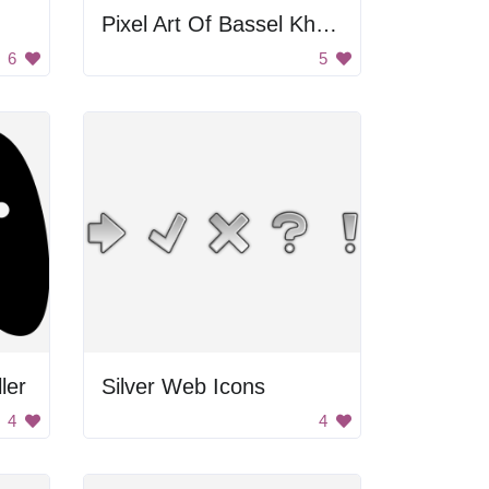
Pixel Art Of Bassel Khartabil
6
5
ler
Silver Web Icons
4
4