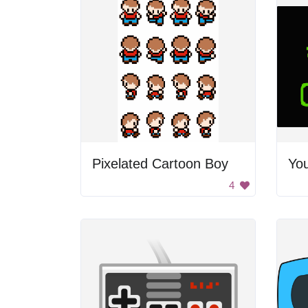
Pixelated Cartoon Boy
4