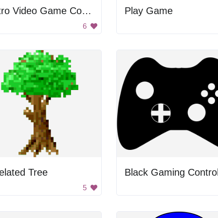
Retro Video Game Controller
Play Game
6
elated Tree
Black Gaming Control
5