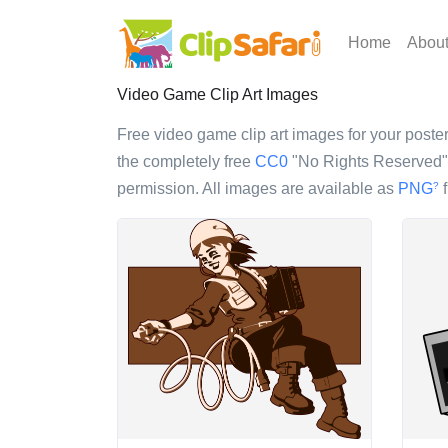
Home
Abou
Video Game Clip Art Images
Free video game clip art images for your poster,
the completely free
CC0
"No Rights Reserved" l
permission. All images are available as
PNG
f
?