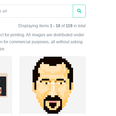
Displaying items
1 - 16
of
119
in total
t for printing. All images are distributed under
n for commercial purposes, all without asking
ze.