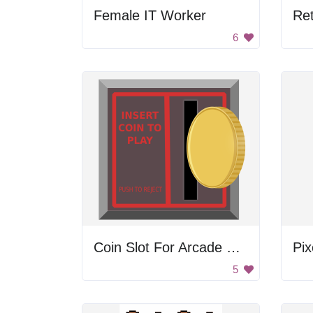
Female IT Worker
6
Coin Slot For Arcade Game
Pix
5