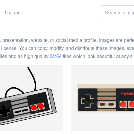
t
Upload
 presentation, website, or social media profile. Images are perfec
icense. You can copy, modify, and distribute these images, eve
iles and as high quality
SVG
files which look beautiful at any si
?