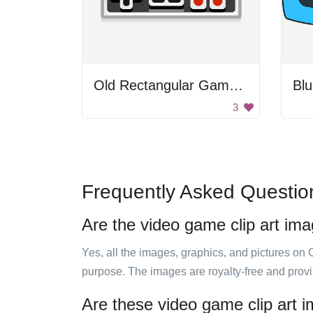
Old Rectangular Gamepad
Blu
3
Frequently Asked Questio
Are the video game clip art ima
Yes, all the images, graphics, and pictures on 
purpose. The images are royalty-free and prov
Are these video game clip art 