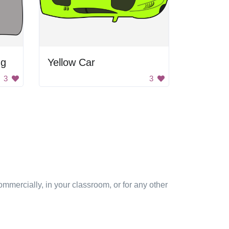
ng
Yellow Car
3
3
mmercially, in your classroom, or for any other