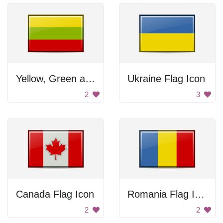
Yellow, Green and Red Flag
Ukraine Flag Icon
2
3
Canada Flag Icon
Romania Flag Icon
2
2