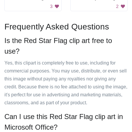
3
2
Frequently Asked Questions
Is the Red Star Flag clip art free to
use?
Yes, this clipart is completely free to use, including for
commercial purposes. You may use, distribute, or even sell
this image without paying any royalties nor giving any
credit. Because there is no fee attached to using the image,
it's perfect for use in advertising and marketing materials,
classrooms, and as part of your product.
Can I use this Red Star Flag clip art in
Microsoft Office?