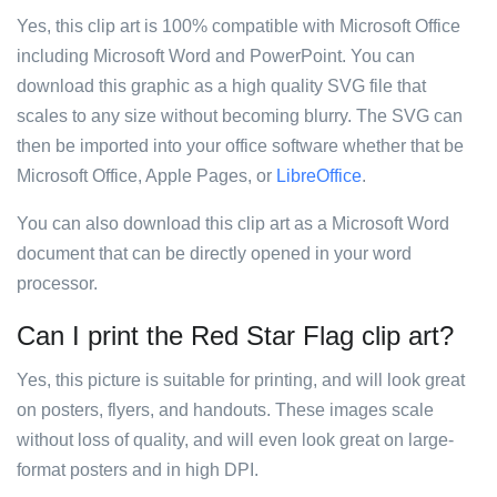
Yes, this clip art is 100% compatible with Microsoft Office
including Microsoft Word and PowerPoint. You can
download this graphic as a high quality SVG file that
scales to any size without becoming blurry. The SVG can
then be imported into your office software whether that be
Microsoft Office, Apple Pages, or
LibreOffice
.
You can also download this clip art as a Microsoft Word
document that can be directly opened in your word
processor.
Can I print the Red Star Flag clip art?
Yes, this picture is suitable for printing, and will look great
on posters, flyers, and handouts. These images scale
without loss of quality, and will even look great on large-
format posters and in high DPI.