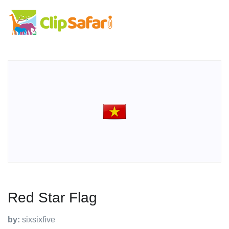
Red Star Flag
by:
sixsixfive