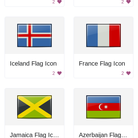
2
2
Iceland Flag Icon
France Flag Icon
2
2
Jamaica Flag Icon
Azerbaijan Flag Icon