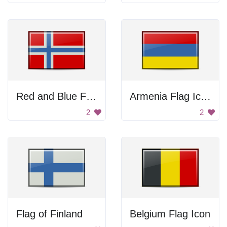
Red and Blue Flag
Armenia Flag Icon
2
2
Flag of Finland
Belgium Flag Icon