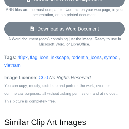
PNG files are the most compatible. Use this on your web page, in your
presentation, or in a printed document.
Download as Word Document
A Word document (docx) containing just the image. Ready to use in
Microsoft Word, or LibreOffice.
Tags:
48px
,
flag
,
icon
,
inkscape
,
rodentia_icons
,
symbol
,
vietnam
Image License:
CC0
No Rights Reserved
You can copy, modify, distribute and perform the work, even for
commercial purposes, all without asking permission, and at no cost.
This picture is completely free.
Similar Clip Art Images