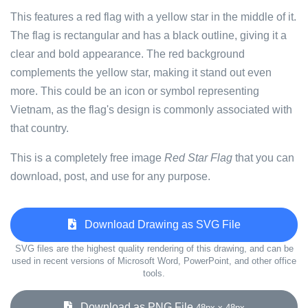
This features a red flag with a yellow star in the middle of it.
The flag is rectangular and has a black outline, giving it a
clear and bold appearance. The red background
complements the yellow star, making it stand out even
more. This could be an icon or symbol representing
Vietnam, as the flag's design is commonly associated with
that country.
This is a completely free image
Red Star Flag
that you can
download, post, and use for any purpose.
Download Drawing as SVG File
SVG files are the highest quality rendering of this drawing, and can be
used in recent versions of Microsoft Word, PowerPoint, and other office
tools.
Download as PNG File
48px x 48px