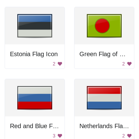
Estonia Flag Icon
Green Flag of Bangladesh
2
2
Red and Blue Flag
Netherlands Flag Icon
3
2