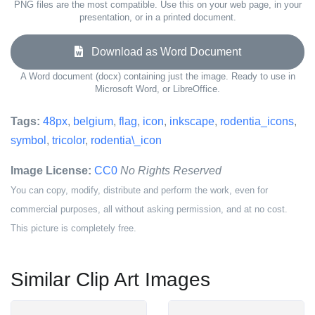
PNG files are the most compatible. Use this on your web page, in your
presentation, or in a printed document.
Download as Word Document
A Word document (docx) containing just the image. Ready to use in
Microsoft Word, or LibreOffice.
Tags:
48px
,
belgium
,
flag
,
icon
,
inkscape
,
rodentia_icons
,
symbol
,
tricolor
,
rodentia\_icon
Image License:
CC0
No Rights Reserved
You can copy, modify, distribute and perform the work, even for
commercial purposes, all without asking permission, and at no cost.
This picture is completely free.
Similar Clip Art Images