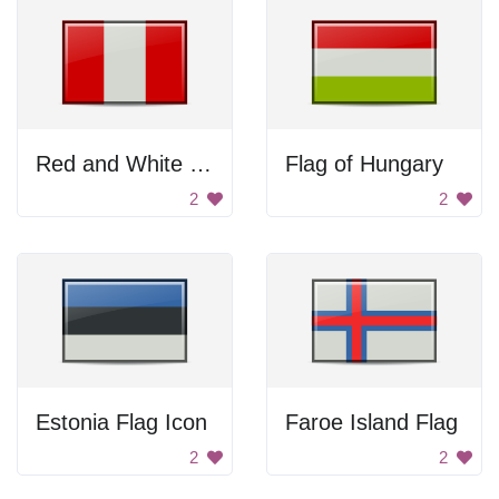
Red and White Flag
Flag of Hungary
2
2
Estonia Flag Icon
Faroe Island Flag
2
2