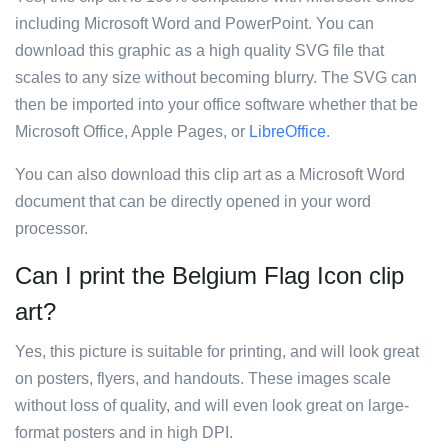
including Microsoft Word and PowerPoint. You can
download this graphic as a high quality SVG file that
scales to any size without becoming blurry. The SVG can
then be imported into your office software whether that be
Microsoft Office, Apple Pages, or
LibreOffice
.
You can also download this clip art as a Microsoft Word
document that can be directly opened in your word
processor.
Can I print the Belgium Flag Icon clip
art?
Yes, this picture is suitable for printing, and will look great
on posters, flyers, and handouts. These images scale
without loss of quality, and will even look great on large-
format posters and in high DPI.