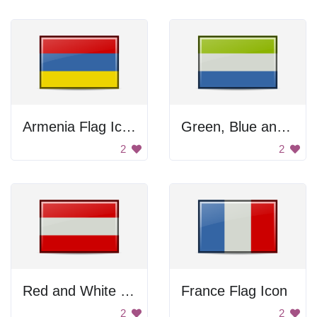
Armenia Flag Icon
Green, Blue and White Flag
2
2
Red and White Flag
France Flag Icon
2
2