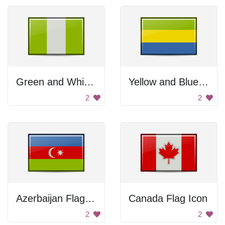
Green and White Flag
Yellow and Blue Flag
2
2
Azerbaijan Flag Icon
Canada Flag Icon
2
2