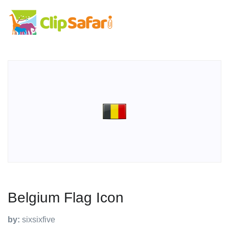
Belgium Flag Icon
by:
sixsixfive