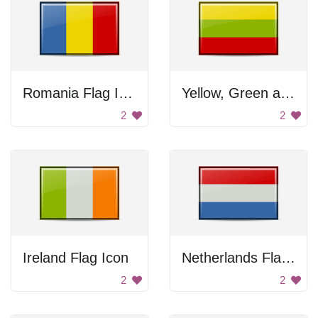
Romania Flag Icon
Yellow, Green and Red Flag
2
2
Ireland Flag Icon
Netherlands Flag Icon
2
2