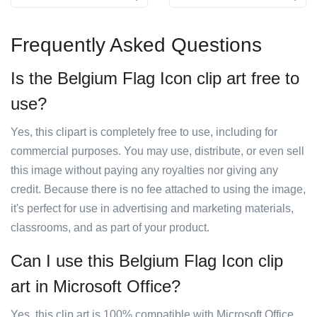
Frequently Asked Questions
Is the Belgium Flag Icon clip art free to
use?
Yes, this clipart is completely free to use, including for
commercial purposes. You may use, distribute, or even sell
this image without paying any royalties nor giving any
credit. Because there is no fee attached to using the image,
it's perfect for use in advertising and marketing materials,
classrooms, and as part of your product.
Can I use this Belgium Flag Icon clip
art in Microsoft Office?
Yes, this clip art is 100% compatible with Microsoft Office