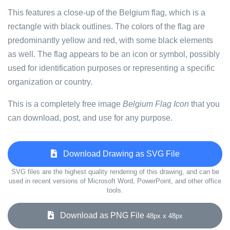
This features a close-up of the Belgium flag, which is a
rectangle with black outlines. The colors of the flag are
predominantly yellow and red, with some black elements
as well. The flag appears to be an icon or symbol, possibly
used for identification purposes or representing a specific
organization or country.
This is a completely free image
Belgium Flag Icon
that you
can download, post, and use for any purpose.
Download Drawing as SVG File
SVG files are the highest quality rendering of this drawing, and can be
used in recent versions of Microsoft Word, PowerPoint, and other office
tools.
Download as PNG File
48px x 48px