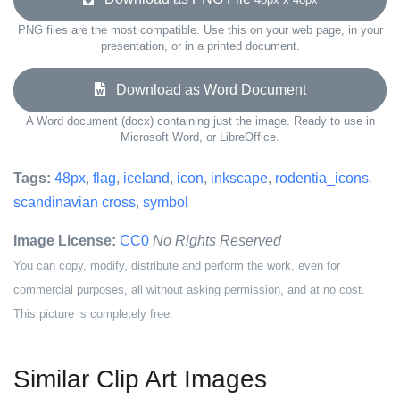
PNG files are the most compatible. Use this on your web page, in your
presentation, or in a printed document.
Download as Word Document
A Word document (docx) containing just the image. Ready to use in
Microsoft Word, or LibreOffice.
Tags:
48px
,
flag
,
iceland
,
icon
,
inkscape
,
rodentia_icons
,
scandinavian cross
,
symbol
Image License:
CC0
No Rights Reserved
You can copy, modify, distribute and perform the work, even for
commercial purposes, all without asking permission, and at no cost.
This picture is completely free.
Similar Clip Art Images