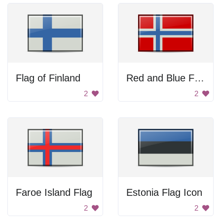
Flag of Finland
Red and Blue Flag
2
2
Faroe Island Flag
Estonia Flag Icon
2
2