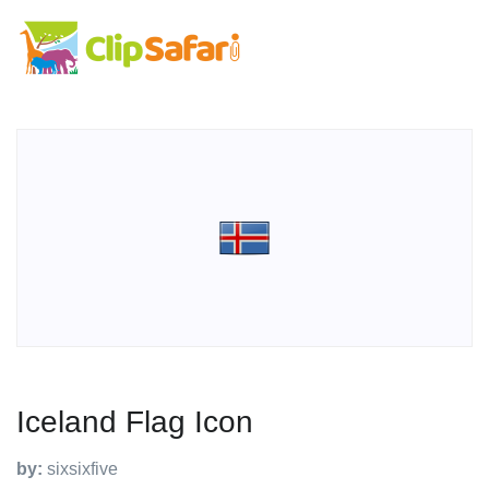
Iceland Flag Icon
by:
sixsixfive