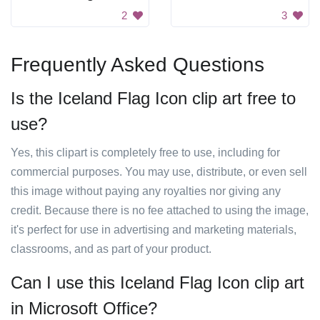
2
3
Frequently Asked Questions
Is the Iceland Flag Icon clip art free to
use?
Yes, this clipart is completely free to use, including for
commercial purposes. You may use, distribute, or even sell
this image without paying any royalties nor giving any
credit. Because there is no fee attached to using the image,
it's perfect for use in advertising and marketing materials,
classrooms, and as part of your product.
Can I use this Iceland Flag Icon clip art
in Microsoft Office?