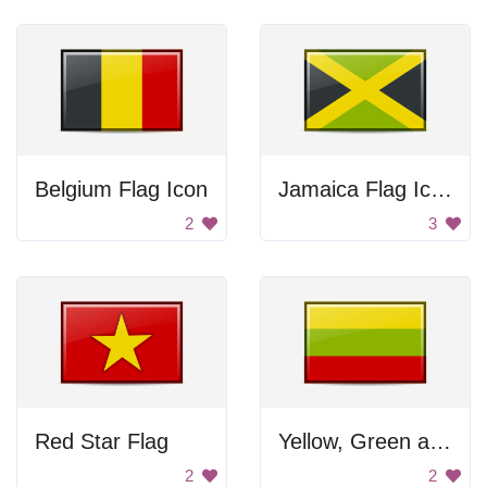
Belgium Flag Icon
Jamaica Flag Icon
2
3
Red Star Flag
Yellow, Green and Red Flag
2
2