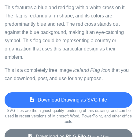
This features a blue and red flag with a white cross on it.
The flag is rectangular in shape, and its colors are
predominantly blue and red. The red cross stands out
against the blue background, making it an eye-catching
symbol. This flag could be representing a country or
organization that uses this particular design as their
emblem.
This is a completely free image
Iceland Flag Icon
that you
can download, post, and use for any purpose.
Download Drawing as SVG File
SVG files are the highest quality rendering of this drawing, and can be
used in recent versions of Microsoft Word, PowerPoint, and other office
tools.
Download as PNG File
48px x 48px