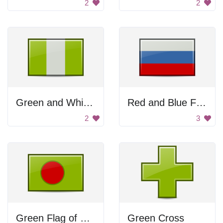
2
2
Green and White Flag
Red and Blue Flag
2
3
Green Flag of Bangladesh
Green Cross