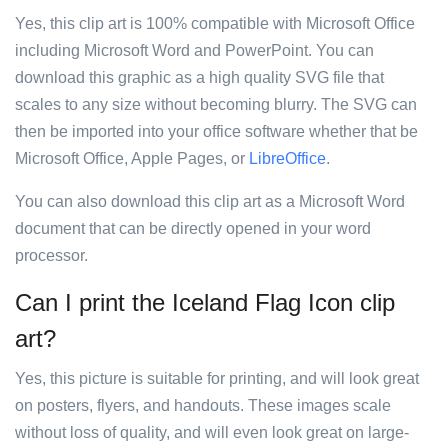
Yes, this clip art is 100% compatible with Microsoft Office
including Microsoft Word and PowerPoint. You can
download this graphic as a high quality SVG file that
scales to any size without becoming blurry. The SVG can
then be imported into your office software whether that be
Microsoft Office, Apple Pages, or
LibreOffice
.
You can also download this clip art as a Microsoft Word
document that can be directly opened in your word
processor.
Can I print the Iceland Flag Icon clip
art?
Yes, this picture is suitable for printing, and will look great
on posters, flyers, and handouts. These images scale
without loss of quality, and will even look great on large-