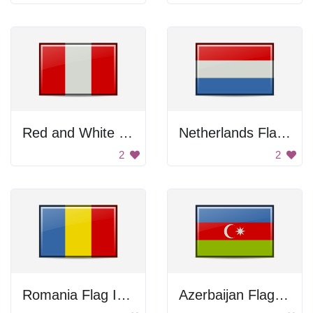
Red and White Flag
Netherlands Flag Icon
2
2
Romania Flag Icon
Azerbaijan Flag Icon