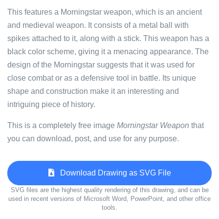
This features a Morningstar weapon, which is an ancient
and medieval weapon. It consists of a metal ball with
spikes attached to it, along with a stick. This weapon has a
black color scheme, giving it a menacing appearance. The
design of the Morningstar suggests that it was used for
close combat or as a defensive tool in battle. Its unique
shape and construction make it an interesting and
intriguing piece of history.
This is a completely free image
Morningstar Weapon
that
you can download, post, and use for any purpose.
Download Drawing as SVG File
SVG files are the highest quality rendering of this drawing, and can be
used in recent versions of Microsoft Word, PowerPoint, and other office
tools.