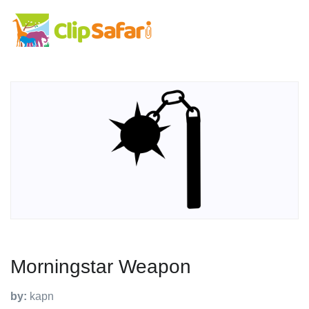
Morningstar Weapon
by:
kapn