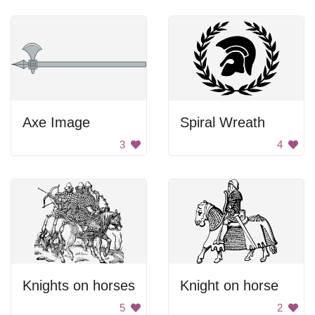
Axe Image
Spiral Wreath
3
4
Knights on horses
Knight on horse
5
2