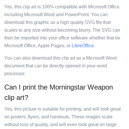
Yes, this clip art is 100% compatible with Microsoft Office
including Microsoft Word and PowerPoint. You can
download this graphic as a high quality SVG file that
scales to any size without becoming blurry. The SVG can
then be imported into your office software whether that be
Microsoft Office, Apple Pages, or
LibreOffice
.
You can also download this clip art as a Microsoft Word
document that can be directly opened in your word
processor.
Can I print the Morningstar Weapon
clip art?
Yes, this picture is suitable for printing, and will look great
on posters, flyers, and handouts. These images scale
without loss of quality, and will even look great on large-