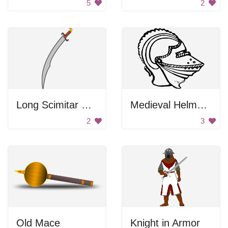
5
2
Long Scimitar Sword
Medieval Helmet with a Mouthguard
2
3
Old Mace
Knight in Armor