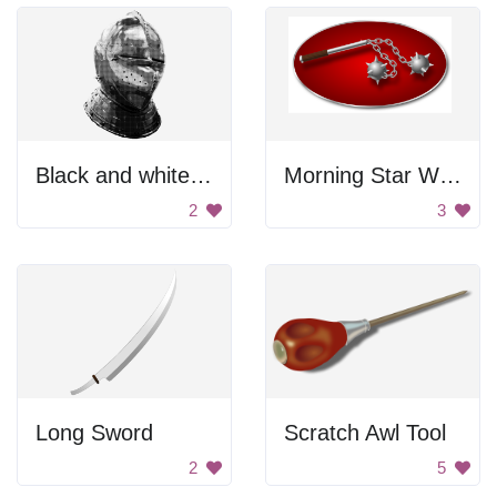
Black and white medieval helmet.
Morning Star With Two Heads
2
3
Long Sword
Scratch Awl Tool
2
5