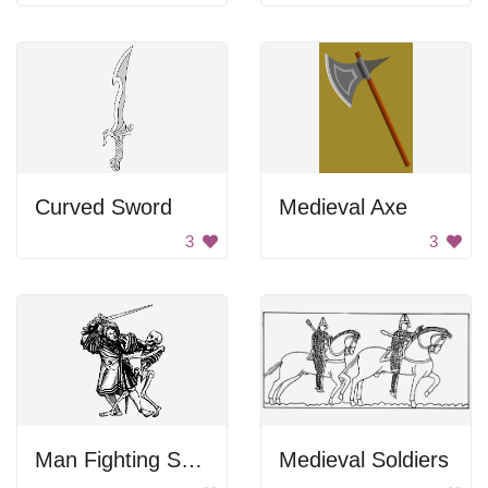
Curved Sword
Medieval Axe
3
3
Man Fighting Skeleton
Medieval Soldiers