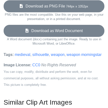
Download as PNG File
744px x 1052px
PNG files are the most compatible. Use this on your web page, in your
presentation, or in a printed document.
Download as Word Document
A Word document (docx) containing just the image. Ready to use in
Microsoft Word, or LibreOffice.
Tags:
medieval
,
silhouette
,
weapon
,
weapon morningstar
Image License:
CC0
No Rights Reserved
You can copy, modify, distribute and perform the work, even for
commercial purposes, all without asking permission, and at no cost.
This picture is completely free.
Similar Clip Art Images