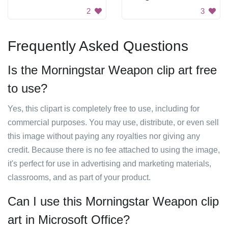
2
3
Frequently Asked Questions
Is the Morningstar Weapon clip art free
to use?
Yes, this clipart is completely free to use, including for
commercial purposes. You may use, distribute, or even sell
this image without paying any royalties nor giving any
credit. Because there is no fee attached to using the image,
it's perfect for use in advertising and marketing materials,
classrooms, and as part of your product.
Can I use this Morningstar Weapon clip
art in Microsoft Office?