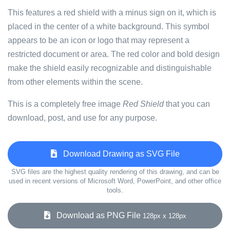
This features a red shield with a minus sign on it, which is
placed in the center of a white background. This symbol
appears to be an icon or logo that may represent a
restricted document or area. The red color and bold design
make the shield easily recognizable and distinguishable
from other elements within the scene.
This is a completely free image
Red Shield
that you can
download, post, and use for any purpose.
Download Drawing as SVG File
SVG files are the highest quality rendering of this drawing, and can be
used in recent versions of Microsoft Word, PowerPoint, and other office
tools.
Download as PNG File
128px x 128px