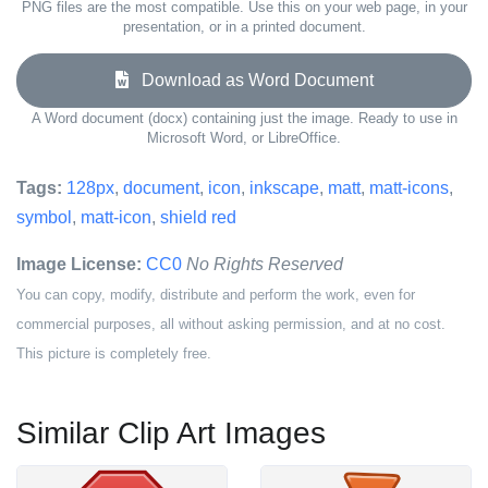
PNG files are the most compatible. Use this on your web page, in your
presentation, or in a printed document.
Download as Word Document
A Word document (docx) containing just the image. Ready to use in
Microsoft Word, or LibreOffice.
Tags:
128px
,
document
,
icon
,
inkscape
,
matt
,
matt-icons
,
symbol
,
matt-icon
,
shield red
Image License:
CC0
No Rights Reserved
You can copy, modify, distribute and perform the work, even for
commercial purposes, all without asking permission, and at no cost.
This picture is completely free.
Similar Clip Art Images