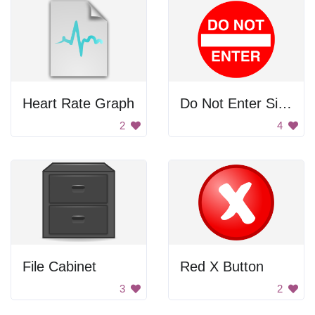
Heart Rate Graph
Do Not Enter Sign
2
4
File Cabinet
Red X Button
3
2