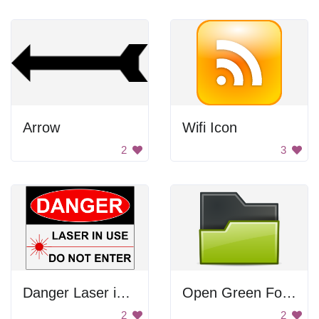
Arrow
Wifi Icon
2
3
Danger Laser in Use
Open Green Folder
2
2