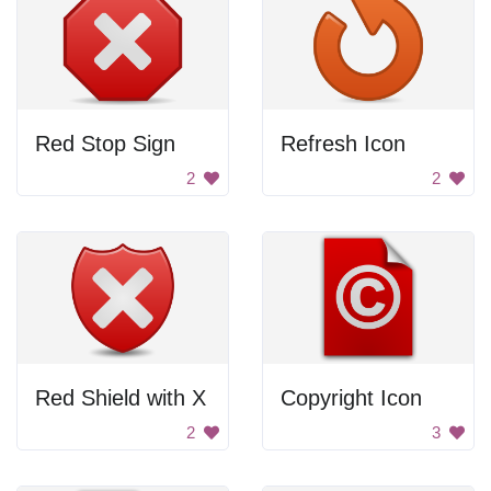
Red Stop Sign
Refresh Icon
2
2
Red Shield with X
Copyright Icon
2
3