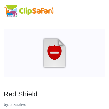
Red Shield
by:
sixsixfive