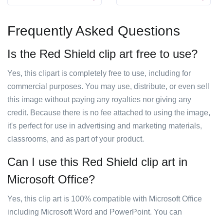
Frequently Asked Questions
Is the Red Shield clip art free to use?
Yes, this clipart is completely free to use, including for
commercial purposes. You may use, distribute, or even sell
this image without paying any royalties nor giving any
credit. Because there is no fee attached to using the image,
it's perfect for use in advertising and marketing materials,
classrooms, and as part of your product.
Can I use this Red Shield clip art in
Microsoft Office?
Yes, this clip art is 100% compatible with Microsoft Office
including Microsoft Word and PowerPoint. You can