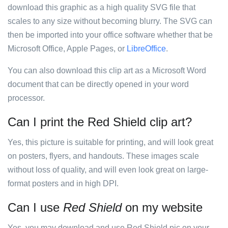
download this graphic as a high quality SVG file that
scales to any size without becoming blurry. The SVG can
then be imported into your office software whether that be
Microsoft Office, Apple Pages, or
LibreOffice
.
You can also download this clip art as a Microsoft Word
document that can be directly opened in your word
processor.
Can I print the Red Shield clip art?
Yes, this picture is suitable for printing, and will look great
on posters, flyers, and handouts. These images scale
without loss of quality, and will even look great on large-
format posters and in high DPI.
Can I use
Red Shield
on my website
Yes, you may download and use Red Shield pic on your