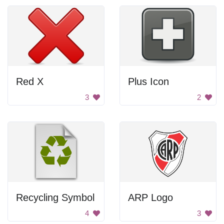
Red X
Plus Icon
3
2
Recycling Symbol
ARP Logo
4
3