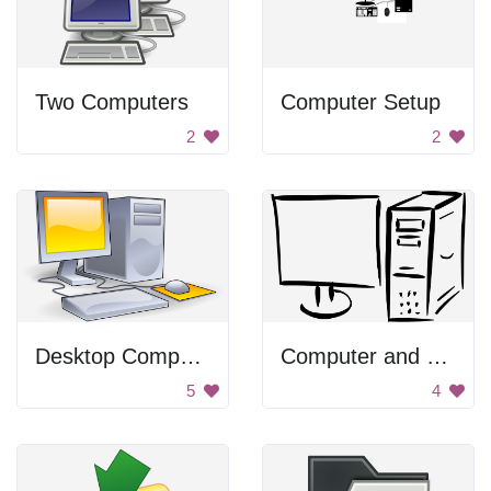
Two Computers
Computer Setup
2
2
Desktop Computer
Computer and Monitor
5
4