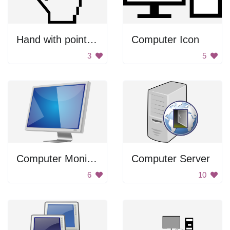
Hand with pointing finger
Computer Icon
3
5
Computer Monitor
Computer Server
6
10