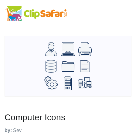
Computer Icons
by:
Sev