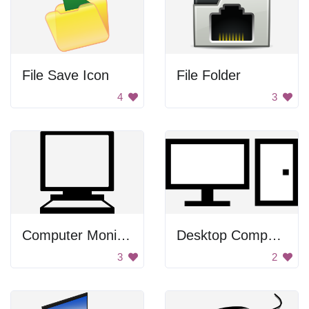
File Save Icon
File Folder
4
3
Computer Monitor
Desktop Computer Icon
3
2