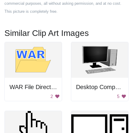
commercial purposes, all without asking permission, and at no cost.
This picture is completely free.
Similar Clip Art Images
WAR File Directory
Desktop Computer
2
5