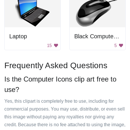
Laptop
Black Computer Mouse
15
5
Frequently Asked Questions
Is the Computer Icons clip art free to
use?
Yes, this clipart is completely free to use, including for
commercial purposes. You may use, distribute, or even sell
this image without paying any royalties nor giving any
credit. Because there is no fee attached to using the image,