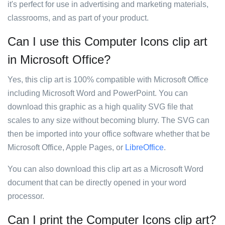
it's perfect for use in advertising and marketing materials,
classrooms, and as part of your product.
Can I use this Computer Icons clip art
in Microsoft Office?
Yes, this clip art is 100% compatible with Microsoft Office
including Microsoft Word and PowerPoint. You can
download this graphic as a high quality SVG file that
scales to any size without becoming blurry. The SVG can
then be imported into your office software whether that be
Microsoft Office, Apple Pages, or
LibreOffice
.
You can also download this clip art as a Microsoft Word
document that can be directly opened in your word
processor.
Can I print the Computer Icons clip art?