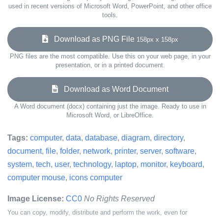
used in recent versions of Microsoft Word, PowerPoint, and other office
tools.
Download as PNG File
158px x 158px
PNG files are the most compatible. Use this on your web page, in your
presentation, or in a printed document.
Download as Word Document
A Word document (docx) containing just the image. Ready to use in
Microsoft Word, or LibreOffice.
Tags:
computer
,
data
,
database
,
diagram
,
directory
,
document
,
file
,
folder
,
network
,
printer
,
server
,
software
,
system
,
tech
,
user
,
technology
,
laptop
,
monitor
,
keyboard
,
computer mouse
,
icons computer
Image License:
CC0
No Rights Reserved
You can copy, modify, distribute and perform the work, even for