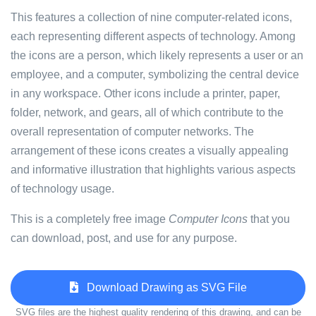
This features a collection of nine computer-related icons,
each representing different aspects of technology. Among
the icons are a person, which likely represents a user or an
employee, and a computer, symbolizing the central device
in any workspace. Other icons include a printer, paper,
folder, network, and gears, all of which contribute to the
overall representation of computer networks. The
arrangement of these icons creates a visually appealing
and informative illustration that highlights various aspects
of technology usage.
This is a completely free image
Computer Icons
that you
can download, post, and use for any purpose.
Download Drawing as SVG File
SVG files are the highest quality rendering of this drawing, and can be