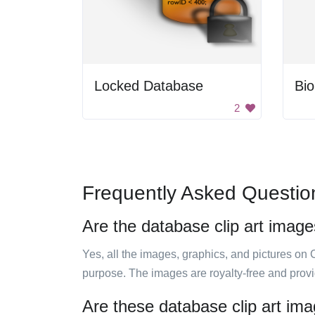
Locked Database
Bi
2
Frequently Asked Questio
Are the database clip art image
Yes, all the images, graphics, and pictures on 
purpose. The images are royalty-free and prov
Are these database clip art ima