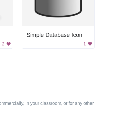
Simple Database Icon
2
1
mmercially, in your classroom, or for any other