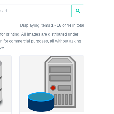
Displaying items
1 - 16
of
44
in total
for printing. All images are distributed under
n for commercial purposes, all without asking
ze.