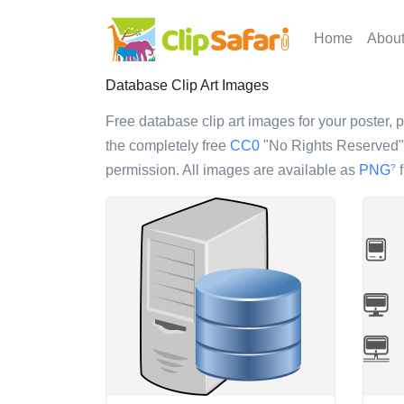
Home
Abou
Database Clip Art Images
Free database clip art images for your poster, p
the completely free
CC0
"No Rights Reserved" l
permission. All images are available as
PNG
f
?