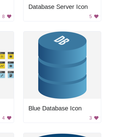
Database Server Icon
8
5
Blue Database Icon
4
3