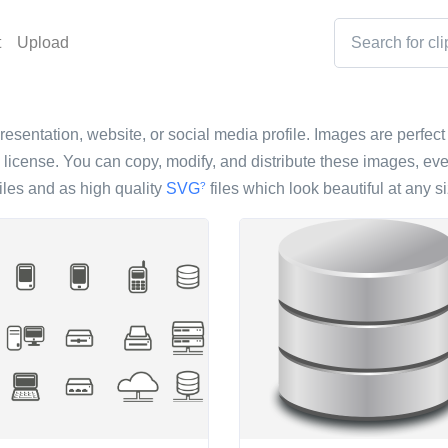
t
Upload
resentation, website, or social media profile. Images are perfect 
icense. You can copy, modify, and distribute these images, eve
iles and as high quality
SVG
files which look beautiful at any si
?