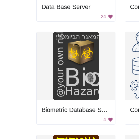
Data Base Server
24
Biometric Database Symbol
Co
4