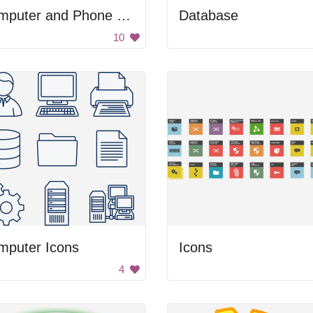
Computer and Phone Icons
Database
10
mputer Icons
Icons
4