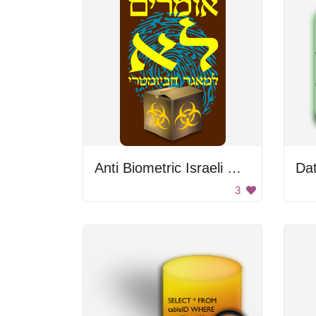
Anti Biometric Israeli Database Sign
Da
3