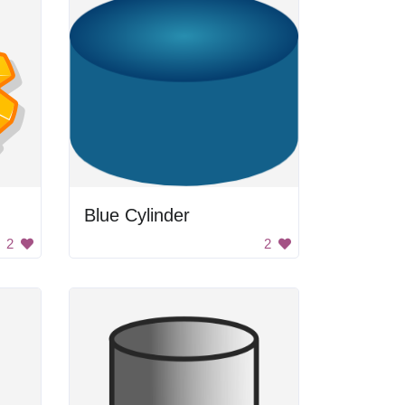
Blue Cylinder
2
2