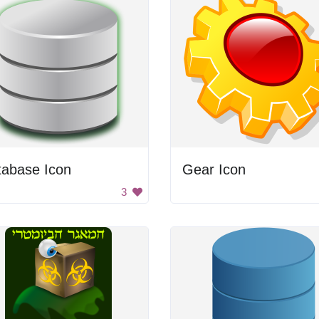
tabase Icon
Gear Icon
3