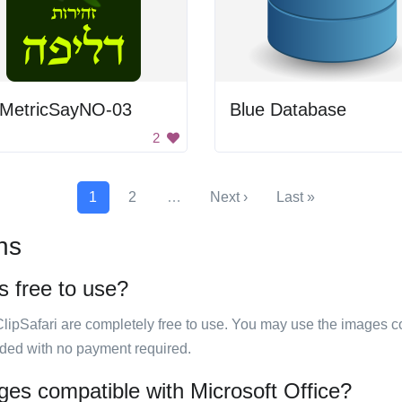
oMetricSayNO-03
Blue Database
2
1
2
…
Next ›
Last »
ns
s free to use?
ClipSafari are completely free to use. You may use the images co
ided with no payment required.
ges compatible with Microsoft Office?