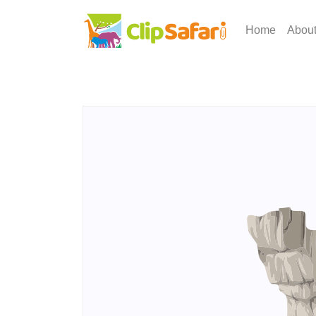
Home
Abou