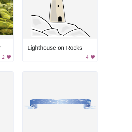
r
Lighthouse on Rocks
2
4