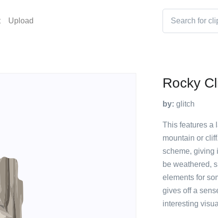
t
Upload
Rocky Cli
by:
glitch
This features a 
mountain or cliff
scheme, giving i
be weathered, s
elements for so
gives off a sens
interesting visua