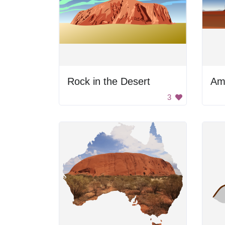
Rock in the Desert
3