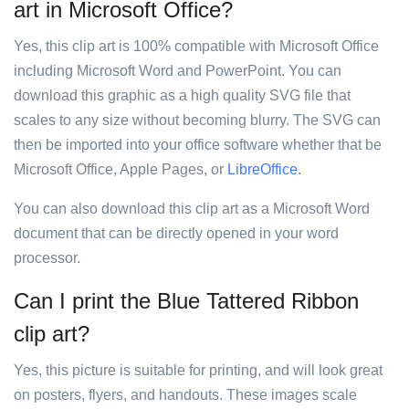
art in Microsoft Office?
Yes, this clip art is 100% compatible with Microsoft Office
including Microsoft Word and PowerPoint. You can
download this graphic as a high quality SVG file that
scales to any size without becoming blurry. The SVG can
then be imported into your office software whether that be
Microsoft Office, Apple Pages, or
LibreOffice
.
You can also download this clip art as a Microsoft Word
document that can be directly opened in your word
processor.
Can I print the Blue Tattered Ribbon
clip art?
Yes, this picture is suitable for printing, and will look great
on posters, flyers, and handouts. These images scale