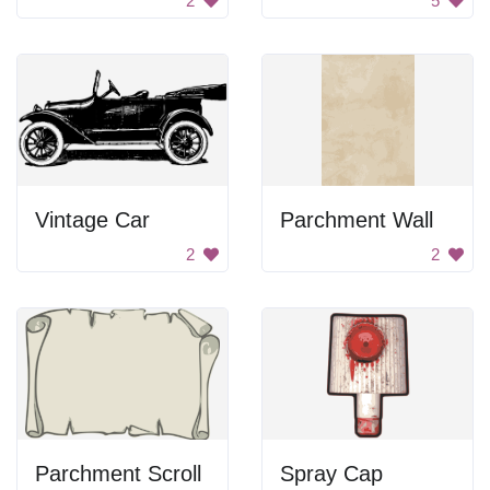
2
5
Vintage Car
Parchment Wall
2
2
Parchment Scroll
Spray Cap