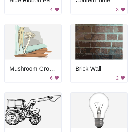
Blue Ribbon Banner
Confetti Time
4
3
Mushroom Growing Inside
Brick Wall
6
2