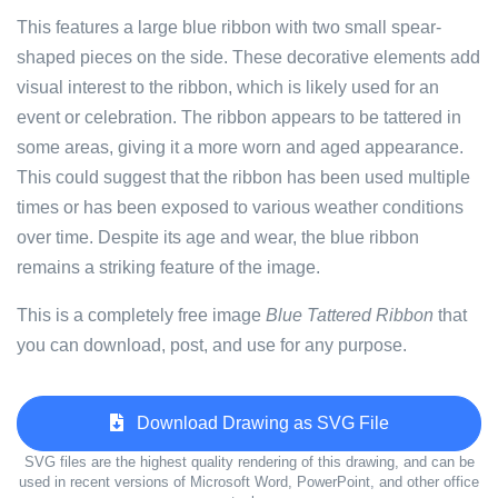
This features a large blue ribbon with two small spear-
shaped pieces on the side. These decorative elements add
visual interest to the ribbon, which is likely used for an
event or celebration. The ribbon appears to be tattered in
some areas, giving it a more worn and aged appearance.
This could suggest that the ribbon has been used multiple
times or has been exposed to various weather conditions
over time. Despite its age and wear, the blue ribbon
remains a striking feature of the image.
This is a completely free image
Blue Tattered Ribbon
that
you can download, post, and use for any purpose.
Download Drawing as SVG File
SVG files are the highest quality rendering of this drawing, and can be
used in recent versions of Microsoft Word, PowerPoint, and other office