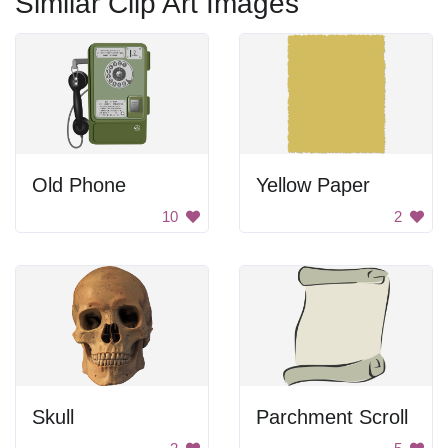
Similar Clip Art Images
Old Phone
Yellow Paper
10
2
Skull
Parchment Scroll