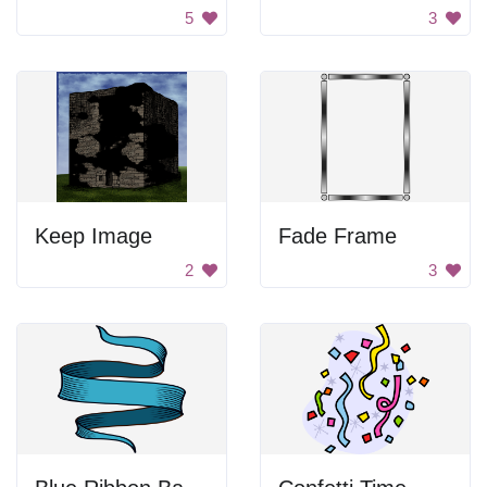
5
3
Keep Image
Fade Frame
2
3