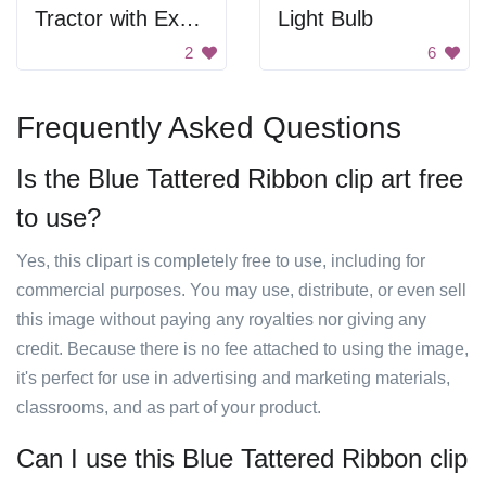
Tractor with Excavator
Light Bulb
2
6
Frequently Asked Questions
Is the Blue Tattered Ribbon clip art free
to use?
Yes, this clipart is completely free to use, including for
commercial purposes. You may use, distribute, or even sell
this image without paying any royalties nor giving any
credit. Because there is no fee attached to using the image,
it's perfect for use in advertising and marketing materials,
classrooms, and as part of your product.
Can I use this Blue Tattered Ribbon clip