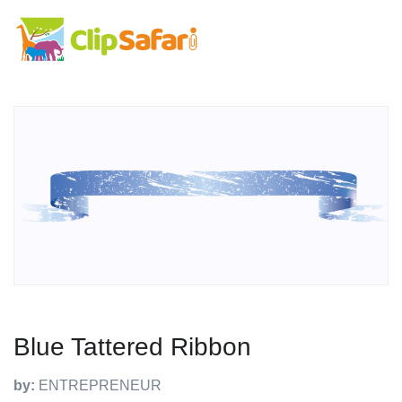
Blue Tattered Ribbon
by:
ENTREPRENEUR