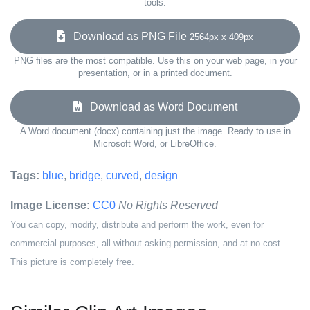
tools.
Download as PNG File
2564px x 409px
PNG files are the most compatible. Use this on your web page, in your
presentation, or in a printed document.
Download as Word Document
A Word document (docx) containing just the image. Ready to use in
Microsoft Word, or LibreOffice.
Tags:
blue
,
bridge
,
curved
,
design
Image License:
CC0
No Rights Reserved
You can copy, modify, distribute and perform the work, even for
commercial purposes, all without asking permission, and at no cost.
This picture is completely free.