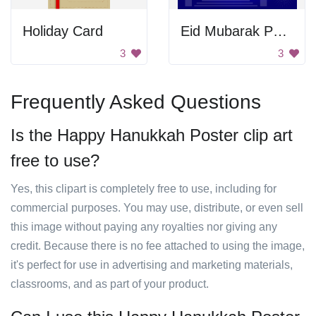
Holiday Card
Eid Mubarak Poster
3
3
Frequently Asked Questions
Is the Happy Hanukkah Poster clip art
free to use?
Yes, this clipart is completely free to use, including for
commercial purposes. You may use, distribute, or even sell
this image without paying any royalties nor giving any
credit. Because there is no fee attached to using the image,
it's perfect for use in advertising and marketing materials,
classrooms, and as part of your product.