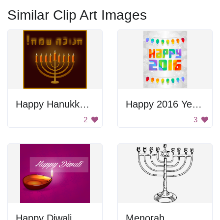
Similar Clip Art Images
Happy Hanukkah Poster
Happy 2016 Year Poster
2
3
Happy Diwali
Menorah