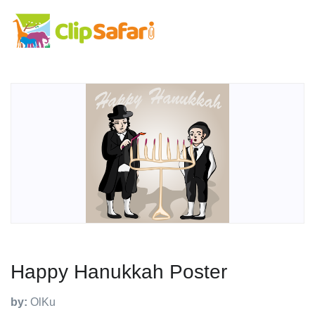
Happy Hanukkah Poster
by:
OlKu