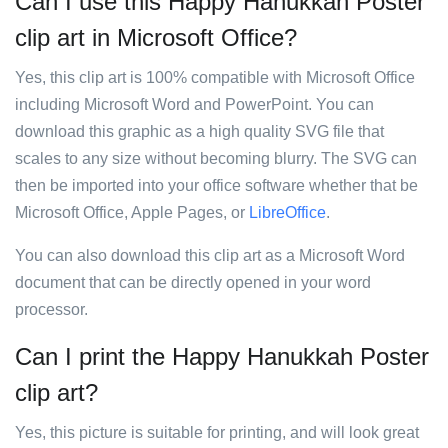
Can I use this Happy Hanukkah Poster
clip art in Microsoft Office?
Yes, this clip art is 100% compatible with Microsoft Office
including Microsoft Word and PowerPoint. You can
download this graphic as a high quality SVG file that
scales to any size without becoming blurry. The SVG can
then be imported into your office software whether that be
Microsoft Office, Apple Pages, or
LibreOffice
.
You can also download this clip art as a Microsoft Word
document that can be directly opened in your word
processor.
Can I print the Happy Hanukkah Poster
clip art?
Yes, this picture is suitable for printing, and will look great