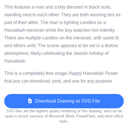
This features a man and a boy dressed in black suits,
standing next to each other. They are both wearing ties as
part of their attire. The man is lighting candles on a
Hanukkah menorah while the boy watches him intently.
There are multiple candles on the menorah, with some lit
and others unlit. The scene appears to be set in a festive
atmosphere, likely celebrating the Jewish holiday of
Hanukkah.
This is a completely free image
Happy Hanukkah Poster
that you can download, post, and use for any purpose.
Download Drawing as SVG File
SVG files are the highest quality rendering of this drawing, and can be
used in recent versions of Microsoft Word, PowerPoint, and other office
tools.