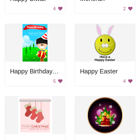
4
2
Happy Birthday Card
Happy Easter
5
4