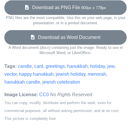
Download as PNG File
800px x 778px
PNG files are the most compatible. Use this on your web page, in your
presentation, or in a printed document.
Download as Word Document
A Word document (docx) containing just the image. Ready to use in
Microsoft Word, or LibreOffice.
Tags:
candle
,
card
,
greetings
,
hanukkah
,
holiday
,
jew
,
vector
,
happy hanukkah
,
jewish holiday
,
menorah
,
hanukkah candle
,
jewish celebration
Image License:
CC0
No Rights Reserved
You can copy, modify, distribute and perform the work, even for
commercial purposes, all without asking permission, and at no cost.
This picture is completely free.