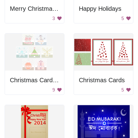
Merry Christmas Poster
Happy Holidays
3
5
Christmas Card Set
Christmas Cards
9
5