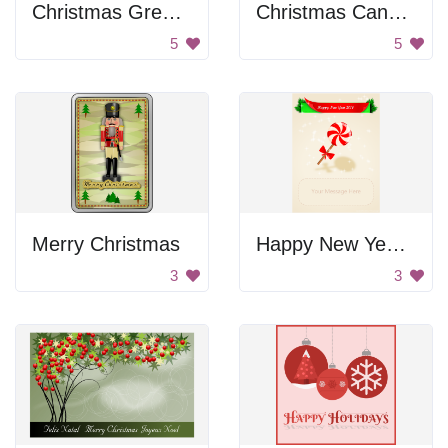
Christmas Greetings With Stockings
Christmas Candles
5
5
Merry Christmas
Happy New Year 2014
3
3