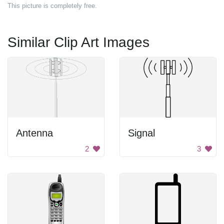
This picture is completely free.
Similar Clip Art Images
Antenna
Signal
2
3