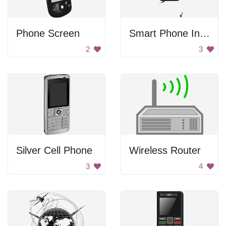
Phone Screen
Smart Phone In Hand
2
3
Silver Cell Phone
Wireless Router
3
4