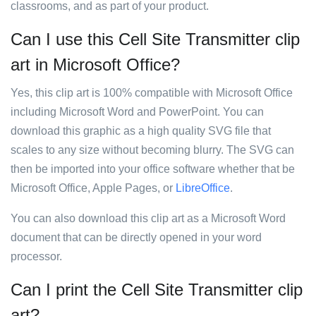
classrooms, and as part of your product.
Can I use this Cell Site Transmitter clip
art in Microsoft Office?
Yes, this clip art is 100% compatible with Microsoft Office
including Microsoft Word and PowerPoint. You can
download this graphic as a high quality SVG file that
scales to any size without becoming blurry. The SVG can
then be imported into your office software whether that be
Microsoft Office, Apple Pages, or
LibreOffice
.
You can also download this clip art as a Microsoft Word
document that can be directly opened in your word
processor.
Can I print the Cell Site Transmitter clip
art?