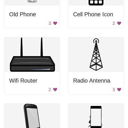
Old Phone
Cell Phone Icon
3
2
Wifi Router
Radio Antenna
2
3