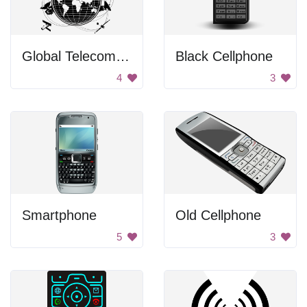
Global Telecommunications
Black Cellphone
4
3
Smartphone
Old Cellphone
5
3