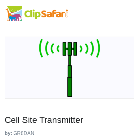
Cell Site Transmitter
by:
GR8DAN