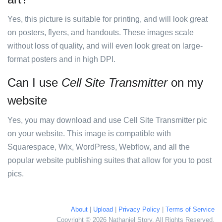
Yes, this picture is suitable for printing, and will look great
on posters, flyers, and handouts. These images scale
without loss of quality, and will even look great on large-
format posters and in high DPI.
Can I use
Cell Site Transmitter
on my
website
Yes, you may download and use Cell Site Transmitter pic
on your website. This image is compatible with
Squarespace, Wix, WordPress, Webflow, and all the
popular website publishing suites that allow for you to post
pics.
About
|
Upload
|
Privacy Policy
|
Terms of Service
Copyright © 2026 Nathaniel Story. All Rights Reserved.