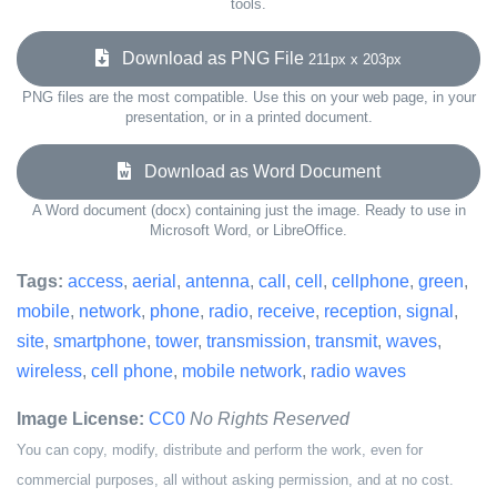
tools.
Download as PNG File
211px x 203px
PNG files are the most compatible. Use this on your web page, in your
presentation, or in a printed document.
Download as Word Document
A Word document (docx) containing just the image. Ready to use in
Microsoft Word, or LibreOffice.
Tags:
access
,
aerial
,
antenna
,
call
,
cell
,
cellphone
,
green
,
mobile
,
network
,
phone
,
radio
,
receive
,
reception
,
signal
,
site
,
smartphone
,
tower
,
transmission
,
transmit
,
waves
,
wireless
,
cell phone
,
mobile network
,
radio waves
Image License:
CC0
No Rights Reserved
You can copy, modify, distribute and perform the work, even for
commercial purposes, all without asking permission, and at no cost.