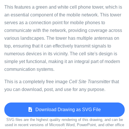
This features a green and white cell phone tower, which is
an essential component of the mobile network. This tower
serves as a connection point for mobile phones to
communicate with the network, providing coverage across
various landscapes. The tower has multiple antennas on
top, ensuring that it can effectively transmit signals to
numerous devices in its vicinity. The cell site's design is
simple yet functional, making it an integral part of modern
communication systems.
This is a completely free image
Cell Site Transmitter
that
you can download, post, and use for any purpose.
Download Drawing as SVG File
SVG files are the highest quality rendering of this drawing, and can be
used in recent versions of Microsoft Word, PowerPoint, and other office