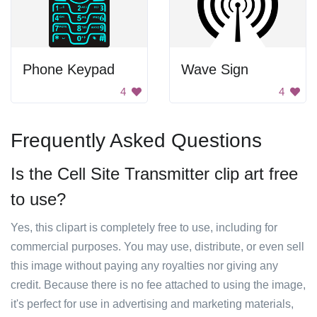
Phone Keypad
Wave Sign
4
4
Frequently Asked Questions
Is the Cell Site Transmitter clip art free
to use?
Yes, this clipart is completely free to use, including for
commercial purposes. You may use, distribute, or even sell
this image without paying any royalties nor giving any
credit. Because there is no fee attached to using the image,
it's perfect for use in advertising and marketing materials,