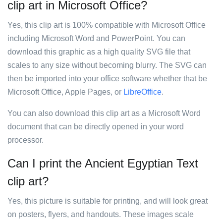
clip art in Microsoft Office?
Yes, this clip art is 100% compatible with Microsoft Office
including Microsoft Word and PowerPoint. You can
download this graphic as a high quality SVG file that
scales to any size without becoming blurry. The SVG can
then be imported into your office software whether that be
Microsoft Office, Apple Pages, or
LibreOffice
.
You can also download this clip art as a Microsoft Word
document that can be directly opened in your word
processor.
Can I print the Ancient Egyptian Text
clip art?
Yes, this picture is suitable for printing, and will look great
on posters, flyers, and handouts. These images scale