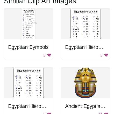
Similar Clip Art Images
Egyptian Symbols
Egyptian Hieroglyphs Table
3
3
Egyptian Hieroglyphs
Ancient Egyptian Pharaoh's Head