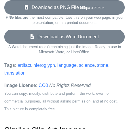
Download as PNG File
595px x 595px
PNG files are the most compatible. Use this on your web page, in your
presentation, or in a printed document.
Download as Word Document
A Word document (docx) containing just the image. Ready to use in
Microsoft Word, or LibreOffice.
Tags:
artifact
,
hieroglyph
,
language
,
science
,
stone
,
translation
Image License:
CC0
No Rights Reserved
You can copy, modify, distribute and perform the work, even for
commercial purposes, all without asking permission, and at no cost.
This picture is completely free.