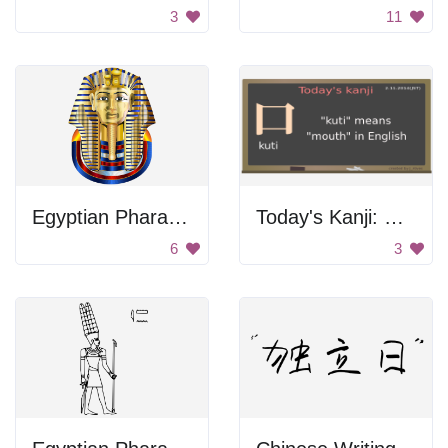
3
11
Egyptian Pharaoh Head
Today's Kanji: Kuti
6
3