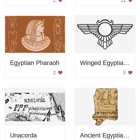
2
11
Egyptian Pharaoh
Winged Egyptian Symbol
2
5
Unacorda
Ancient Egyptian Tablet