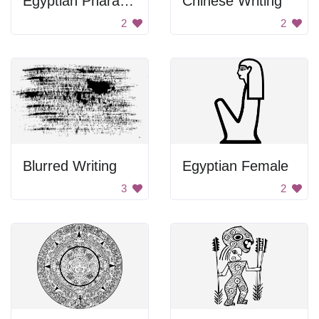
Egyptian Pharaoh Drawing
Chinese Writing
2
2
Blurred Writing
Egyptian Female
3
2