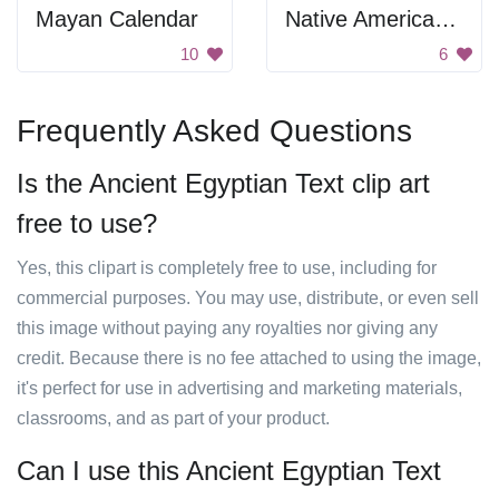
Mayan Calendar
Native American Art
10
6
Frequently Asked Questions
Is the Ancient Egyptian Text clip art
free to use?
Yes, this clipart is completely free to use, including for
commercial purposes. You may use, distribute, or even sell
this image without paying any royalties nor giving any
credit. Because there is no fee attached to using the image,
it's perfect for use in advertising and marketing materials,
classrooms, and as part of your product.
Can I use this Ancient Egyptian Text