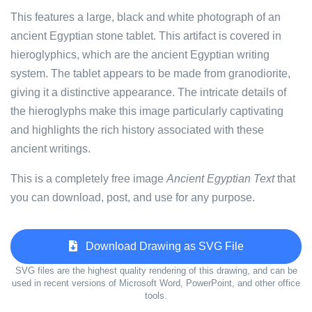
This features a large, black and white photograph of an
ancient Egyptian stone tablet. This artifact is covered in
hieroglyphics, which are the ancient Egyptian writing
system. The tablet appears to be made from granodiorite,
giving it a distinctive appearance. The intricate details of
the hieroglyphs make this image particularly captivating
and highlights the rich history associated with these
ancient writings.
This is a completely free image
Ancient Egyptian Text
that
you can download, post, and use for any purpose.
Download Drawing as SVG File
SVG files are the highest quality rendering of this drawing, and can be
used in recent versions of Microsoft Word, PowerPoint, and other office
tools.