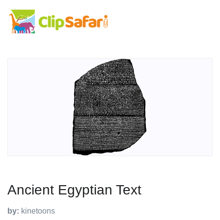
Ancient Egyptian Text
by:
kinetoons