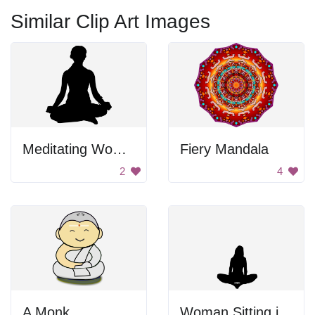
Similar Clip Art Images
Meditating Woman
Fiery Mandala
2
4
A Monk
Woman Sitting in Meditation