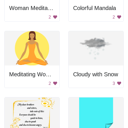
Woman Meditating
Colorful Mandala
2
2
Meditating Woman
Cloudy with Snow
2
3