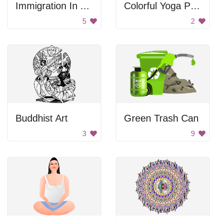
Immigration In America Sign
Colorful Yoga Pose
5
2
Buddhist Art
Green Trash Can
3
9