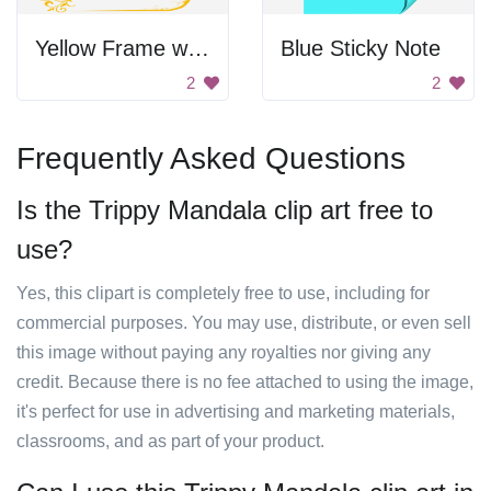
Yellow Frame with Gold Design
Blue Sticky Note
2
2
Frequently Asked Questions
Is the Trippy Mandala clip art free to
use?
Yes, this clipart is completely free to use, including for
commercial purposes. You may use, distribute, or even sell
this image without paying any royalties nor giving any
credit. Because there is no fee attached to using the image,
it's perfect for use in advertising and marketing materials,
classrooms, and as part of your product.