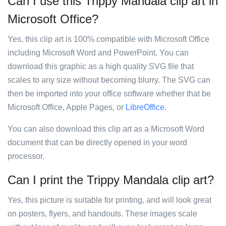
Can I use this Trippy Mandala clip art in
Microsoft Office?
Yes, this clip art is 100% compatible with Microsoft Office
including Microsoft Word and PowerPoint. You can
download this graphic as a high quality SVG file that
scales to any size without becoming blurry. The SVG can
then be imported into your office software whether that be
Microsoft Office, Apple Pages, or
LibreOffice
.
You can also download this clip art as a Microsoft Word
document that can be directly opened in your word
processor.
Can I print the Trippy Mandala clip art?
Yes, this picture is suitable for printing, and will look great
on posters, flyers, and handouts. These images scale