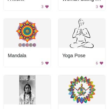
3
3
Mandala
Yoga Pose
9
6