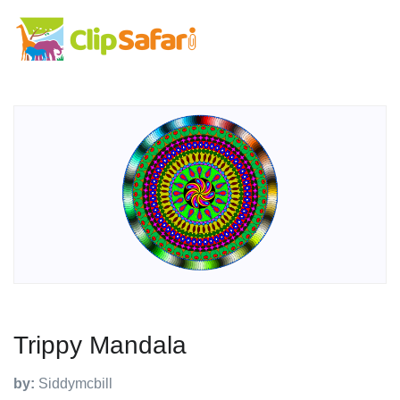
Trippy Mandala
by:
Siddymcbill