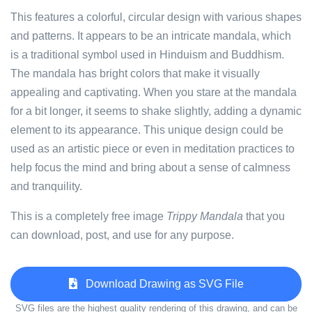
This features a colorful, circular design with various shapes
and patterns. It appears to be an intricate mandala, which
is a traditional symbol used in Hinduism and Buddhism.
The mandala has bright colors that make it visually
appealing and captivating. When you stare at the mandala
for a bit longer, it seems to shake slightly, adding a dynamic
element to its appearance. This unique design could be
used as an artistic piece or even in meditation practices to
help focus the mind and bring about a sense of calmness
and tranquility.
This is a completely free image
Trippy Mandala
that you
can download, post, and use for any purpose.
Download Drawing as SVG File
SVG files are the highest quality rendering of this drawing, and can be