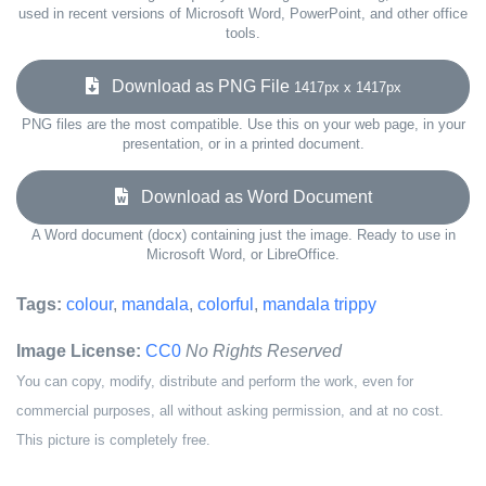
used in recent versions of Microsoft Word, PowerPoint, and other office
tools.
Download as PNG File
1417px x 1417px
PNG files are the most compatible. Use this on your web page, in your
presentation, or in a printed document.
Download as Word Document
A Word document (docx) containing just the image. Ready to use in
Microsoft Word, or LibreOffice.
Tags:
colour
,
mandala
,
colorful
,
mandala trippy
Image License:
CC0
No Rights Reserved
You can copy, modify, distribute and perform the work, even for
commercial purposes, all without asking permission, and at no cost.
This picture is completely free.