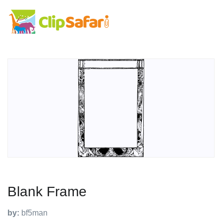
Blank Frame
by:
bf5man