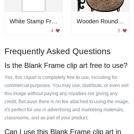
White Stamp Frame
Wooden Round Table
4
5
Frequently Asked Questions
Is the Blank Frame clip art free to use?
Yes, this clipart is completely free to use, including for
commercial purposes. You may use, distribute, or even sell
this image without paying any royalties nor giving any
credit. Because there is no fee attached to using the image,
it's perfect for use in advertising and marketing materials,
classrooms, and as part of your product.
Can I use this Blank Frame clip art in