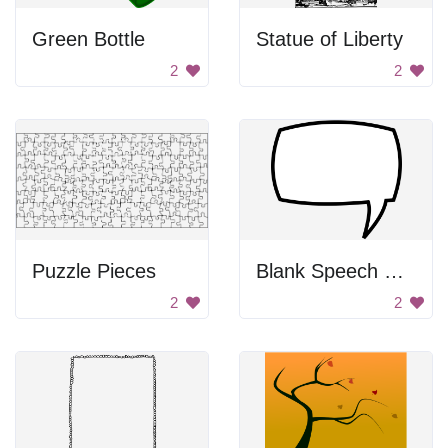
Green Bottle
Statue of Liberty
2
2
Puzzle Pieces
Blank Speech Bubble
2
2