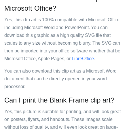
Microsoft Office?
Yes, this clip art is 100% compatible with Microsoft Office
including Microsoft Word and PowerPoint. You can
download this graphic as a high quality SVG file that
scales to any size without becoming blurry. The SVG can
then be imported into your office software whether that be
Microsoft Office, Apple Pages, or
LibreOffice
.
You can also download this clip art as a Microsoft Word
document that can be directly opened in your word
processor.
Can I print the Blank Frame clip art?
Yes, this picture is suitable for printing, and will look great
on posters, flyers, and handouts. These images scale
without loss of quality, and will even look great on large-