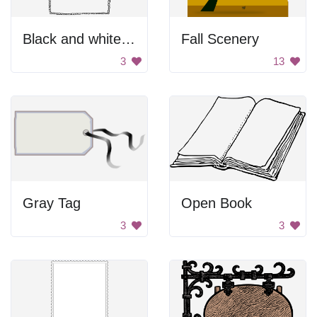
Black and white pebble border
Fall Scenery
3
13
Gray Tag
Open Book
3
3