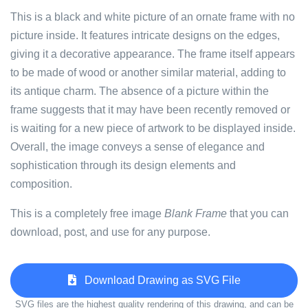
This is a black and white picture of an ornate frame with no
picture inside. It features intricate designs on the edges,
giving it a decorative appearance. The frame itself appears
to be made of wood or another similar material, adding to
its antique charm. The absence of a picture within the
frame suggests that it may have been recently removed or
is waiting for a new piece of artwork to be displayed inside.
Overall, the image conveys a sense of elegance and
sophistication through its design elements and
composition.
This is a completely free image
Blank Frame
that you can
download, post, and use for any purpose.
Download Drawing as SVG File
SVG files are the highest quality rendering of this drawing, and can be