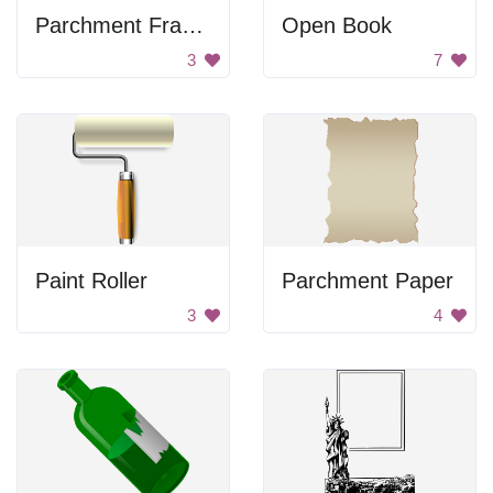
Parchment Frame
Open Book
3
7
Paint Roller
Parchment Paper
3
4