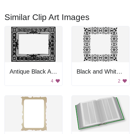
Similar Clip Art Images
Antique Black And White Frame
Black and White Ornament
4
2