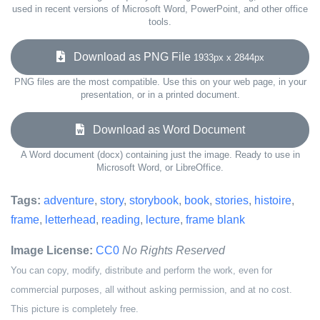
used in recent versions of Microsoft Word, PowerPoint, and other office
tools.
Download as PNG File
1933px x 2844px
PNG files are the most compatible. Use this on your web page, in your
presentation, or in a printed document.
Download as Word Document
A Word document (docx) containing just the image. Ready to use in
Microsoft Word, or LibreOffice.
Tags:
adventure
,
story
,
storybook
,
book
,
stories
,
histoire
,
frame
,
letterhead
,
reading
,
lecture
,
frame blank
Image License:
CC0
No Rights Reserved
You can copy, modify, distribute and perform the work, even for
commercial purposes, all without asking permission, and at no cost.
This picture is completely free.