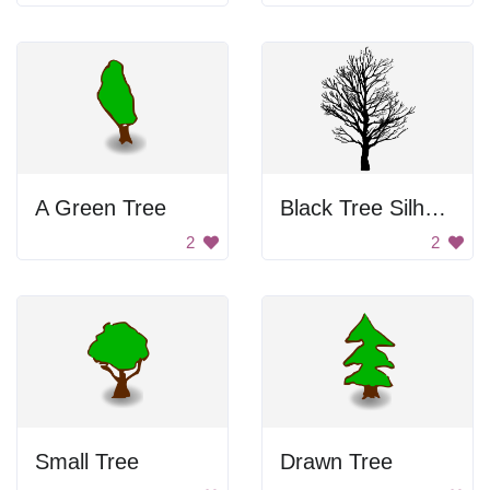
A Green Tree
Black Tree Silhouette
2
2
Small Tree
Drawn Tree