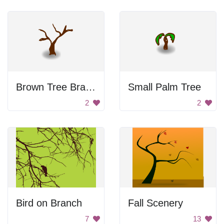
Brown Tree Branch
Small Palm Tree
2
2
Bird on Branch
Fall Scenery
7
13