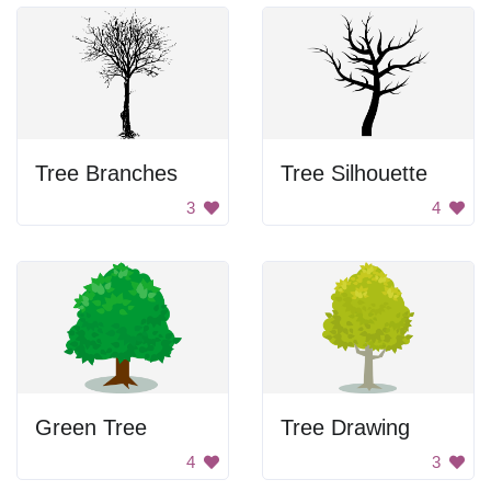
Tree Branches
Tree Silhouette
3
4
Green Tree
Tree Drawing
4
3