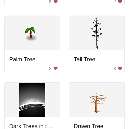
2
2
Palm Tree
Tall Tree
2
3
Dark Trees in the Snow
Drawn Tree