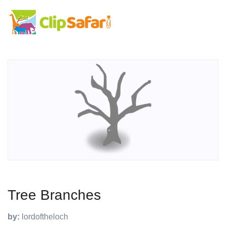
Tree Branches
by:
lordoftheloch