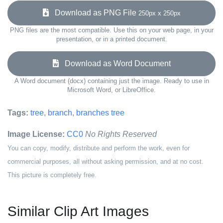
Download as PNG File
250px x 250px
PNG files are the most compatible. Use this on your web page, in your
presentation, or in a printed document.
Download as Word Document
A Word document (docx) containing just the image. Ready to use in
Microsoft Word, or LibreOffice.
Tags:
tree
,
branch
,
branches tree
Image License:
CC0
No Rights Reserved
You can copy, modify, distribute and perform the work, even for
commercial purposes, all without asking permission, and at no cost.
This picture is completely free.
Similar Clip Art Images