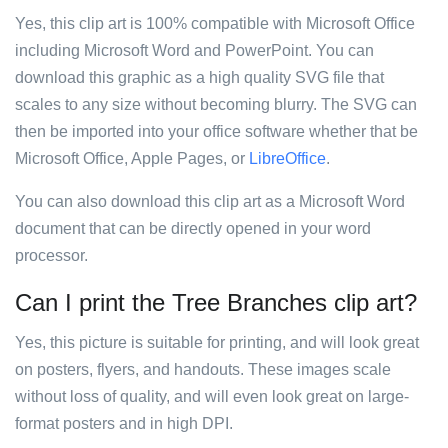
Yes, this clip art is 100% compatible with Microsoft Office
including Microsoft Word and PowerPoint. You can
download this graphic as a high quality SVG file that
scales to any size without becoming blurry. The SVG can
then be imported into your office software whether that be
Microsoft Office, Apple Pages, or
LibreOffice
.
You can also download this clip art as a Microsoft Word
document that can be directly opened in your word
processor.
Can I print the Tree Branches clip art?
Yes, this picture is suitable for printing, and will look great
on posters, flyers, and handouts. These images scale
without loss of quality, and will even look great on large-
format posters and in high DPI.