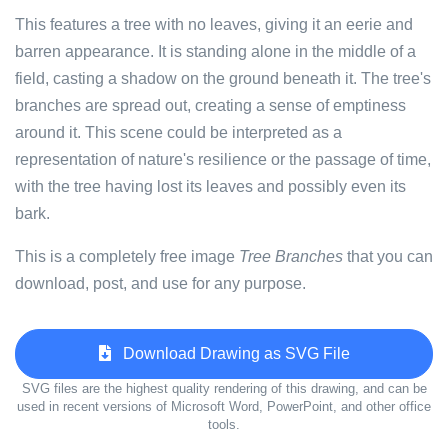
This features a tree with no leaves, giving it an eerie and
barren appearance. It is standing alone in the middle of a
field, casting a shadow on the ground beneath it. The tree's
branches are spread out, creating a sense of emptiness
around it. This scene could be interpreted as a
representation of nature's resilience or the passage of time,
with the tree having lost its leaves and possibly even its
bark.
This is a completely free image
Tree Branches
that you can
download, post, and use for any purpose.
Download Drawing as SVG File
SVG files are the highest quality rendering of this drawing, and can be
used in recent versions of Microsoft Word, PowerPoint, and other office
tools.