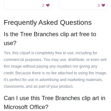
2
3
Frequently Asked Questions
Is the Tree Branches clip art free to
use?
Yes, this clipart is completely free to use, including for
commercial purposes. You may use, distribute, or even sell
this image without paying any royalties nor giving any
credit. Because there is no fee attached to using the image,
it's perfect for use in advertising and marketing materials,
classrooms, and as part of your product.
Can I use this Tree Branches clip art in
Microsoft Office?