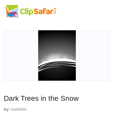
Dark Trees in the Snow
by:
roshellin