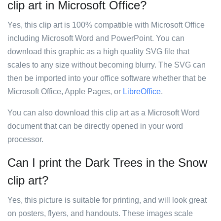
clip art in Microsoft Office?
Yes, this clip art is 100% compatible with Microsoft Office
including Microsoft Word and PowerPoint. You can
download this graphic as a high quality SVG file that
scales to any size without becoming blurry. The SVG can
then be imported into your office software whether that be
Microsoft Office, Apple Pages, or
LibreOffice
.
You can also download this clip art as a Microsoft Word
document that can be directly opened in your word
processor.
Can I print the Dark Trees in the Snow
clip art?
Yes, this picture is suitable for printing, and will look great
on posters, flyers, and handouts. These images scale