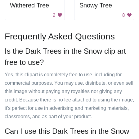
Withered Tree
Snowy Tree
2
8
Frequently Asked Questions
Is the Dark Trees in the Snow clip art
free to use?
Yes, this clipart is completely free to use, including for
commercial purposes. You may use, distribute, or even sell
this image without paying any royalties nor giving any
credit. Because there is no fee attached to using the image,
it's perfect for use in advertising and marketing materials,
classrooms, and as part of your product.
Can I use this Dark Trees in the Snow