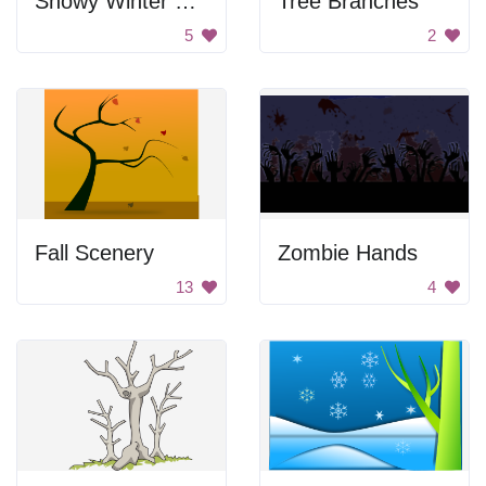
Snowy Winter Scene
Tree Branches
5
2
Fall Scenery
Zombie Hands
13
4