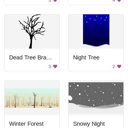
3
4
Dead Tree Branches
Night Tree
3
2
Winter Forest
Snowy Night