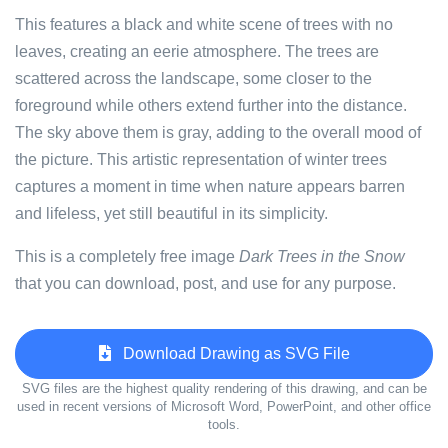
This features a black and white scene of trees with no
leaves, creating an eerie atmosphere. The trees are
scattered across the landscape, some closer to the
foreground while others extend further into the distance.
The sky above them is gray, adding to the overall mood of
the picture. This artistic representation of winter trees
captures a moment in time when nature appears barren
and lifeless, yet still beautiful in its simplicity.
This is a completely free image
Dark Trees in the Snow
that you can download, post, and use for any purpose.
Download Drawing as SVG File
SVG files are the highest quality rendering of this drawing, and can be
used in recent versions of Microsoft Word, PowerPoint, and other office
tools.