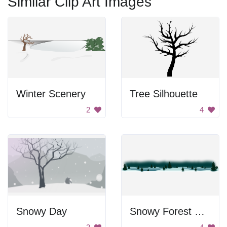
Similar Clip Art Images
Winter Scenery
Tree Silhouette
2
4
Snowy Day
Snowy Forest Panorama