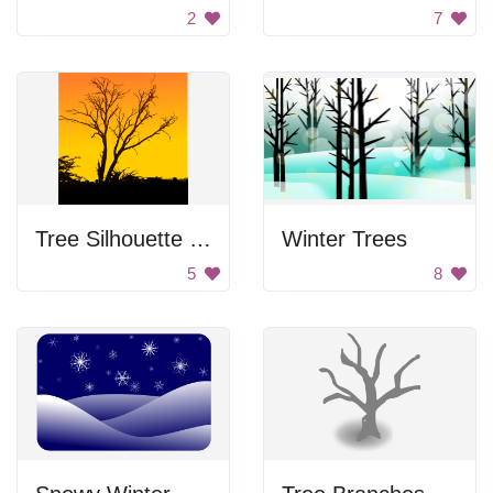
2
7
Tree Silhouette at Sunset
Winter Trees
5
8