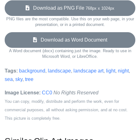
Download as PNG File
768px x 1024px
PNG files are the most compatible. Use this on your web page, in your
presentation, or in a printed document.
Download as Word Document
A Word document (docx) containing just the image. Ready to use in
Microsoft Word, or LibreOffice.
Tags:
background
,
landscape
,
landscape art
,
light
,
night
,
sea
,
sky
,
tree
Image License:
CC0
No Rights Reserved
You can copy, modify, distribute and perform the work, even for
commercial purposes, all without asking permission, and at no cost.
This picture is completely free.