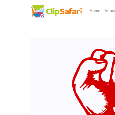
Home
Abou