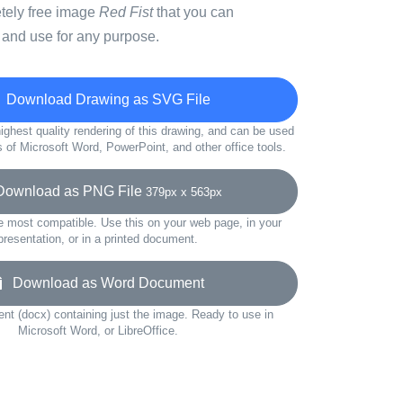
etely free image
Red Fist
that you can
 and use for any purpose.
Download Drawing as SVG File
ighest quality rendering of this drawing, and can be used
s of Microsoft Word, PowerPoint, and other office tools.
wnload as PNG File
379px x 563px
e most compatible. Use this on your web page, in your
presentation, or in a printed document.
Download as Word Document
t (docx) containing just the image. Ready to use in
Microsoft Word, or LibreOffice.