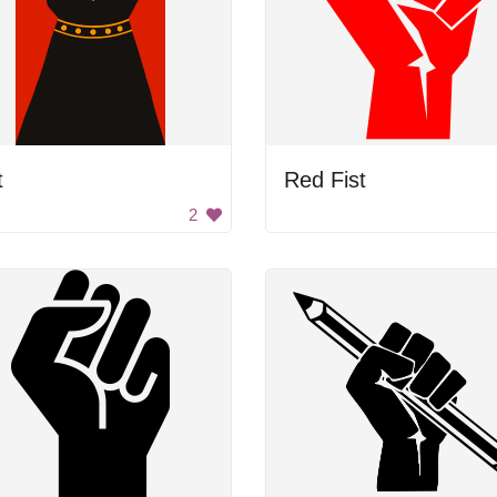
t
Red Fist
2