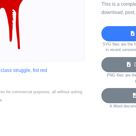
This is a compl
download, post,
SVG files are the h
in recent version
Do
,
class struggle
,
fist red
PNG files are th
ven for commercial purposes, all without asking
e.
A Word documen