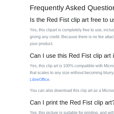
Frequently Asked Questio
Is the Red Fist clip art free to 
Yes, this clipart is completely free to use, inc
giving any credit. Because there is no fee attac
your product.
Can I use this Red Fist clip art 
Yes, this clip art is 100% compatible with Mic
that scales to any size without becoming blurry
LibreOffice
.
You can also download this clip art as a Micro
Can I print the Red Fist clip art
Yes, this picture is suitable for printing, and w