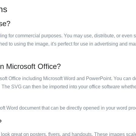
ns
use?
luding for commercial purposes. You may use, distribute, or even 
hed to using the image, it's perfect for use in advertising and m
in Microsoft Office?
rosoft Office including Microsoft Word and PowerPoint. You can d
. The SVG can then be imported into your office software whether
soft Word document that can be directly opened in your word pro
?
ill look great on posters, flyers, and handouts. These images scal