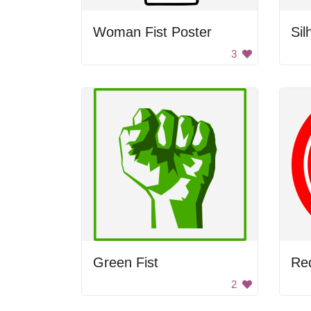
Woman Fist Poster
3
Green Fist
Red
2