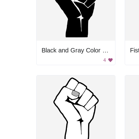
Black and Gray Color Palette
Fis
4