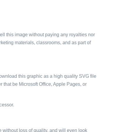
sell this image without paying any royalties nor
arketing materials, classrooms, and as part of
ownload this graphic as a high quality SVG file
 that be Microsoft Office, Apple Pages, or
cessor.
e without loss of quality, and will even look