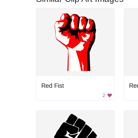
Red Fist
Red
2