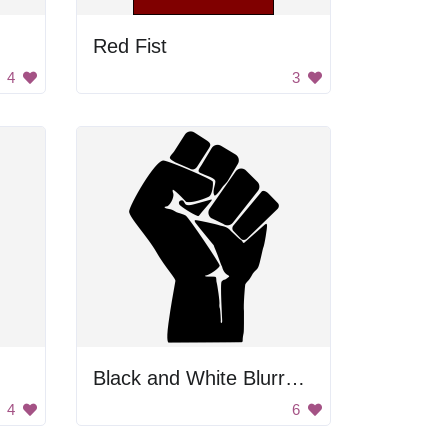
Red Fist
4
3
Black and White Blurry Image
4
6