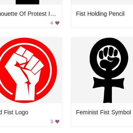
Silhouette Of Protest Icon
Fist Holding Pencil
4
 Fist Logo
Feminist Fist Symbol
3