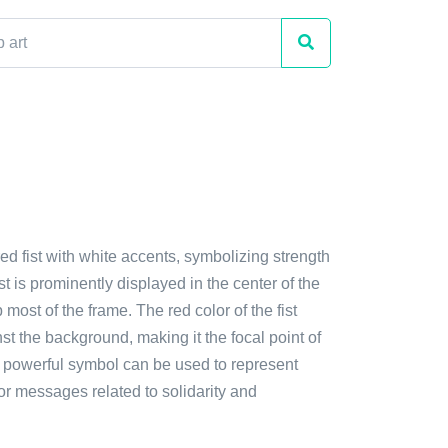
red fist with white accents, symbolizing strength
st is prominently displayed in the center of the
 most of the frame. The red color of the fist
st the background, making it the focal point of
s powerful symbol can be used to represent
or messages related to solidarity and