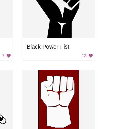
Black Power Fist
7
13