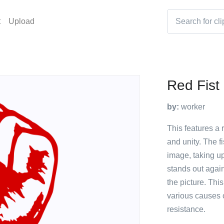
t
Upload
Red Fist
by:
worker
This features a 
and unity. The fi
image, taking up
stands out again
the picture. Thi
various causes 
resistance.