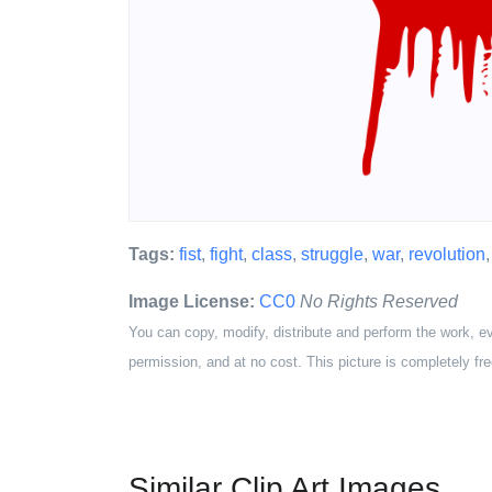
Tags:
fist
,
fight
,
class
,
struggle
,
war
,
revolution
Image License:
CC0
No Rights Reserved
You can copy, modify, distribute and perform the work, e
permission, and at no cost. This picture is completely fre
Similar Clip Art Images