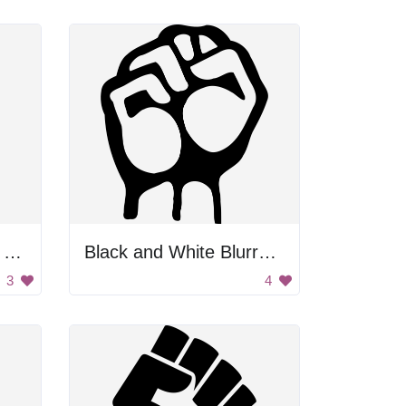
Black And White First To Support Workers
Black and White Blurry Image
3
4