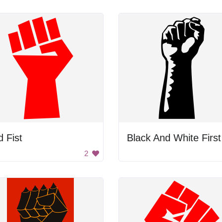
 Fist
2