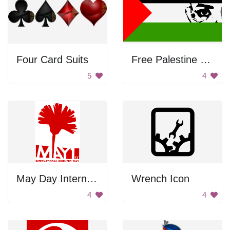
Four Card Suits
Free Palestine Flag
5
4
May Day International Workers' Day
Wrench Icon
4
4