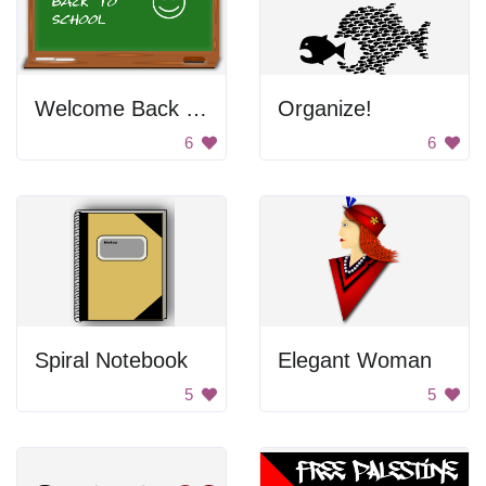
Welcome Back Chalkboard
Organize!
6
6
Spiral Notebook
Elegant Woman
5
5