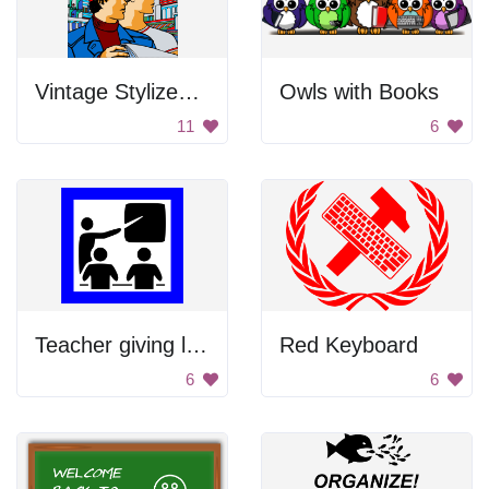
Vintage Stylized Soviet Poster
Owls with Books
11
6
Teacher giving lecture
Red Keyboard
6
6