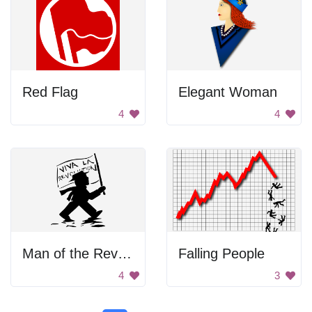
Red Flag
Elegant Woman
4
4
Man of the Revolution
Falling People
4
3