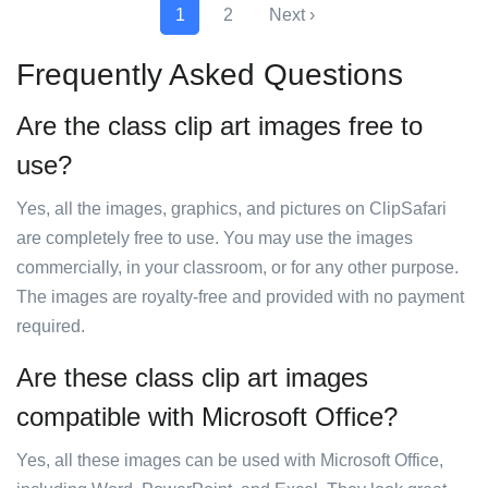
1
2
Next ›
Frequently Asked Questions
Are the class clip art images free to
use?
Yes, all the images, graphics, and pictures on ClipSafari
are completely free to use. You may use the images
commercially, in your classroom, or for any other purpose.
The images are royalty-free and provided with no payment
required.
Are these class clip art images
compatible with Microsoft Office?
Yes, all these images can be used with Microsoft Office,