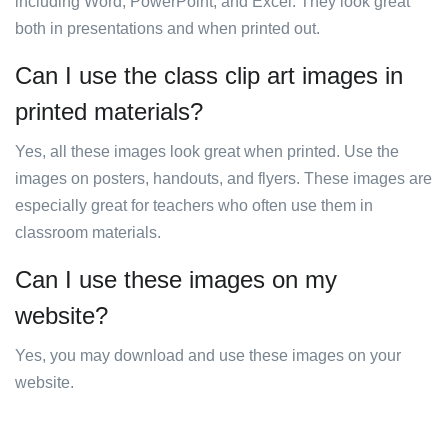
including Word, PowerPoint, and Excel. They look great
both in presentations and when printed out.
Can I use the class clip art images in
printed materials?
Yes, all these images look great when printed. Use the
images on posters, handouts, and flyers. These images are
especially great for teachers who often use them in
classroom materials.
Can I use these images on my
website?
Yes, you may download and use these images on your
website.