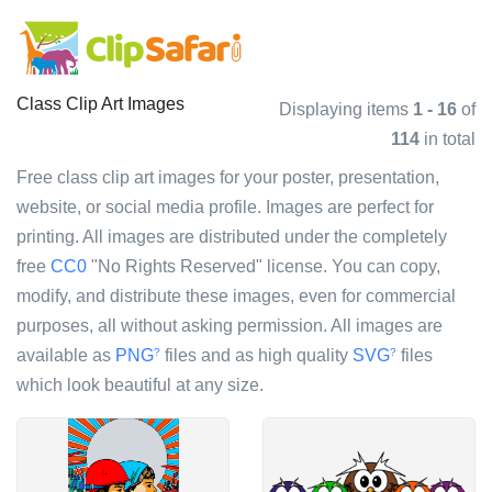
Class Clip Art Images
Displaying items
1 - 16
of
114
in total
Free class clip art images for your poster, presentation,
website, or social media profile. Images are perfect for
printing. All images are distributed under the completely
free
CC0
"No Rights Reserved" license. You can copy,
modify, and distribute these images, even for commercial
purposes, all without asking permission. All images are
available as
PNG
files and as high quality
SVG
files
?
?
which look beautiful at any size.