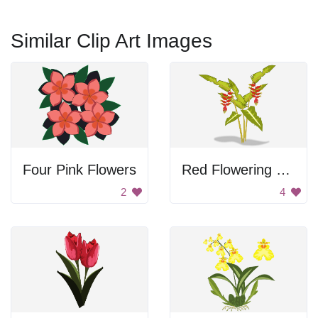
Similar Clip Art Images
Four Pink Flowers
Red Flowering Tropical Plant
2
4