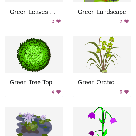
Green Leaves and Flowers
Green Landscape
3
2
Green Tree Top View
Green Orchid
4
6