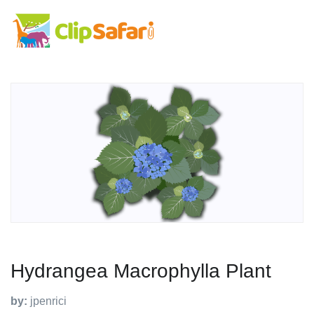
Hydrangea Macrophylla Plant
by:
jpenrici