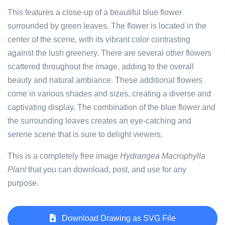
This features a close-up of a beautiful blue flower
surrounded by green leaves. The flower is located in the
center of the scene, with its vibrant color contrasting
against the lush greenery. There are several other flowers
scattered throughout the image, adding to the overall
beauty and natural ambiance. These additional flowers
come in various shades and sizes, creating a diverse and
captivating display. The combination of the blue flower and
the surrounding leaves creates an eye-catching and
serene scene that is sure to delight viewers.
This is a completely free image
Hydrangea Macrophylla
Plant
that you can download, post, and use for any
purpose.
Download Drawing as SVG File