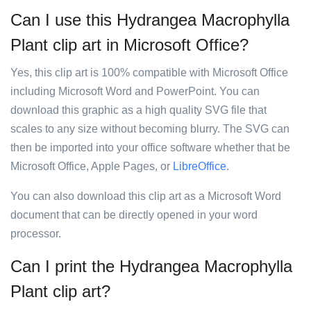
Can I use this Hydrangea Macrophylla
Plant clip art in Microsoft Office?
Yes, this clip art is 100% compatible with Microsoft Office
including Microsoft Word and PowerPoint. You can
download this graphic as a high quality SVG file that
scales to any size without becoming blurry. The SVG can
then be imported into your office software whether that be
Microsoft Office, Apple Pages, or
LibreOffice
.
You can also download this clip art as a Microsoft Word
document that can be directly opened in your word
processor.
Can I print the Hydrangea Macrophylla
Plant clip art?