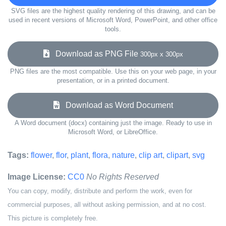
SVG files are the highest quality rendering of this drawing, and can be
used in recent versions of Microsoft Word, PowerPoint, and other office
tools.
Download as PNG File
300px x 300px
PNG files are the most compatible. Use this on your web page, in your
presentation, or in a printed document.
Download as Word Document
A Word document (docx) containing just the image. Ready to use in
Microsoft Word, or LibreOffice.
Tags:
flower
,
flor
,
plant
,
flora
,
nature
,
clip art
,
clipart
,
svg
Image License:
CC0
No Rights Reserved
You can copy, modify, distribute and perform the work, even for
commercial purposes, all without asking permission, and at no cost.
This picture is completely free.