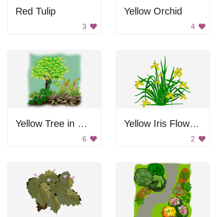
Red Tulip
Yellow Orchid
3
4
Yellow Tree in Green Garden
Yellow Iris Flower Drawing
6
2