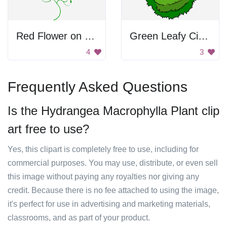
Red Flower on Green Plant
Green Leafy Circle
4
3
Frequently Asked Questions
Is the Hydrangea Macrophylla Plant clip
art free to use?
Yes, this clipart is completely free to use, including for
commercial purposes. You may use, distribute, or even sell
this image without paying any royalties nor giving any
credit. Because there is no fee attached to using the image,
it's perfect for use in advertising and marketing materials,
classrooms, and as part of your product.