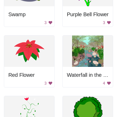
Swamp
Purple Bell Flower
3
3
Red Flower
Waterfall in the forest
3
4