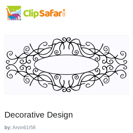
Decorative Design
by:
Arvin61r58