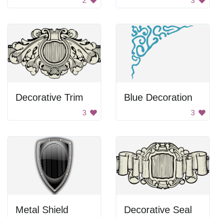
2
3
Decorative Trim
Blue Decoration
3
3
Metal Shield
Decorative Seal