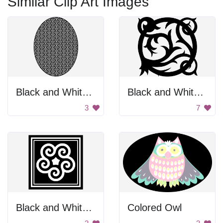
Similar Clip Art Images
Black and White Egg
Black and White Vine Design
3
7
Black and White Swirl
Colored Owl