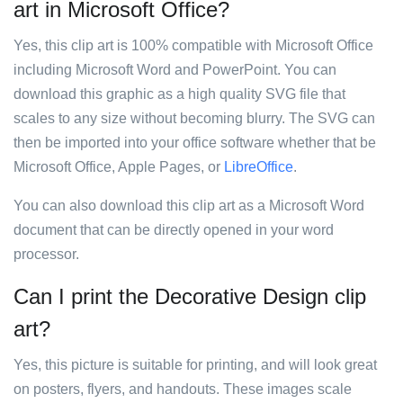
art in Microsoft Office?
Yes, this clip art is 100% compatible with Microsoft Office
including Microsoft Word and PowerPoint. You can
download this graphic as a high quality SVG file that
scales to any size without becoming blurry. The SVG can
then be imported into your office software whether that be
Microsoft Office, Apple Pages, or
LibreOffice
.
You can also download this clip art as a Microsoft Word
document that can be directly opened in your word
processor.
Can I print the Decorative Design clip
art?
Yes, this picture is suitable for printing, and will look great
on posters, flyers, and handouts. These images scale