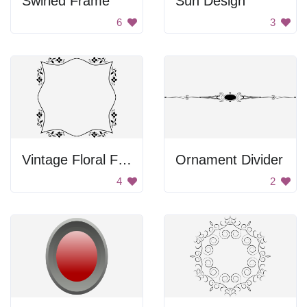
Swirled Frame
Sun Design
6
3
Vintage Floral Frame
Ornament Divider
4
2