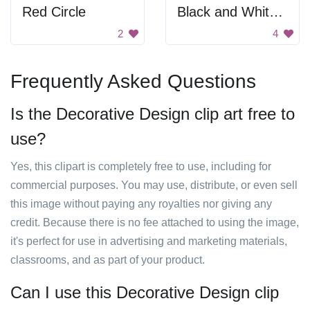
Red Circle
Black and White Swirl Frame
2
4
Frequently Asked Questions
Is the Decorative Design clip art free to
use?
Yes, this clipart is completely free to use, including for
commercial purposes. You may use, distribute, or even sell
this image without paying any royalties nor giving any
credit. Because there is no fee attached to using the image,
it's perfect for use in advertising and marketing materials,
classrooms, and as part of your product.
Can I use this Decorative Design clip