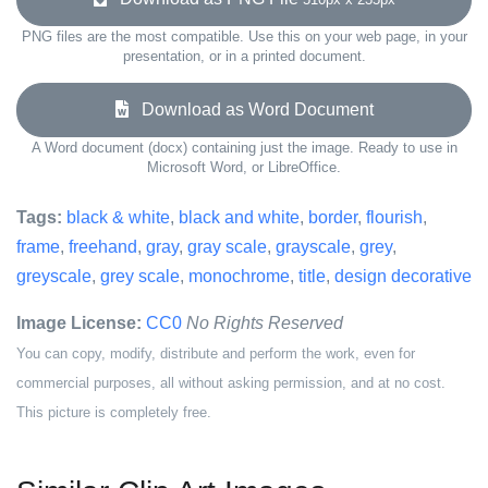
PNG files are the most compatible. Use this on your web page, in your
presentation, or in a printed document.
Download as Word Document
A Word document (docx) containing just the image. Ready to use in
Microsoft Word, or LibreOffice.
Tags:
black & white
,
black and white
,
border
,
flourish
,
frame
,
freehand
,
gray
,
gray scale
,
grayscale
,
grey
,
greyscale
,
grey scale
,
monochrome
,
title
,
design decorative
Image License:
CC0
No Rights Reserved
You can copy, modify, distribute and perform the work, even for
commercial purposes, all without asking permission, and at no cost.
This picture is completely free.