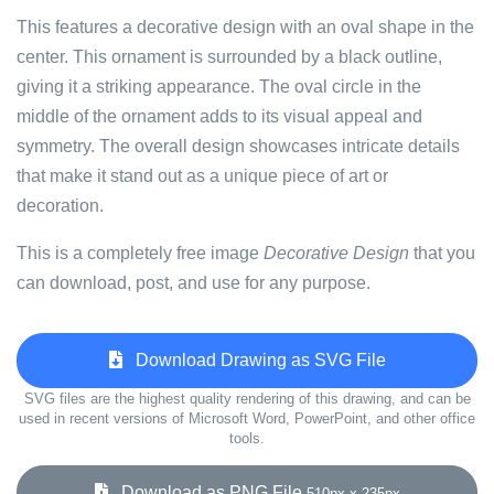
This features a decorative design with an oval shape in the
center. This ornament is surrounded by a black outline,
giving it a striking appearance. The oval circle in the
middle of the ornament adds to its visual appeal and
symmetry. The overall design showcases intricate details
that make it stand out as a unique piece of art or
decoration.
This is a completely free image
Decorative Design
that you
can download, post, and use for any purpose.
Download Drawing as SVG File
SVG files are the highest quality rendering of this drawing, and can be
used in recent versions of Microsoft Word, PowerPoint, and other office
tools.
Download as PNG File
510px x 235px