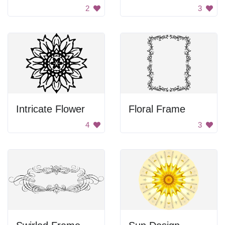
2
3
Intricate Flower
Floral Frame
4
3