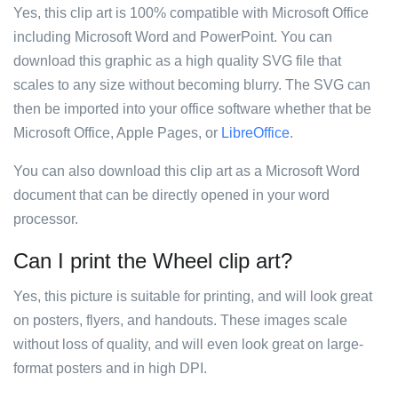
Yes, this clip art is 100% compatible with Microsoft Office
including Microsoft Word and PowerPoint. You can
download this graphic as a high quality SVG file that
scales to any size without becoming blurry. The SVG can
then be imported into your office software whether that be
Microsoft Office, Apple Pages, or
LibreOffice
.
You can also download this clip art as a Microsoft Word
document that can be directly opened in your word
processor.
Can I print the Wheel clip art?
Yes, this picture is suitable for printing, and will look great
on posters, flyers, and handouts. These images scale
without loss of quality, and will even look great on large-
format posters and in high DPI.