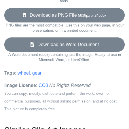
tools.
Download as PNG File
5839px x 2458px
PNG files are the most compatible. Use this on your web page, in your
presentation, or in a printed document.
Download as Word Document
A Word document (docx) containing just the image. Ready to use in
Microsoft Word, or LibreOffice.
Tags:
wheel
,
gear
Image License:
CC0
No Rights Reserved
You can copy, modify, distribute and perform the work, even for
commercial purposes, all without asking permission, and at no cost.
This picture is completely free.