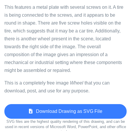
This features a metal plate with several screws on it. A tire
is being connected to the screws, and it appears to be
round in shape. There are five screw holes visible on the
tire, which suggests that it may be a car tire. Additionally,
there is another wheel present in the scene, located
towards the right side of the image. The overall
composition of the image gives an impression of a
mechanical or industrial setting where these components
might be assembled or repaired.
This is a completely free image
Wheel
that you can
download, post, and use for any purpose.
Download Drawing as SVG File
SVG files are the highest quality rendering of this drawing, and can be
used in recent versions of Microsoft Word, PowerPoint, and other office