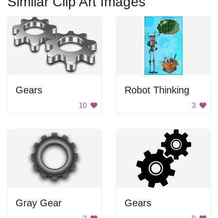
Similar Clip Art Images
Gears
Robot Thinking
10
3
Gray Gear
Gears