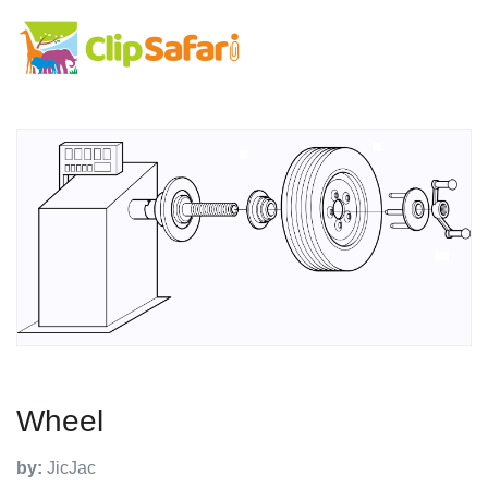
Wheel
by:
JicJac