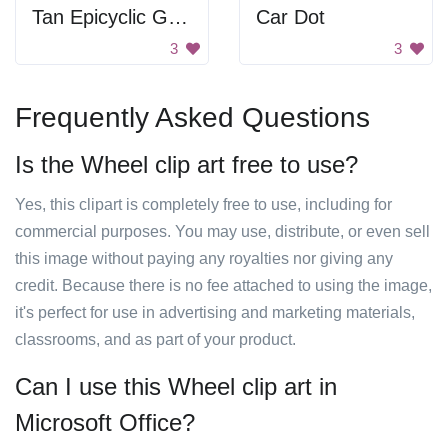
Tan Epicyclic Gearing
Car Dot
3
3
Frequently Asked Questions
Is the Wheel clip art free to use?
Yes, this clipart is completely free to use, including for
commercial purposes. You may use, distribute, or even sell
this image without paying any royalties nor giving any
credit. Because there is no fee attached to using the image,
it's perfect for use in advertising and marketing materials,
classrooms, and as part of your product.
Can I use this Wheel clip art in
Microsoft Office?