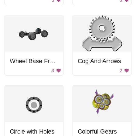
3
9
Wheel Base Frame
Cog And Arrows
3
2
Circle with Holes
Colorful Gears