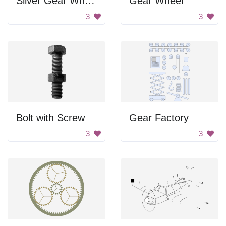
Silver Gear Wheel
Gear Wheel
3
3
Bolt with Screw
Gear Factory
3
3