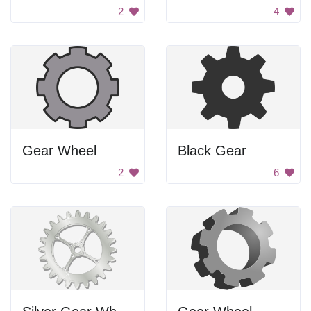
2
4
Gear Wheel
Black Gear
2
6