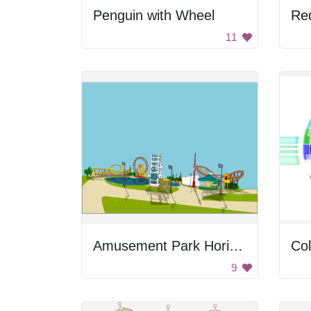
Penguin with Wheel
Re
11
Amusement Park Horizon
Co
9