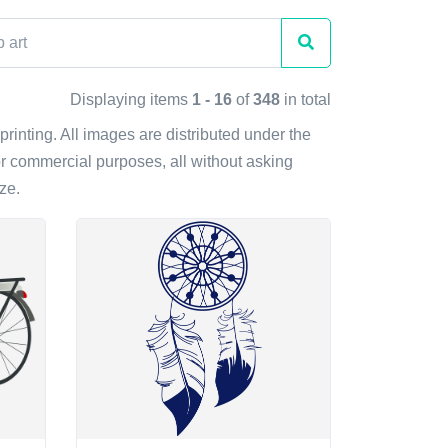
Displaying items
1 - 16
of
348
in total
printing. All images are distributed under the
r commercial purposes, all without asking
ze.