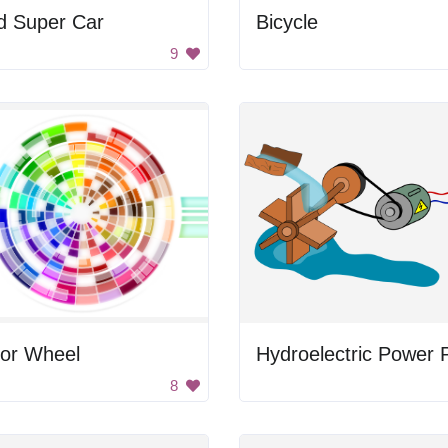
d Super Car
Bicycle
9
lor Wheel
8