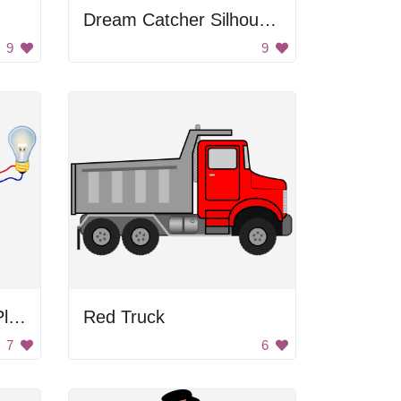
Dream Catcher Silhouette
9
9
Hydroelectric Power Plant Diagram
Red Truck
7
6