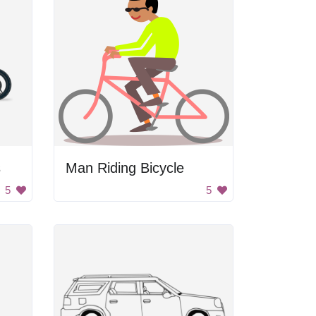
s
Man Riding Bicycle
5
5