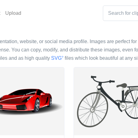
t
Upload
entation, website, or social media profile. Images are perfect for 
nse. You can copy, modify, and distribute these images, even fo
iles and as high quality
SVG
files which look beautiful at any si
?