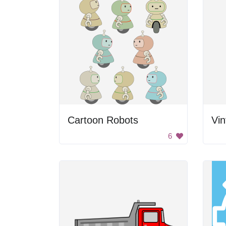
Cartoon Robots
Vi
6