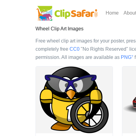
Home
Abou
Wheel Clip Art Images
Free wheel clip art images for your poster, pres
completely free
CC0
"No Rights Reserved" lice
permission. All images are available as
PNG
f
?