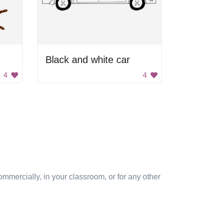
Black and white car
4
4
mmercially, in your classroom, or for any other