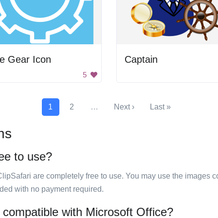
e Gear Icon
Captain
5
1
2
…
Next ›
Last »
ns
ree to use?
ClipSafari are completely free to use. You may use the images co
ided with no payment required.
 compatible with Microsoft Office?