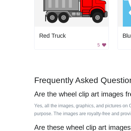
Red Truck
Blu
5
Frequently Asked Questio
Are the wheel clip art images f
Yes, all the images, graphics, and pictures on 
purpose. The images are royalty-free and prov
Are these wheel clip art images