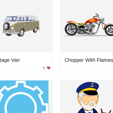
ntage Van
Chopper With Flame
5